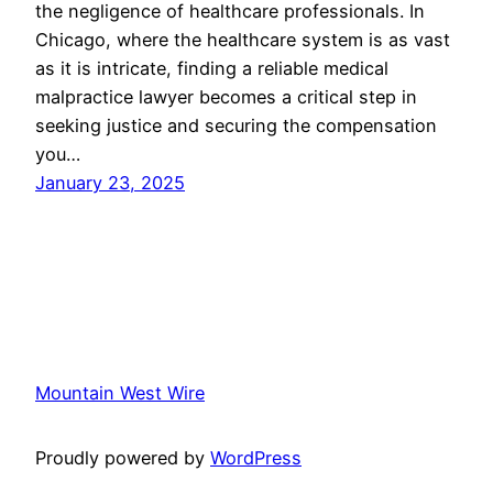
the negligence of healthcare professionals. In
Chicago, where the healthcare system is as vast
as it is intricate, finding a reliable medical
malpractice lawyer becomes a critical step in
seeking justice and securing the compensation
you…
January 23, 2025
Mountain West Wire
Proudly powered by
WordPress