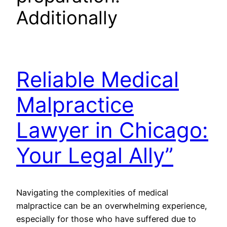
Additionally
Reliable Medical
Malpractice
Lawyer in Chicago:
Your Legal Ally”
Navigating the complexities of medical
malpractice can be an overwhelming experience,
especially for those who have suffered due to