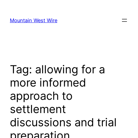
Skip
to
Mountain West Wire
content
Tag:
allowing for a
more informed
approach to
settlement
discussions and trial
preparation.