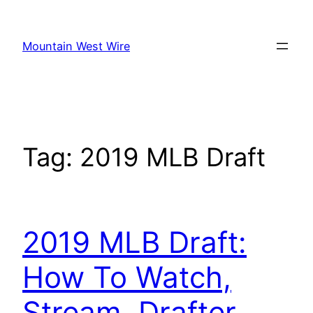
Skip
to
Mountain West Wire
content
Tag:
2019 MLB Draft
2019 MLB Draft:
How To Watch,
Stream, Drafter