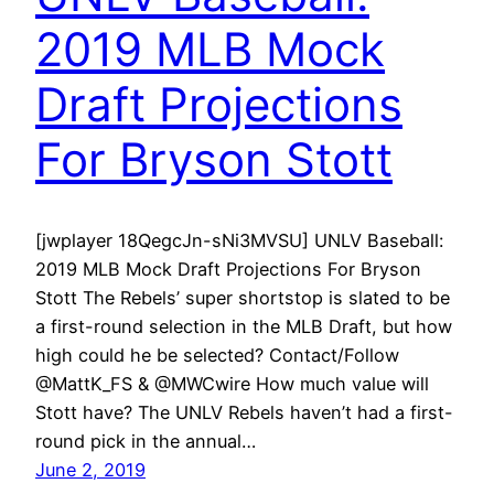
2019 MLB Mock
Draft Projections
For Bryson Stott
[jwplayer 18QegcJn-sNi3MVSU] UNLV Baseball:
2019 MLB Mock Draft Projections For Bryson
Stott The Rebels’ super shortstop is slated to be
a first-round selection in the MLB Draft, but how
high could he be selected? Contact/Follow
@MattK_FS & @MWCwire How much value will
Stott have? The UNLV Rebels haven’t had a first-
round pick in the annual…
June 2, 2019