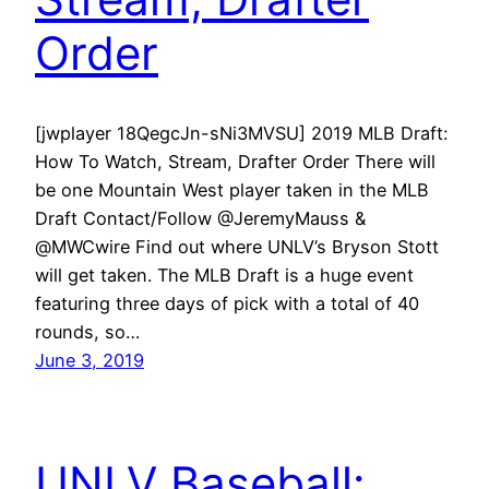
Order
[jwplayer 18QegcJn-sNi3MVSU] 2019 MLB Draft:
How To Watch, Stream, Drafter Order There will
be one Mountain West player taken in the MLB
Draft Contact/Follow @JeremyMauss &
@MWCwire Find out where UNLV’s Bryson Stott
will get taken. The MLB Draft is a huge event
featuring three days of pick with a total of 40
rounds, so…
June 3, 2019
UNLV Baseball: