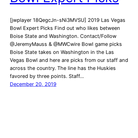
[jwplayer 18QegcJn-sNi3MVSU] 2019 Las Vegas
Bowl Expert Picks Find out who likes between
Boise State and Washington. Contact/Follow
@JeremyMauss & @MWCwire Bowl game picks
Boise State takes on Washington in the Las
Vegas Bowl and here are picks from our staff and
across the country. The line has the Huskies
favored by three points. Staff…
December 20, 2019