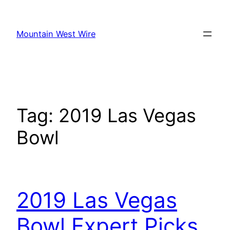
Skip
to
Mountain West Wire
content
Tag:
2019 Las Vegas
Bowl
2019 Las Vegas
Bowl Expert Picks