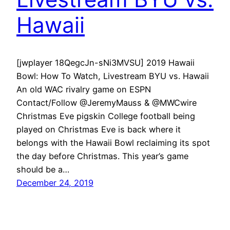
Hawaii
[jwplayer 18QegcJn-sNi3MVSU] 2019 Hawaii
Bowl: How To Watch, Livestream BYU vs. Hawaii
An old WAC rivalry game on ESPN
Contact/Follow @JeremyMauss & @MWCwire
Christmas Eve pigskin College football being
played on Christmas Eve is back where it
belongs with the Hawaii Bowl reclaiming its spot
the day before Christmas. This year’s game
should be a…
December 24, 2019