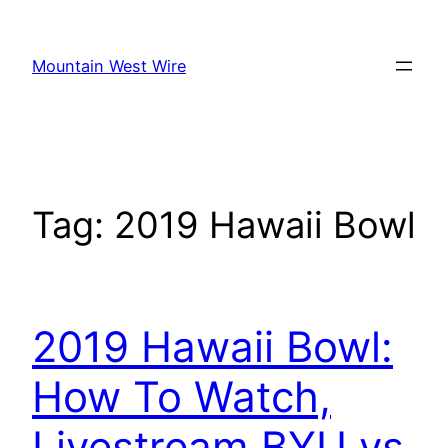
Skip
to
Mountain West Wire
content
Tag:
2019 Hawaii Bowl
2019 Hawaii Bowl:
How To Watch,
Livestream BYU vs.