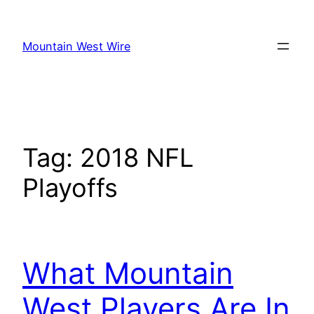
Skip
to
Mountain West Wire
content
Tag:
2018 NFL
Playoffs
What Mountain
West Players Are In