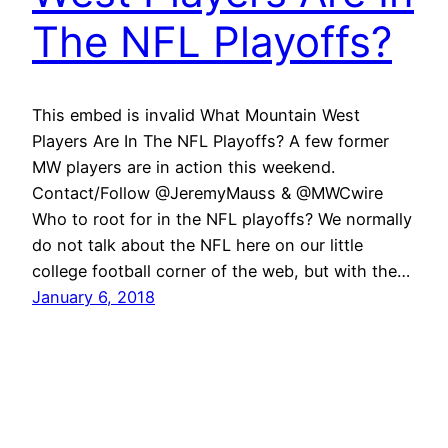
The NFL Playoffs?
This embed is invalid What Mountain West
Players Are In The NFL Playoffs? A few former
MW players are in action this weekend.
Contact/Follow @JeremyMauss & @MWCwire
Who to root for in the NFL playoffs? We normally
do not talk about the NFL here on our little
college football corner of the web, but with the…
January 6, 2018