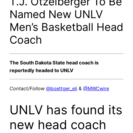
T.J. Otzelberger To Be
Named New UNLV
Men’s Basketball Head
Coach
The South Dakota State head coach is
reportedly headed to UNLV
Contact/Follow
@boettger_eli
&
@MWCwire
UNLV has found its
new head coach