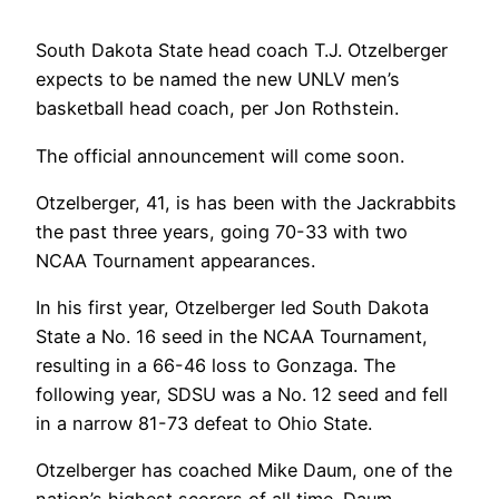
South Dakota State head coach T.J. Otzelberger
expects to be named the new UNLV men’s
basketball head coach, per Jon Rothstein.
The official announcement will come soon.
Otzelberger, 41, is has been with the Jackrabbits
the past three years, going 70-33 with two
NCAA Tournament appearances.
In his first year, Otzelberger led South Dakota
State a No. 16 seed in the NCAA Tournament,
resulting in a 66-46 loss to Gonzaga. The
following year, SDSU was a No. 12 seed and fell
in a narrow 81-73 defeat to Ohio State.
Otzelberger has coached Mike Daum, one of the