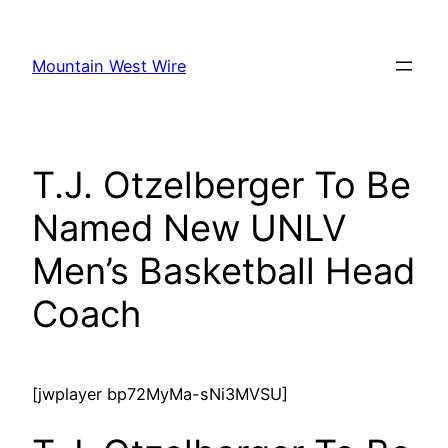
Skip
to
Mountain West Wire
content
T.J. Otzelberger To Be
Named New UNLV
Men’s Basketball Head
Coach
[jwplayer bp72MyMa-sNi3MVSU]