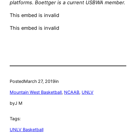
platforms. Boettger is a current USBWA member.
This embed is invalid
This embed is invalid
Posted
March 27, 2019
in
Mountain West Basketball
, 
NCAAB
, 
UNLV
by
J M
Tags:
UNLV Basketball