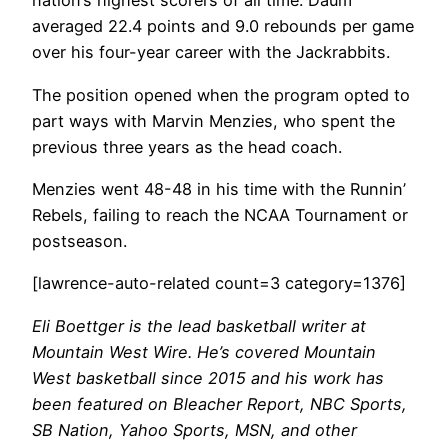
nation’s highest scorers of all time. Daum
averaged 22.4 points and 9.0 rebounds per game
over his four-year career with the Jackrabbits.
The position opened when the program opted to
part ways with Marvin Menzies, who spent the
previous three years as the head coach.
Menzies went 48-48 in his time with the Runnin’
Rebels, failing to reach the NCAA Tournament or
postseason.
[lawrence-auto-related count=3 category=1376]
Eli Boettger is the lead basketball writer at
Mountain West Wire. He’s covered Mountain
West basketball since 2015 and his work has
been featured on Bleacher Report, NBC Sports,
SB Nation, Yahoo Sports, MSN, and other