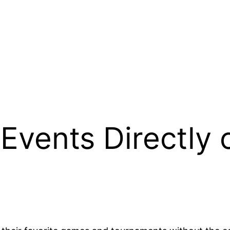
Events Directly 