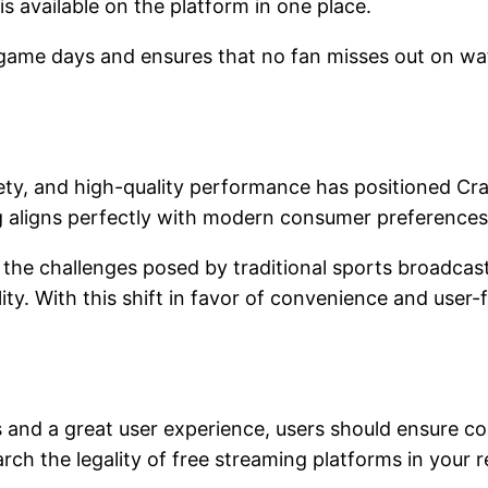
is available on the platform in one place.
 game days and ensures that no fan misses out on wat
riety, and high-quality performance has positioned C
ng aligns perfectly with modern consumer preferences 
the challenges posed by traditional sports broadcast
ity. With this shift in favor of convenience and user-
nd a great user experience, users should ensure com
arch the legality of free streaming platforms in you