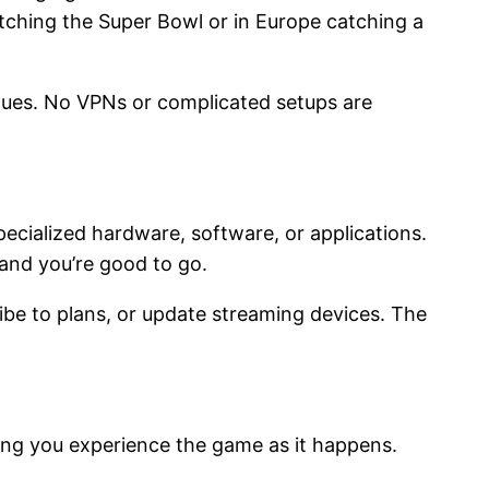
tching the Super Bowl or in Europe catching a
eagues. No VPNs or complicated setups are
pecialized hardware, software, or applications.
—and you’re good to go.
ribe to plans, or update streaming devices. The
ring you experience the game as it happens.