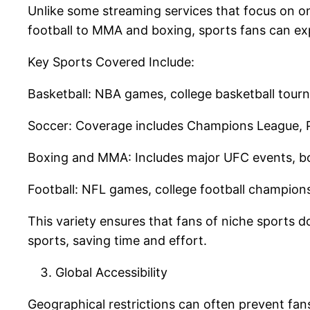
Unlike some streaming services that focus on o
football to MMA and boxing, sports fans can exp
Key Sports Covered Include:
Basketball: NBA games, college basketball tour
Soccer: Coverage includes Champions League, P
Boxing and MMA: Includes major UFC events, b
Football: NFL games, college football champio
This variety ensures that fans of niche sports do
sports, saving time and effort.
Global Accessibility
Geographical restrictions can often prevent fans