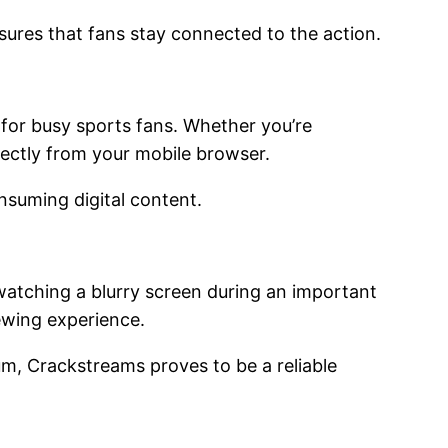
sures that fans stay connected to the action.
 for busy sports fans. Whether you’re
irectly from your mobile browser.
onsuming digital content.
 watching a blurry screen during an important
iewing experience.
um, Crackstreams proves to be a reliable