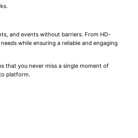
rks.
ts, and events without barriers. From HD-
’ needs while ensuring a reliable and engaging
es that you never miss a single moment of
-to platform.