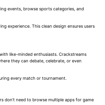
oming events, browse sports categories, and
wing experience. This clean design ensures users
t with like-minded enthusiasts. Crackstreams
where they can debate, celebrate, or even
during every match or tournament.
ers don’t need to browse multiple apps for game