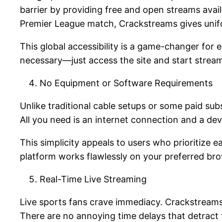
barrier by providing free and open streams ava
Premier League match, Crackstreams gives unif
This global accessibility is a game-changer for 
necessary—just access the site and start stre
No Equipment or Software Requirements
Unlike traditional cable setups or some paid sub
All you need is an internet connection and a d
This simplicity appeals to users who prioritize 
platform works flawlessly on your preferred br
Real-Time Live Streaming
Live sports fans crave immediacy. Crackstreams 
There are no annoying time delays that detract