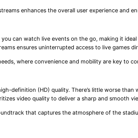
kstreams enhances the overall user experience and en
 you can watch live events on the go, making it ideal
streams ensures uninterrupted access to live games d
needs, where convenience and mobility are key to c
gh-definition (HD) quality. There’s little worse than
itizes video quality to deliver a sharp and smooth v
soundtrack that captures the atmosphere of the stadi