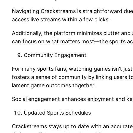
Navigating Crackstreams is straightforward due t
access live streams within a few clicks.
Additionally, the platform minimizes clutter an
can focus on what matters most—the sports a
Community Engagement
For many sports fans, watching games isn’t just
fosters a sense of community by linking users t
lament game outcomes together.
Social engagement enhances enjoyment and kee
Updated Sports Schedules
Crackstreams stays up to date with an accurate 