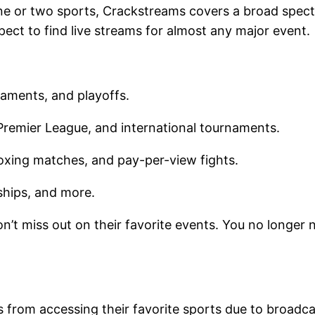
ne or two sports, Crackstreams covers a broad spect
ect to find live streams for almost any major event
naments, and playoffs.
remier League, and international tournaments.
oxing matches, and pay-per-view fights.
nships, and more.
n’t miss out on their favorite events. You no longer n
 from accessing their favorite sports due to broadca