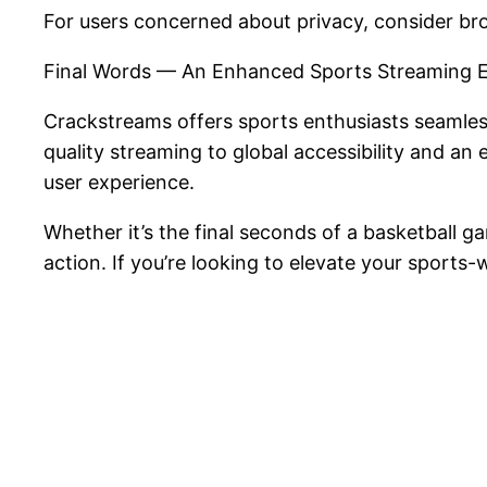
For users concerned about privacy, consider b
Final Words — An Enhanced Sports Streaming 
Crackstreams offers sports enthusiasts seamles
quality streaming to global accessibility and an 
user experience.
Whether it’s the final seconds of a basketball
action. If you’re looking to elevate your spor