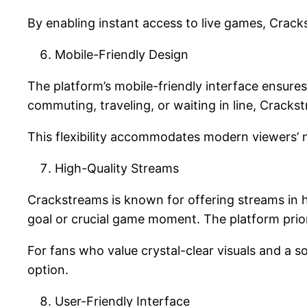
By enabling instant access to live games, Crac
Mobile-Friendly Design
The platform’s mobile-friendly interface ensures
commuting, traveling, or waiting in line, Crack
This flexibility accommodates modern viewers’ 
High-Quality Streams
Crackstreams is known for offering streams in hi
goal or crucial game moment. The platform prior
For fans who value crystal-clear visuals and a 
option.
User-Friendly Interface