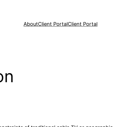
About
Client Portal
Client Portal
on