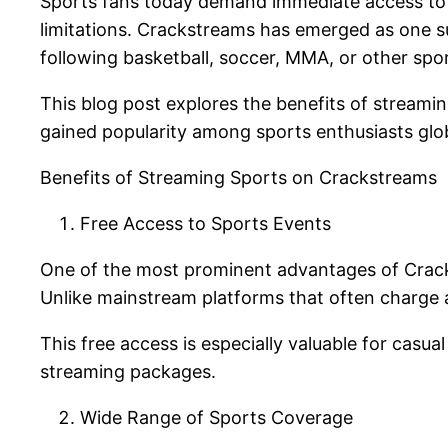
Sports fans today demand immediate access to t
limitations. Crackstreams has emerged as one su
following basketball, soccer, MMA, or other spo
This blog post explores the benefits of streamin
gained popularity among sports enthusiasts glob
Benefits of Streaming Sports on Crackstreams
Free Access to Sports Events
One of the most prominent advantages of Crackst
Unlike mainstream platforms that often charge 
This free access is especially valuable for cas
streaming packages.
Wide Range of Sports Coverage