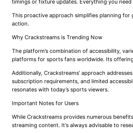
timings or fixture updates. Everything you need 
This proactive approach simplifies planning for
action.
Why Crackstreams is Trending Now
The platform’s combination of accessibility, va
platforms for sports fans worldwide. Its offeri
Additionally, Crackstreams’ approach addresses 
subscription requirements, and limited accessibil
resonates with today’s sports viewers.
Important Notes for Users
While Crackstreams provides numerous benefits a
streaming content. It’s always advisable to rese