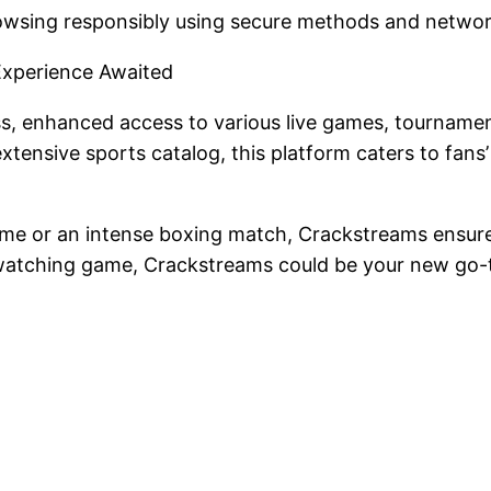
rowsing responsibly using secure methods and netwo
Experience Awaited
s, enhanced access to various live games, tournamen
extensive sports catalog, this platform caters to fans
 game or an intense boxing match, Crackstreams ensur
ts-watching game, Crackstreams could be your new go