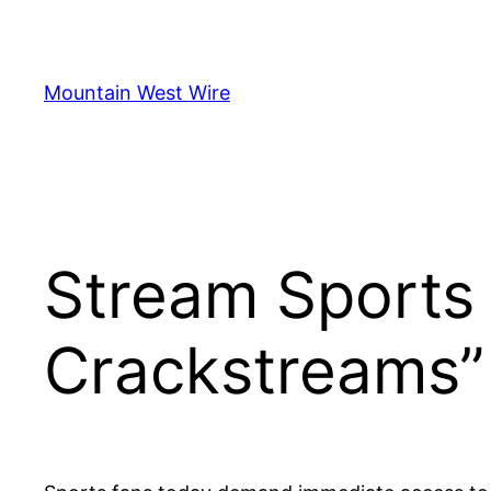
Skip
to
content
Mountain West Wire
Stream Sports 
Crackstreams”