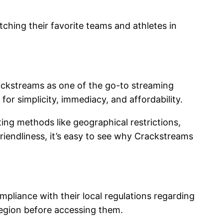
ching their favorite teams and athletes in
rackstreams as one of the go-to streaming
for simplicity, immediacy, and affordability.
ing methods like geographical restrictions,
friendliness, it’s easy to see why Crackstreams
pliance with their local regulations regarding
r region before accessing them.