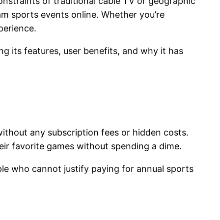
straints of traditional cable TV or geographic
am sports events online. Whether you’re
xperience.
g its features, user benefits, and why it has
ithout any subscription fees or hidden costs.
heir favorite games without spending a dime.
ple who cannot justify paying for annual sports