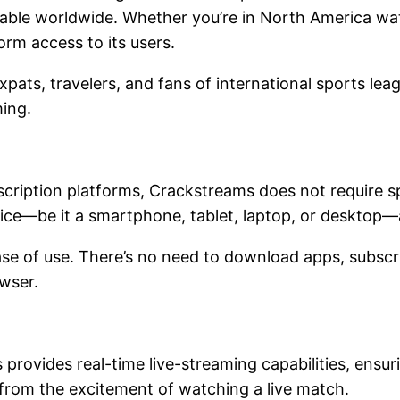
ilable worldwide. Whether you’re in North America wa
orm access to its users.
expats, travelers, and fans of international sports l
aming.
scription platforms, Crackstreams does not require s
evice—be it a smartphone, tablet, laptop, or desktop
ease of use. There’s no need to download apps, subsc
owser.
provides real-time live-streaming capabilities, ensu
 from the excitement of watching a live match.