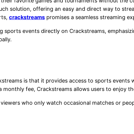
heir favorite games and tournaments without the con
ch solution, offering an easy and direct way to stre
rts,
crackstreams
promises a seamless streaming e
g sports events directly on Crackstreams, emphasizin
ally.
reams is that it provides access to sports events w
a monthly fee, Crackstreams allows users to enjoy t
ual viewers who only watch occasional matches or peo