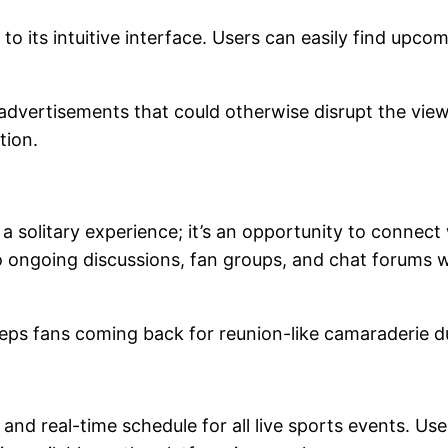
o its intuitive interface. Users can easily find upc
d advertisements that could otherwise disrupt the vie
ction.
 a solitary experience; it’s an opportunity to connec
o ongoing discussions, fan groups, and chat forums 
ps fans coming back for reunion-like camaraderie 
and real-time schedule for all live sports events. Us