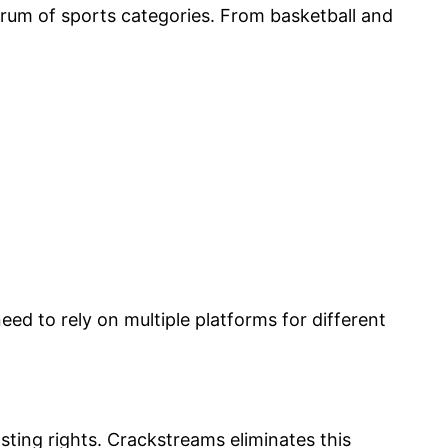
rum of sports categories. From basketball and
.
eed to rely on multiple platforms for different
sting rights. Crackstreams eliminates this