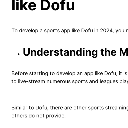
like Dofu
To develop a sports app like Dofu in 2024, you
Understanding the M
Before starting to develop an app like Dofu, it 
to live-stream numerous sports and leagues pl
Similar to Dofu, there are other sports streamin
others do not provide.