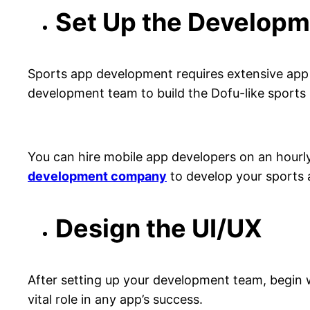
Set Up the Develop
Sports app development requires extensive app 
development team to build the Dofu-like sports
You can hire mobile app developers on an hourl
development company
to develop your sports 
Design the UI/UX
After setting up your development team, begin wi
vital role in any app’s success.