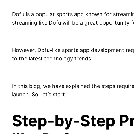
Dofu is a popular sports app known for streaming
streaming like Dofu will be a great opportunity 
However, Dofu-like sports app development req
to the latest technology trends.
In this blog, we have explained the steps requi
launch. So, let’s start.
Step-by-Step Pr