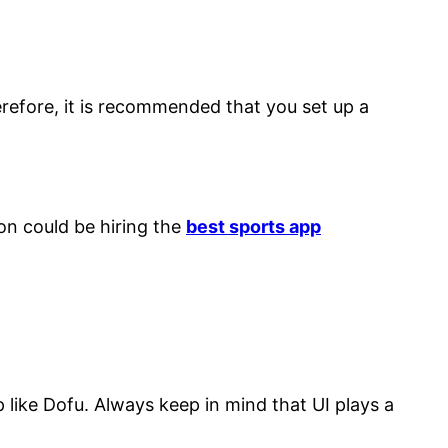
efore, it is recommended that you set up a
on could be hiring the
best sports app
 like Dofu. Always keep in mind that UI plays a