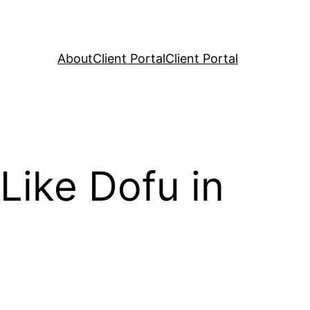
About
Client Portal
Client Portal
Like Dofu in