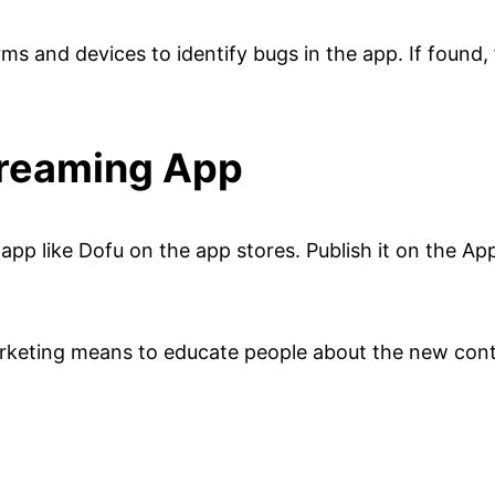
rms and devices to identify bugs in the app. If found
treaming App
 app like Dofu on the app stores. Publish it on the A
arketing means to educate people about the new cont