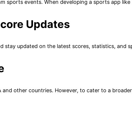
eam sports events. When developing a sports app like
Score Updates
nd stay updated on the latest scores, statistics, and
e
 and other countries. However, to cater to a broader