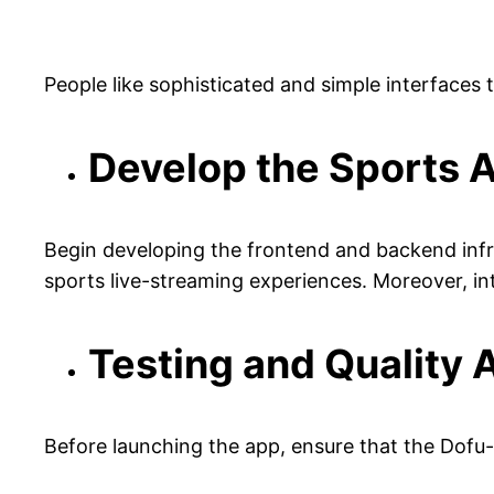
People like sophisticated and simple interfaces t
Develop the Sports 
Begin developing the frontend and backend infras
sports live-streaming experiences. Moreover, int
Testing and Quality
Before launching the app, ensure that the Dofu