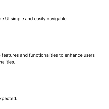
the UI simple and easily navigable.
 features and functionalities to enhance users’
alities.
expected.