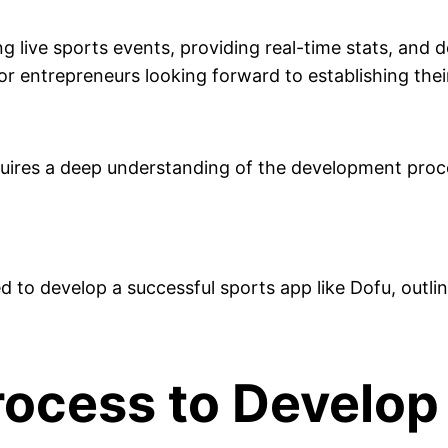
 live sports events, providing real-time stats, and d
for entrepreneurs looking forward to establishing thei
uires a deep understanding of the development proce
red to develop a successful sports app like Dofu, out
ocess to Develop