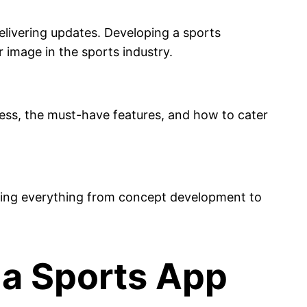
elivering updates. Developing a sports
r image in the sports industry.
ss, the must-have features, and how to cater
lining everything from concept development to
 a Sports App