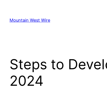
Skip
to
content
Mountain West Wire
Steps to Devel
2024