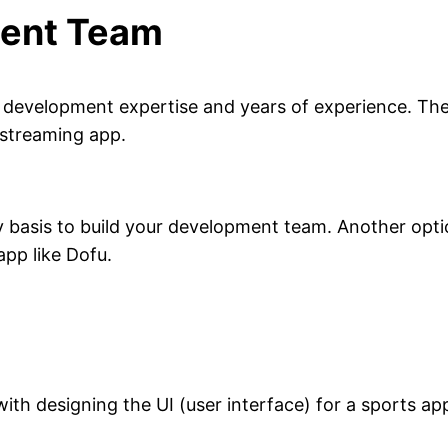
ment Team
development expertise and years of experience. Ther
 streaming app.
y basis to build your development team. Another opti
app like Dofu.
th designing the UI (user interface) for a sports app