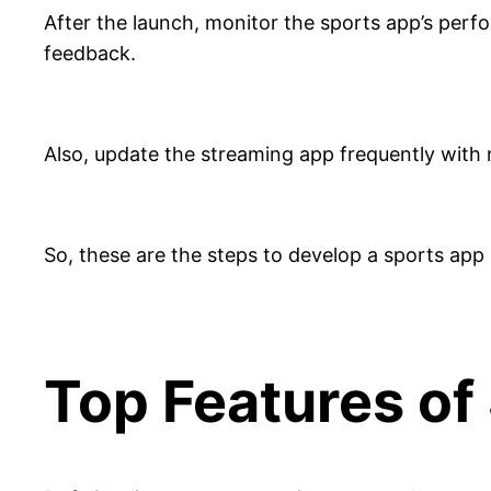
After the launch, monitor the sports app’s per
feedback.
Also, update the streaming app frequently with n
So, these are the steps to develop a sports app 
Top Features of