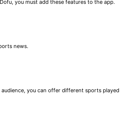
 Dofu, you must add these features to the app.
 sports news.
 audience, you can offer different sports played