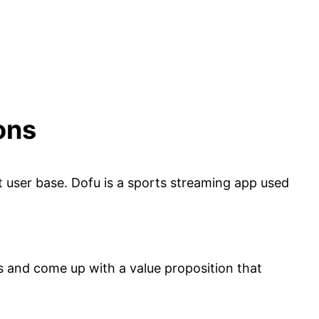
ons
et user base. Dofu is a sports streaming app used
ts and come up with a value proposition that