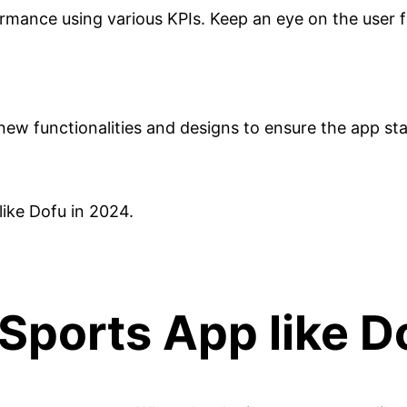
formance using various KPIs. Keep an eye on the user
ew functionalities and designs to ensure the app sta
like Dofu in 2024.
 Sports App like 