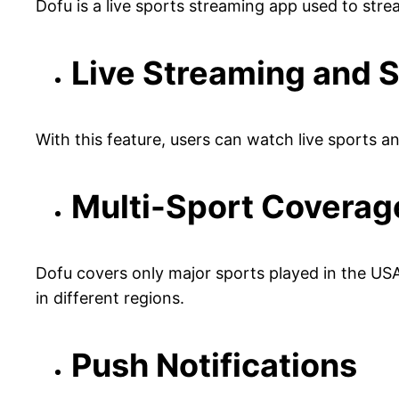
Dofu is a live sports streaming app used to str
Live Streaming and 
With this feature, users can watch live sports a
Multi-Sport Coverag
Dofu covers only major sports played in the USA
in different regions.
Push Notifications