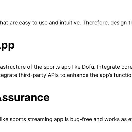
hat are easy to use and intuitive. Therefore, design 
App
tructure of the sports app like Dofu. Integrate core
egrate third-party APIs to enhance the app’s function
 Assurance
-like sports streaming app is bug-free and works as 