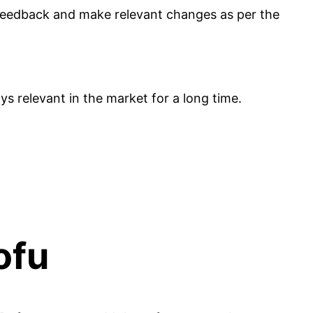
 feedback and make relevant changes as per the
ys relevant in the market for a long time.
Dofu