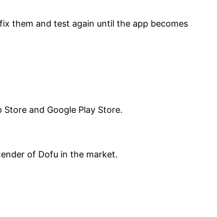
, fix them and test again until the app becomes
pp Store and Google Play Store.
ender of Dofu in the market.