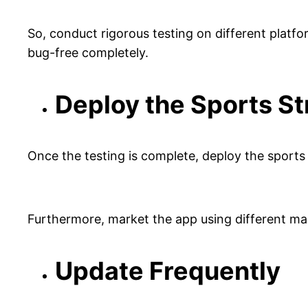
So, conduct rigorous testing on different platfo
bug-free completely.
Deploy the Sports S
Once the testing is complete, deploy the sports
Furthermore, market the app using different m
Update Frequently