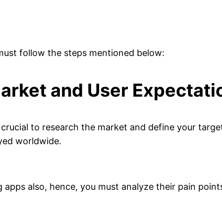
 must follow the steps mentioned below:
arket and User Expectati
is crucial to research the market and define your targ
ayed worldwide.
g apps also, hence, you must analyze their pain poin