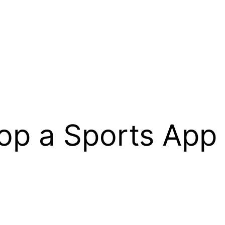
op a Sports App 