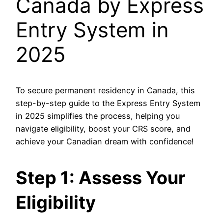
Canada by Express
Entry System in
2025
To secure permanent residency in Canada, this
step-by-step
guide to the Express Entry System
in 2025
simplifies the process, helping you
navigate eligibility, boost your CRS score, and
achieve your Canadian dream with confidence!
Step 1: Assess Your
Eligibility