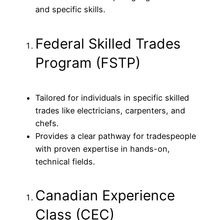
and specific skills.
Federal Skilled Trades
Program (FSTP)
Tailored for individuals in specific skilled
trades like electricians, carpenters, and
chefs.
Provides a clear pathway for tradespeople
with proven expertise in hands-on,
technical fields.
Canadian Experience
Class (CEC)