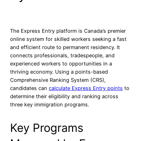
The Express Entry platform is Canada’s premier
online system for skilled workers seeking a fast
and efficient route to permanent residency. It
connects professionals, tradespeople, and
experienced workers to opportunities in a
thriving economy. Using a points-based
Comprehensive Ranking System (CRS),
candidates can
calculate Express Entry points
to
determine their eligibility and ranking across
three key immigration programs.
Key Programs