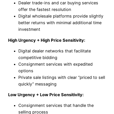
Dealer trade-ins and car buying services
offer the fastest resolution
Digital wholesale platforms provide slightly
better returns with minimal additional time
investment
High Urgency + High Price Sensitivity:
Digital dealer networks that facilitate
competitive bidding
Consignment services with expedited
options
Private sale listings with clear “priced to sell
quickly” messaging
Low Urgency + Low Price Sensitivity:
Consignment services that handle the
selling process