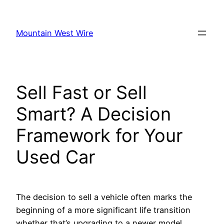
Skip
to
Mountain West Wire
content
Sell Fast or Sell
Smart? A Decision
Framework for Your
Used Car
The decision to sell a vehicle often marks the
beginning of a more significant life transition
whether that’s upgrading to a newer model,