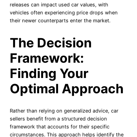
releases can impact used car values, with
vehicles often experiencing price drops when
their newer counterparts enter the market.
The Decision
Framework:
Finding Your
Optimal Approach
Rather than relying on generalized advice, car
sellers benefit from a structured decision
framework that accounts for their specific
circumstances. This approach helps identify the