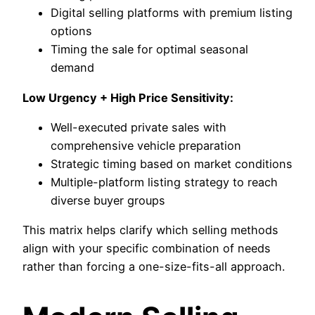
Digital selling platforms with premium listing
options
Timing the sale for optimal seasonal
demand
Low Urgency + High Price Sensitivity:
Well-executed private sales with
comprehensive vehicle preparation
Strategic timing based on market conditions
Multiple-platform listing strategy to reach
diverse buyer groups
This matrix helps clarify which selling methods
align with your specific combination of needs
rather than forcing a one-size-fits-all approach.