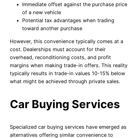
Immediate offset against the purchase price
of a new vehicle
Potential tax advantages when trading
toward another purchase
However, this convenience typically comes at a
cost. Dealerships must account for their
overhead, reconditioning costs, and profit
margins when making trade-in offers. This reality
typically results in trade-in values 10-15% below
what might be achieved through private sales.
Car Buying Services
Specialized car buying services have emerged as
alternatives offering similar convenience to