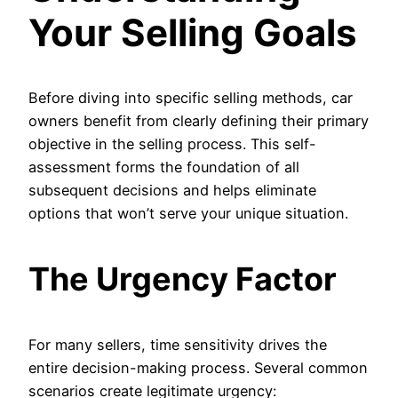
Your Selling Goals
Before diving into specific selling methods, car
owners benefit from clearly defining their primary
objective in the selling process. This self-
assessment forms the foundation of all
subsequent decisions and helps eliminate
options that won’t serve your unique situation.
The Urgency Factor
For many sellers, time sensitivity drives the
entire decision-making process. Several common
scenarios create legitimate urgency: