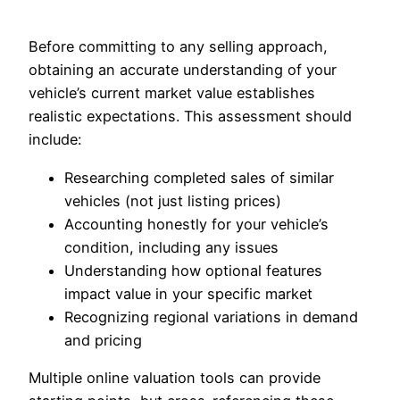
Before committing to any selling approach,
obtaining an accurate understanding of your
vehicle’s current market value establishes
realistic expectations. This assessment should
include:
Researching completed sales of similar
vehicles (not just listing prices)
Accounting honestly for your vehicle’s
condition, including any issues
Understanding how optional features
impact value in your specific market
Recognizing regional variations in demand
and pricing
Multiple online valuation tools can provide