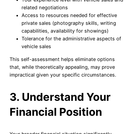
related negotiations
Access to resources needed for effective
private sales (photography skills, writing
capabilities, availability for showings)
Tolerance for the administrative aspects of
vehicle sales
This self-assessment helps eliminate options
that, while theoretically appealing, may prove
impractical given your specific circumstances.
3. Understand Your
Financial Position
Your broader financial situation significantly