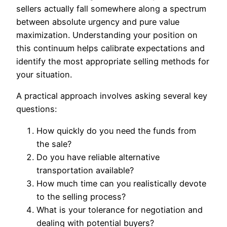
sellers actually fall somewhere along a spectrum
between absolute urgency and pure value
maximization. Understanding your position on
this continuum helps calibrate expectations and
identify the most appropriate selling methods for
your situation.
A practical approach involves asking several key
questions:
How quickly do you need the funds from
the sale?
Do you have reliable alternative
transportation available?
How much time can you realistically devote
to the selling process?
What is your tolerance for negotiation and
dealing with potential buyers?