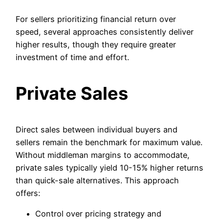
For sellers prioritizing financial return over
speed, several approaches consistently deliver
higher results, though they require greater
investment of time and effort.
Private Sales
Direct sales between individual buyers and
sellers remain the benchmark for maximum value.
Without middleman margins to accommodate,
private sales typically yield 10-15% higher returns
than quick-sale alternatives. This approach
offers:
Control over pricing strategy and