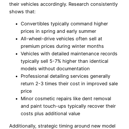
their vehicles accordingly. Research consistently
shows that:
Convertibles typically command higher
prices in spring and early summer
All-wheel-drive vehicles often sell at
premium prices during winter months
Vehicles with detailed maintenance records
typically sell 5-7% higher than identical
models without documentation
Professional detailing services generally
return 2-3 times their cost in improved sale
price
Minor cosmetic repairs like dent removal
and paint touch-ups typically recover their
costs plus additional value
Additionally, strategic timing around new model