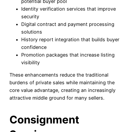
potential buyer pool
Identity verification services that improve
security
Digital contract and payment processing
solutions
History report integration that builds buyer
confidence
Promotion packages that increase listing
visibility
These enhancements reduce the traditional
burdens of private sales while maintaining the
core value advantage, creating an increasingly
attractive middle ground for many sellers.
Consignment