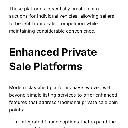
These platforms essentially create micro-
auctions for individual vehicles, allowing sellers
to benefit from dealer competition while
maintaining considerable convenience.
Enhanced Private
Sale Platforms
Modern classified platforms have evolved well
beyond simple listing services to offer enhanced
features that address traditional private sale pain
points:
Integrated finance options that expand the