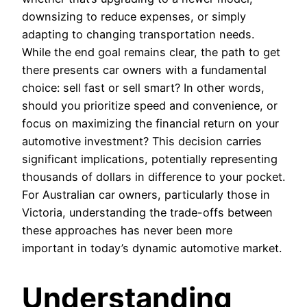
downsizing to reduce expenses, or simply
adapting to changing transportation needs.
While the end goal remains clear, the path to get
there presents car owners with a fundamental
choice: sell fast or sell smart? In other words,
should you prioritize speed and convenience, or
focus on maximizing the financial return on your
automotive investment? This decision carries
significant implications, potentially representing
thousands of dollars in difference to your pocket.
For Australian car owners, particularly those in
Victoria, understanding the trade-offs between
these approaches has never been more
important in today’s dynamic automotive market.
Understanding