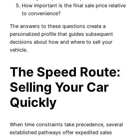
How important is the final sale price relative
to convenience?
The answers to these questions create a
personalized profile that guides subsequent
decisions about how and where to sell your
vehicle.
The Speed Route:
Selling Your Car
Quickly
When time constraints take precedence, several
established pathways offer expedited sales