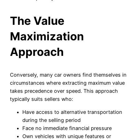
The Value
Maximization
Approach
Conversely, many car owners find themselves in
circumstances where extracting maximum value
takes precedence over speed. This approach
typically suits sellers who:
Have access to alternative transportation
during the selling period
Face no immediate financial pressure
Own vehicles with unique features or