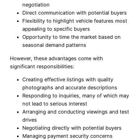
negotiation
Direct communication with potential buyers
Flexibility to highlight vehicle features most
appealing to specific buyers
Opportunity to time the market based on
seasonal demand patterns
However, these advantages come with
significant responsibilities:
Creating effective listings with quality
photographs and accurate descriptions
Responding to inquiries, many of which may
not lead to serious interest
Arranging and conducting viewings and test
drives
Negotiating directly with potential buyers
Managing payment security concerns