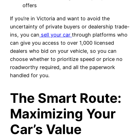
offers
If you’re in Victoria and want to avoid the
uncertainty of private buyers or dealership trade-
ins, you can
sell your car
through platforms who
can give you access to over 1,000 licensed
dealers who bid on your vehicle, so you can
choose whether to prioritize speed or price no
roadworthy required, and all the paperwork
handled for you.
The Smart Route:
Maximizing Your
Car’s Value