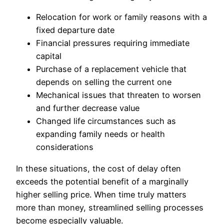
Relocation for work or family reasons with a
fixed departure date
Financial pressures requiring immediate
capital
Purchase of a replacement vehicle that
depends on selling the current one
Mechanical issues that threaten to worsen
and further decrease value
Changed life circumstances such as
expanding family needs or health
considerations
In these situations, the cost of delay often
exceeds the potential benefit of a marginally
higher selling price. When time truly matters
more than money, streamlined selling processes
become especially valuable.