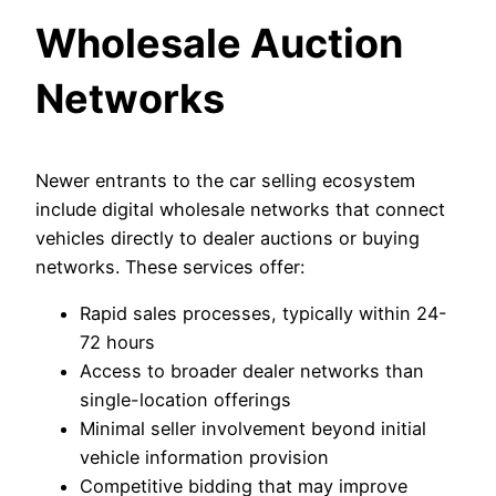
Wholesale Auction
Networks
Newer entrants to the car selling ecosystem
include digital wholesale networks that connect
vehicles directly to dealer auctions or buying
networks. These services offer:
Rapid sales processes, typically within 24-
72 hours
Access to broader dealer networks than
single-location offerings
Minimal seller involvement beyond initial
vehicle information provision
Competitive bidding that may improve