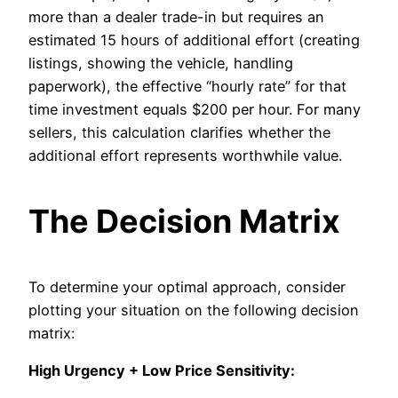
more than a dealer trade-in but requires an
estimated 15 hours of additional effort (creating
listings, showing the vehicle, handling
paperwork), the effective “hourly rate” for that
time investment equals $200 per hour. For many
sellers, this calculation clarifies whether the
additional effort represents worthwhile value.
The Decision Matrix
To determine your optimal approach, consider
plotting your situation on the following decision
matrix:
High Urgency + Low Price Sensitivity: