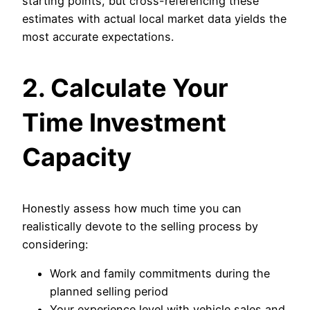
starting points, but cross-referencing these
estimates with actual local market data yields the
most accurate expectations.
2. Calculate Your
Time Investment
Capacity
Honestly assess how much time you can
realistically devote to the selling process by
considering:
Work and family commitments during the
planned selling period
Your experience level with vehicle sales and