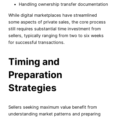
Handling ownership transfer documentation
While digital marketplaces have streamlined
some aspects of private sales, the core process
still requires substantial time investment from
sellers, typically ranging from two to six weeks
for successful transactions.
Timing and
Preparation
Strategies
Sellers seeking maximum value benefit from
understanding market patterns and preparing