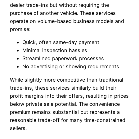
dealer trade-ins but without requiring the
purchase of another vehicle. These services
operate on volume-based business models and
promise:
Quick, often same-day payment
Minimal inspection hassles
Streamlined paperwork processes
No advertising or showing requirements
While slightly more competitive than traditional
trade-ins, these services similarly build their
profit margins into their offers, resulting in prices
below private sale potential. The convenience
premium remains substantial but represents a
reasonable trade-off for many time-constrained
sellers.