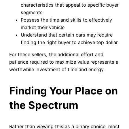
characteristics that appeal to specific buyer
segments
Possess the time and skills to effectively
market their vehicle
Understand that certain cars may require
finding the right buyer to achieve top dollar
For these sellers, the additional effort and
patience required to maximize value represents a
worthwhile investment of time and energy.
Finding Your Place on
the Spectrum
Rather than viewing this as a binary choice, most