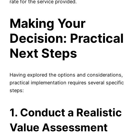
rate for the service provided.
Making Your
Decision: Practical
Next Steps
Having explored the options and considerations,
practical implementation requires several specific
steps:
1. Conduct a Realistic
Value Assessment