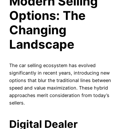
Modern Selling
Options: The
Changing
Landscape
The car selling ecosystem has evolved
significantly in recent years, introducing new
options that blur the traditional lines between
speed and value maximization. These hybrid
approaches merit consideration from today’s
sellers.
Digital Dealer