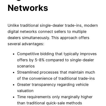
Networks
Unlike traditional single-dealer trade-ins, modern
digital networks connect sellers to multiple
dealers simultaneously. This approach offers
several advantages:
Competitive bidding that typically improves
offers by 5-8% compared to single-dealer
scenarios
Streamlined processes that maintain much
of the convenience of traditional trade-ins
Greater transparency regarding vehicle
valuation
Time requirements only marginally higher
than traditional quick-sale methods