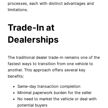
processes, each with distinct advantages and
limitations.
Trade-In at
Dealerships
The traditional dealer trade-in remains one of the
fastest ways to transition from one vehicle to
another. This approach offers several key
benefits:
Same-day transaction completion
Minimal paperwork burden for the seller
No need to market the vehicle or deal with
potential buyers