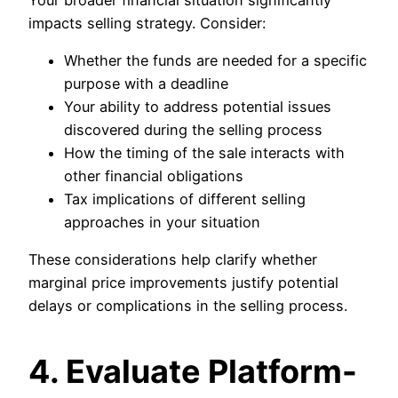
impacts selling strategy. Consider:
Whether the funds are needed for a specific
purpose with a deadline
Your ability to address potential issues
discovered during the selling process
How the timing of the sale interacts with
other financial obligations
Tax implications of different selling
approaches in your situation
These considerations help clarify whether
marginal price improvements justify potential
delays or complications in the selling process.
4. Evaluate Platform-