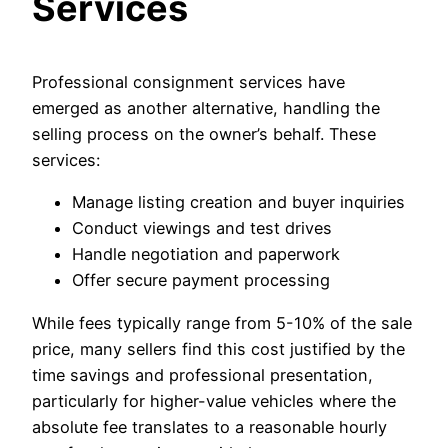
Services
Professional consignment services have
emerged as another alternative, handling the
selling process on the owner’s behalf. These
services:
Manage listing creation and buyer inquiries
Conduct viewings and test drives
Handle negotiation and paperwork
Offer secure payment processing
While fees typically range from 5-10% of the sale
price, many sellers find this cost justified by the
time savings and professional presentation,
particularly for higher-value vehicles where the
absolute fee translates to a reasonable hourly