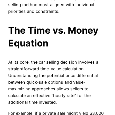
selling method most aligned with individual
priorities and constraints.
The Time vs. Money
Equation
At its core, the car selling decision involves a
straightforward time-value calculation.
Understanding the potential price differential
between quick-sale options and value-
maximizing approaches allows sellers to
calculate an effective “hourly rate” for the
additional time invested.
For example, if a private sale might yield $3,000