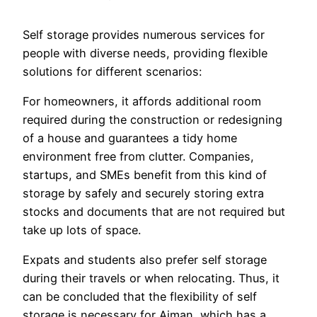
Self storage provides numerous services for
people with diverse needs, providing flexible
solutions for different scenarios:
For homeowners, it affords additional room
required during the construction or redesigning
of a house and guarantees a tidy home
environment free from clutter. Companies,
startups, and SMEs benefit from this kind of
storage by safely and securely storing extra
stocks and documents that are not required but
take up lots of space.
Expats and students also prefer self storage
during their travels or when relocating. Thus, it
can be concluded that the flexibility of self
storage is necessary for Ajman, which has a