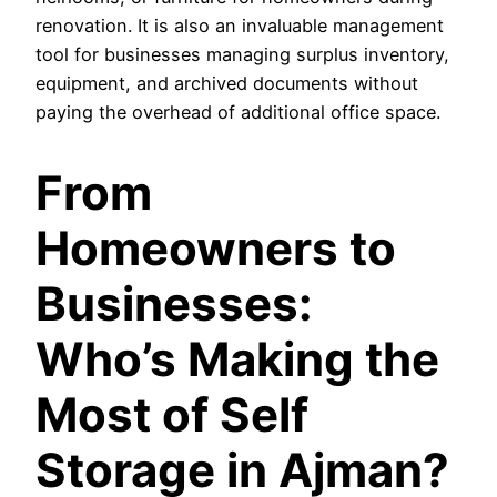
renovation. It is also an invaluable management
tool for businesses managing surplus inventory,
equipment, and archived documents without
paying the overhead of additional office space.
From
Homeowners to
Businesses:
Who’s Making the
Most of Self
Storage in Ajman?