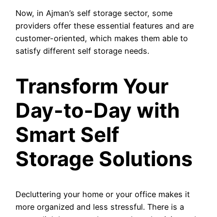
Now, in Ajman’s self storage sector, some
providers offer these essential features and are
customer-oriented, which makes them able to
satisfy different self storage needs.
Transform Your
Day-to-Day with
Smart Self
Storage Solutions
Decluttering your home or your office makes it
more organized and less stressful. There is a