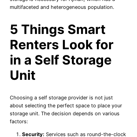
multifaceted and heterogeneous population.
5 Things Smart
Renters Look for
in a Self Storage
Unit
Choosing a self storage provider is not just
about selecting the perfect space to place your
storage unit. The decision depends on various
factors:
Security:
Services such as round-the-clock