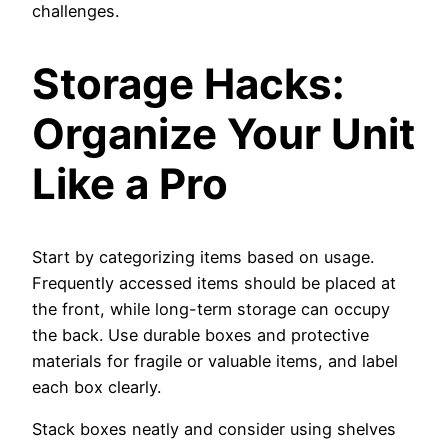
challenges.
Storage Hacks:
Organize Your Unit
Like a Pro
Start by categorizing items based on usage.
Frequently accessed items should be placed at
the front, while long-term storage can occupy
the back. Use durable boxes and protective
materials for fragile or valuable items, and label
each box clearly.
Stack boxes neatly and consider using shelves