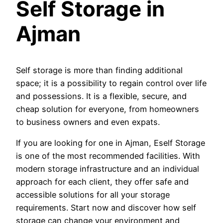
Self Storage in
Ajman
Self storage is more than finding additional
space; it is a possibility to regain control over life
and possessions. It is a flexible, secure, and
cheap solution for everyone, from homeowners
to business owners and even expats.
If you are looking for one in Ajman, Eself Storage
is one of the most recommended facilities. With
modern storage infrastructure and an individual
approach for each client, they offer safe and
accessible solutions for all your storage
requirements. Start now and discover how self
storage can change your environment and