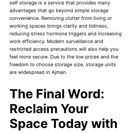
self storage is a service that provides many
advantages that go beyond simple storage
convenience. Removing clutter from living or
working spaces brings clarity and tidiness,
reducing stress hormone triggers and increasing
work efficiency. Modern surveillance and
restricted access precautions will also help you
feel more secure. Due to the low prices and the
freedom to choose storage size, storage units
are widespread in Ajman.
The Final Word:
Reclaim Your
Space Today with