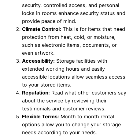
security, controlled access, and personal
locks in rooms enhance security status and
provide peace of mind.
Climate Control:
This is for items that need
protection from heat, cold, or moisture,
such as electronic items, documents, or
even artwork.
Accessibility:
Storage facilities with
extended working hours and easily
accessible locations allow seamless access
to your stored items.
Reputation:
Read what other customers say
about the service by reviewing their
testimonials and customer reviews.
Flexible Terms:
Month­ to ­month rental
options allow you to change your storage
needs according to your needs.