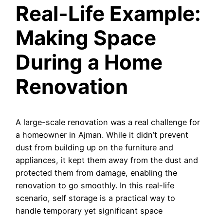
Real-Life Example:
Making Space
During a Home
Renovation
A large-scale renovation was a real challenge for
a homeowner in Ajman. While it didn’t prevent
dust from building up on the furniture and
appliances, it kept them away from the dust and
protected them from damage, enabling the
renovation to go smoothly. In this real-life
scenario, self storage is a practical way to
handle temporary yet significant space