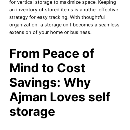
for vertical storage to maximize space. Keeping
an inventory of stored items is another effective
strategy for easy tracking. With thoughtful
organization, a storage unit becomes a seamless
extension of your home or business.
From Peace of
Mind to Cost
Savings: Why
Ajman Loves self
storage