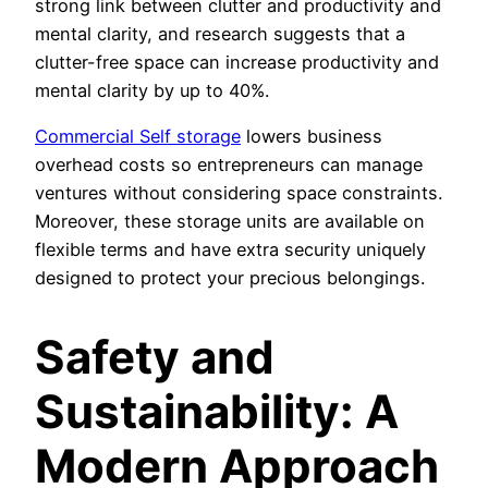
strong link between clutter and productivity and
mental clarity, and research suggests that a
clutter-free space can increase productivity and
mental clarity by up to 40%.
Commercial Self storage
lowers business
overhead costs so entrepreneurs can manage
ventures without considering space constraints.
Moreover, these storage units are available on
flexible terms and have extra security uniquely
designed to protect your precious belongings.
Safety and
Sustainability: A
Modern Approach