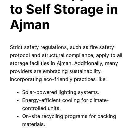
to Self Storage in
Ajman
Strict safety regulations, such as fire safety
protocol and structural compliance, apply to all
storage facilities in Ajman. Additionally, many
providers are embracing sustainability,
incorporating eco-friendly practices like:
Solar-powered lighting systems.
Energy-efficient cooling for climate-
controlled units.
On-site recycling programs for packing
materials.