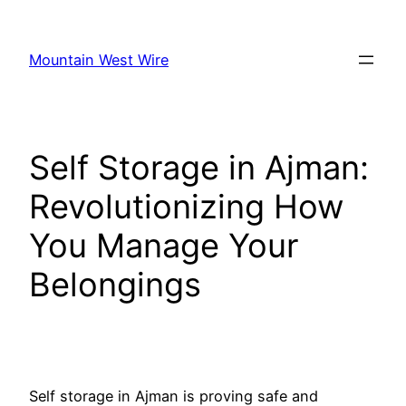
Skip
to
Mountain West Wire
content
Self Storage in Ajman:
Revolutionizing How
You Manage Your
Belongings
Self storage in Ajman is proving safe and