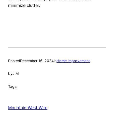
minimize clutter.
Posted
December 16, 2024
in
Home improvement
by
J M
Tags:
Mountain West Wire