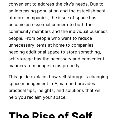
convenient to address the city’s needs. Due to
an increasing population and the establishment
of more companies, the issue of space has
become an essential concern to both the
community members and the individual business
people. From people who want to reduce
unnecessary items at home to companies
needing additional space to store something,
self storage has the necessary and convenient
manners to manage items properly.
This guide explains how self storage is changing
space management in Ajman and provides
practical tips, insights, and solutions that will
help you reclaim your space.
The Rise of Self