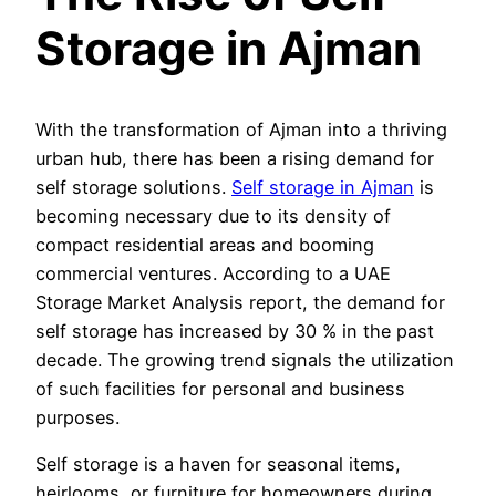
Storage in Ajman
With the transformation of Ajman into a thriving
urban hub, there has been a rising demand for
self storage solutions.
Self storage in Ajman
is
becoming necessary due to its density of
compact residential areas and booming
commercial ventures. According to a UAE
Storage Market Analysis report, the demand for
self storage has increased by 30 % in the past
decade. The growing trend signals the utilization
of such facilities for personal and business
purposes.
Self storage is a haven for seasonal items,
heirlooms, or furniture for homeowners during