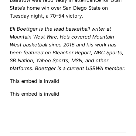
Bairstow was reportedly in attendance for Utah
State’s home win over San Diego State on
Tuesday night, a 70-54 victory.
Eli Boettger is the lead basketball writer at
Mountain West Wire. He’s covered Mountain
West basketball since 2015 and his work has
been featured on Bleacher Report, NBC Sports,
SB Nation, Yahoo Sports, MSN, and other
platforms. Boettger is a current USBWA member.
This embed is invalid
This embed is invalid