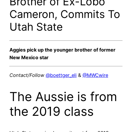
Brother of Ex-Lobo
Cameron, Commits To
Utah State
Aggies pick up the younger brother of former
New Mexico star
Contact/Follow
@boettger_eli
&
@MWCwire
The Aussie is from
the 2019 class