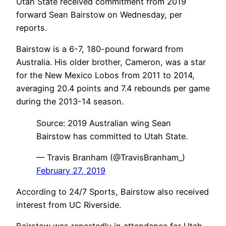
Utah State received commitment from 2019
forward Sean Bairstow on Wednesday, per
reports.
Bairstow is a 6-7, 180-pound forward from
Australia. His older brother, Cameron, was a star
for the New Mexico Lobos from 2011 to 2014,
averaging 20.4 points and 7.4 rebounds per game
during the 2013-14 season.
Source: 2019 Australian wing Sean
Bairstow has committed to Utah State.
— Travis Branham (@TravisBranham_)
February 27, 2019
According to 24/7 Sports, Bairstow also received
interest from UC Riverside.