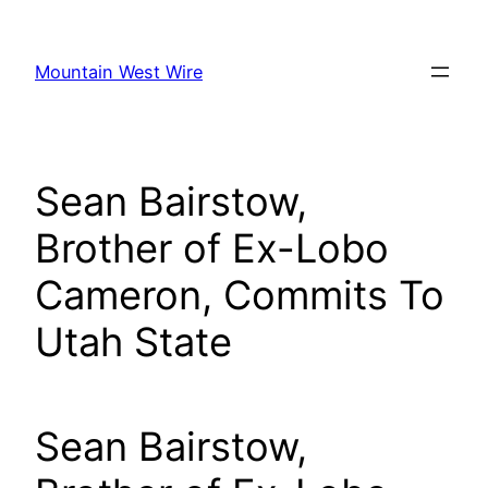
Skip
to
Mountain West Wire
content
Sean Bairstow,
Brother of Ex-Lobo
Cameron, Commits To
Utah State
Sean Bairstow,