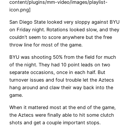
content/plugins/mm-video/images/playlist-
icon.png]
San Diego State looked very sloppy against BYU
on Friday night. Rotations looked slow, and they
couldn’t seem to score anywhere but the free
throw line for most of the game.
BYU was shooting 50% from the field for much
of the night. They had 10 point leads on two
separate occasions, once in each half. But
turnover issues and foul trouble let the Aztecs
hang around and claw their way back into the
game.
When it mattered most at the end of the game,
the Aztecs were finally able to hit some clutch
shots and get a couple important stops.