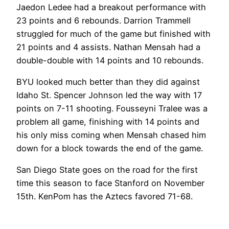
Jaedon Ledee had a breakout performance with
23 points and 6 rebounds. Darrion Trammell
struggled for much of the game but finished with
21 points and 4 assists. Nathan Mensah had a
double-double with 14 points and 10 rebounds.
BYU looked much better than they did against
Idaho St. Spencer Johnson led the way with 17
points on 7-11 shooting. Fousseyni Tralee was a
problem all game, finishing with 14 points and
his only miss coming when Mensah chased him
down for a block towards the end of the game.
San Diego State goes on the road for the first
time this season to face Stanford on November
15th. KenPom has the Aztecs favored 71-68.