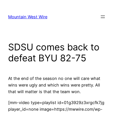
Skip
to
Mountain West Wire
content
SDSU comes back to
defeat BYU 82-75
At the end of the season no one will care what
wins were ugly and which wins were pretty. All
that will matter is that the team won.
[mm-video type=playlist id=01g3929z3xrgcfk7jg
player_id=none image=https://mwwire.com/wp-