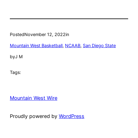
Posted
November 12, 2022
in
Mountain West Basketball
, 
NCAAB
, 
San Diego State
by
J M
Tags:
Mountain West Wire
Proudly powered by
WordPress