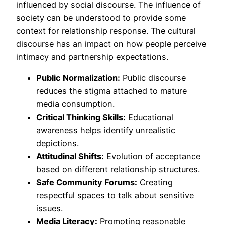
influenced by social discourse. The influence of
society can be understood to provide some
context for relationship response. The cultural
discourse has an impact on how people perceive
intimacy and partnership expectations.
Public Normalization:
Public discourse
reduces the stigma attached to mature
media consumption.
Critical Thinking Skills:
Educational
awareness helps identify unrealistic
depictions.
Attitudinal Shifts:
Evolution of acceptance
based on different relationship structures.
Safe Community Forums:
Creating
respectful spaces to talk about sensitive
issues.
Media Literacy:
Promoting reasonable