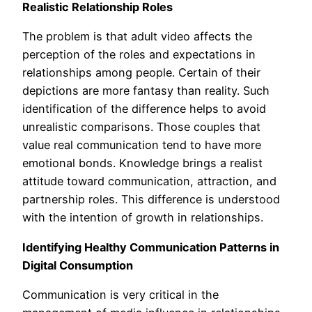
Realistic Relationship Roles
The problem is that adult video affects the
perception of the roles and expectations in
relationships among people. Certain of their
depictions are more fantasy than reality. Such
identification of the difference helps to avoid
unrealistic comparisons. Those couples that
value real communication tend to have more
emotional bonds. Knowledge brings a realist
attitude toward communication, attraction, and
partnership roles. This difference is understood
with the intention of growth in relationships.
Identifying Healthy Communication Patterns in
Digital Consumption
Communication is very critical in the