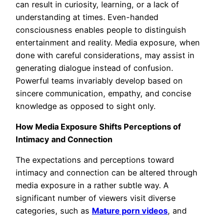
can result in curiosity, learning, or a lack of
understanding at times. Even-handed
consciousness enables people to distinguish
entertainment and reality. Media exposure, when
done with careful considerations, may assist in
generating dialogue instead of confusion.
Powerful teams invariably develop based on
sincere communication, empathy, and concise
knowledge as opposed to sight only.
How Media Exposure Shifts Perceptions of
Intimacy and Connection
The expectations and perceptions toward
intimacy and connection can be altered through
media exposure in a rather subtle way. A
significant number of viewers visit diverse
categories, such as
Mature porn videos
, and