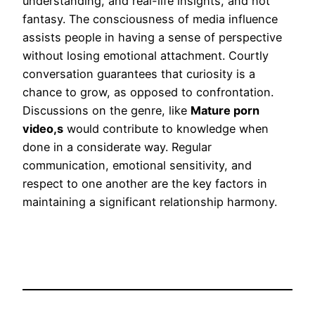
understanding, and real-life insights, and not
fantasy. The consciousness of media influence
assists people in having a sense of perspective
without losing emotional attachment. Courtly
conversation guarantees that curiosity is a
chance to grow, as opposed to confrontation.
Discussions on the genre, like
Mature porn
video,s
would contribute to knowledge when
done in a considerate way. Regular
communication, emotional sensitivity, and
respect to one another are the key factors in
maintaining a significant relationship harmony.