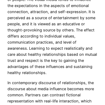
the expectations in the aspects of emotional
connection, attraction, and self-expression. It is
perceived as a source of entertainment by some
people, and it is viewed as an educative or
thought-provoking source by others. The effect
differs according to individual values,
communication practices, and level of
awareness. Learning to expect realistically and
care about healthy relationships based on mutual
trust and respect is the key to gaining the
advantages of these influences and sustaining
healthy relationships.
In contemporary discourse of relationships, the
discourse about media influence becomes more
common. Partners can contrast fictional
representation with real-life interaction, which