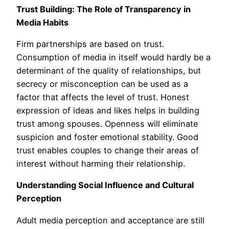
Trust Building: The Role of Transparency in
Media Habits
Firm partnerships are based on trust.
Consumption of media in itself would hardly be a
determinant of the quality of relationships, but
secrecy or misconception can be used as a
factor that affects the level of trust. Honest
expression of ideas and likes helps in building
trust among spouses. Openness will eliminate
suspicion and foster emotional stability. Good
trust enables couples to change their areas of
interest without harming their relationship.
Understanding Social Influence and Cultural
Perception
Adult media perception and acceptance are still