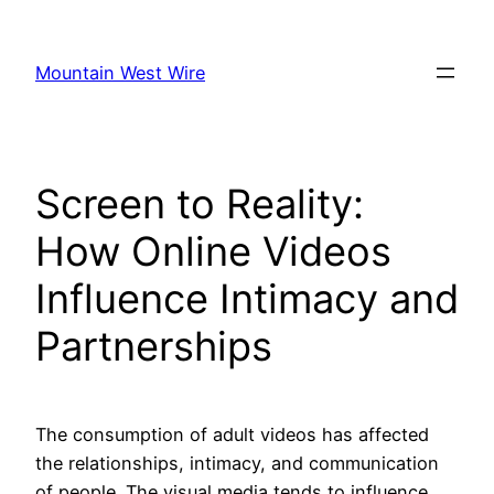
Skip
to
Mountain West Wire
content
Screen to Reality:
How Online Videos
Influence Intimacy and
Partnerships
The consumption of adult videos has affected
the relationships, intimacy, and communication
of people. The visual media tends to influence