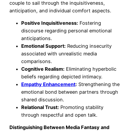
couple to sail through the inquisitiveness,
anticipation, and individual comfort aspects.
Positive Inquisitiveness:
Fostering
discourse regarding personal emotional
anticipations.
Emotional Support:
Reducing insecurity
associated with unrealistic media
comparisons.
Cognitive Realism:
Eliminating hyperbolic
beliefs regarding depicted intimacy.
Empathy Enhancement
:
Strengthening the
emotional bond between partners through
shared discussion.
Relational Trust:
Promoting stability
through respectful and open talk.
Distinguishing Between Media Fantasy and