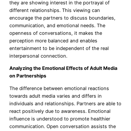
they are showing interest in the portrayal of
different relationships. This viewing can
encourage the partners to discuss boundaries,
communication, and emotional needs. The
openness of conversations, it makes the
perception more balanced and enables
entertainment to be independent of the real
interpersonal connection.
Analyzing the Emotional Effects of Adult Media
on Partnerships
The difference between emotional reactions
towards adult media varies and differs in
individuals and relationships. Partners are able to
react positively due to awareness. Emotional
influence is understood to promote healthier
communication. Open conversation assists the