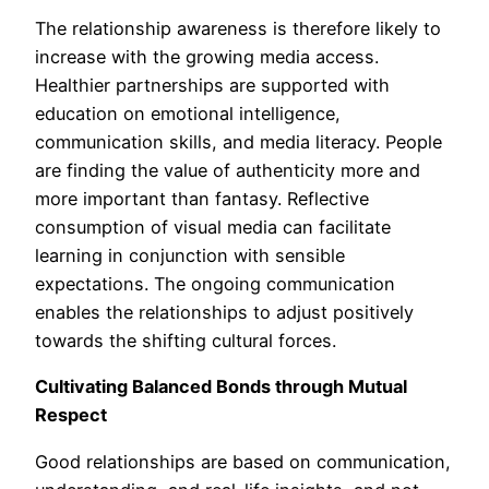
The relationship awareness is therefore likely to
increase with the growing media access.
Healthier partnerships are supported with
education on emotional intelligence,
communication skills, and media literacy. People
are finding the value of authenticity more and
more important than fantasy. Reflective
consumption of visual media can facilitate
learning in conjunction with sensible
expectations. The ongoing communication
enables the relationships to adjust positively
towards the shifting cultural forces.
Cultivating Balanced Bonds through Mutual
Respect
Good relationships are based on communication,