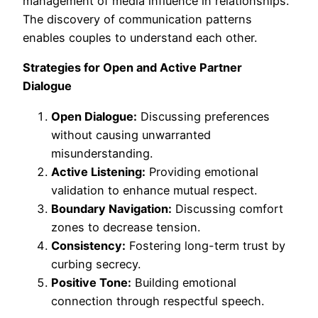
management of media influence in relationships.
The discovery of communication patterns
enables couples to understand each other.
Strategies for Open and Active Partner
Dialogue
Open Dialogue:
Discussing preferences
without causing unwarranted
misunderstanding.
Active Listening:
Providing emotional
validation to enhance mutual respect.
Boundary Navigation:
Discussing comfort
zones to decrease tension.
Consistency:
Fostering long-term trust by
curbing secrecy.
Positive Tone:
Building emotional
connection through respectful speech.