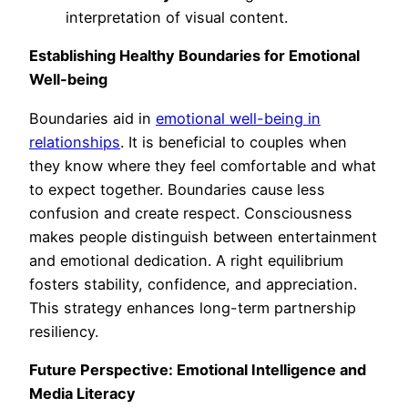
interpretation of visual content.
Establishing Healthy Boundaries for Emotional
Well-being
Boundaries aid in
emotional well-being in
relationships
. It is beneficial to couples when
they know where they feel comfortable and what
to expect together. Boundaries cause less
confusion and create respect. Consciousness
makes people distinguish between entertainment
and emotional dedication. A right equilibrium
fosters stability, confidence, and appreciation.
This strategy enhances long-term partnership
resiliency.
Future Perspective: Emotional Intelligence and
Media Literacy