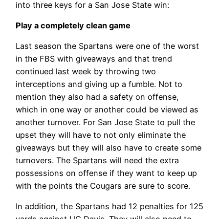
into three keys for a San Jose State win:
Play a completely clean game
Last season the Spartans were one of the worst
in the FBS with giveaways and that trend
continued last week by throwing two
interceptions and giving up a fumble. Not to
mention they also had a safety on offense,
which in one way or another could be viewed as
another turnover. For San Jose State to pull the
upset they will have to not only eliminate the
giveaways but they will also have to create some
turnovers. The Spartans will need the extra
possessions on offense if they want to keep up
with the points the Cougars are sure to score.
In addition, the Spartans had 12 penalties for 125