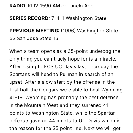
RADIO:
KLIV 1590 AM or TuneIn App
SERIES RECORD:
7-4-1 Washington State
PREVIOUS MEETING:
(1996) Washington State
52 San Jose State 16
When a team opens as a 35-point underdog the
only thing you can truely hope for is a miracle.
After losing to FCS UC Davis last Thursday the
Spartans will head to Pullman in search of an
upset. After a slow start by the offense in the
first half the Cougars were able to beat Wyoming
41-19. Wyoming has probably the best defense
in the Mountain West and they surrened 41
points to Washington State, while the Spartan
defense gave up 44 points to UC Davis which is
the reason for the 35 point line. Next we will get