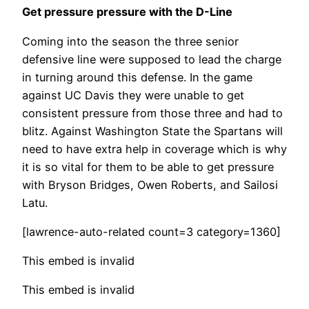
Get pressure pressure with the D-Line
Coming into the season the three senior
defensive line were supposed to lead the charge
in turning around this defense. In the game
against UC Davis they were unable to get
consistent pressure from those three and had to
blitz. Against Washington State the Spartans will
need to have extra help in coverage which is why
it is so vital for them to be able to get pressure
with Bryson Bridges, Owen Roberts, and Sailosi
Latu.
[lawrence-auto-related count=3 category=1360]
This embed is invalid
This embed is invalid