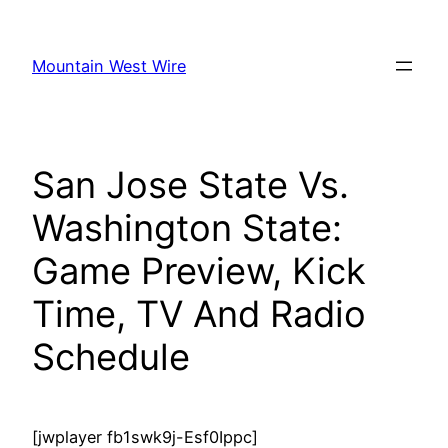
Skip
to
Mountain West Wire
content
San Jose State Vs.
Washington State:
Game Preview, Kick
Time, TV And Radio
Schedule
[jwplayer fb1swk9j-Esf0Ippc]