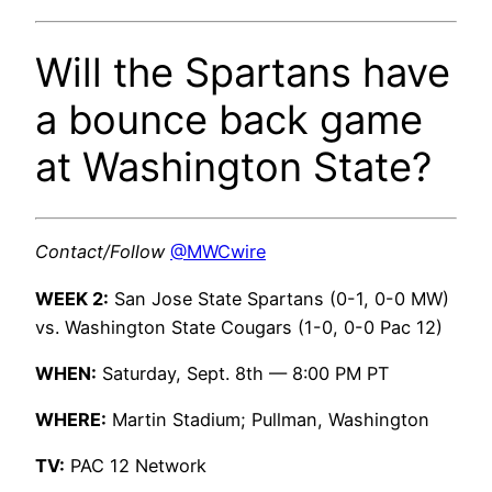
Will the Spartans have
a bounce back game
at Washington State?
Contact/Follow
@MWCwire
WEEK 2:
San Jose State Spartans (0-1, 0-0 MW)
vs. Washington State Cougars (1-0, 0-0 Pac 12)
WHEN:
Saturday, Sept. 8th — 8:00 PM PT
WHERE:
Martin Stadium; Pullman, Washington
TV:
PAC 12 Network