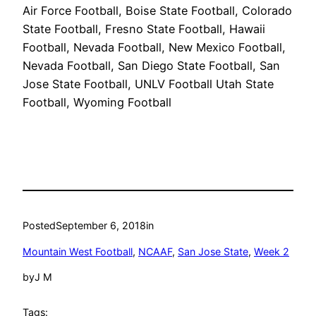
Air Force Football, Boise State Football, Colorado
State Football, Fresno State Football, Hawaii
Football, Nevada Football, New Mexico Football,
Nevada Football, San Diego State Football, San
Jose State Football, UNLV Football Utah State
Football, Wyoming Football
Posted
September 6, 2018
in
Mountain West Football
, 
NCAAF
, 
San Jose State
, 
Week 2
by
J M
Tags: