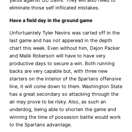
yards against UC Davis. They will also need to
eliminate those self inflicated mistakes.
Have a field day in the ground game
Unfortuantely Tyler Nevins was carted off in the
last game and has not apperead in the depth
chart this week. Even without him, Dejon Packer
and Malik Roberson will have to have very
productive days to secure a win. Both running
backs are very capable but, with three new
starters on the interior of the Spartans offensive
line, it will come down to them. Washington State
has a great secondary so attacking through the
air may prove to be risky. Also, as such an
underdog, being able to shorten the game and
winning the time of possesion battle would work
to the Spartans advantage.