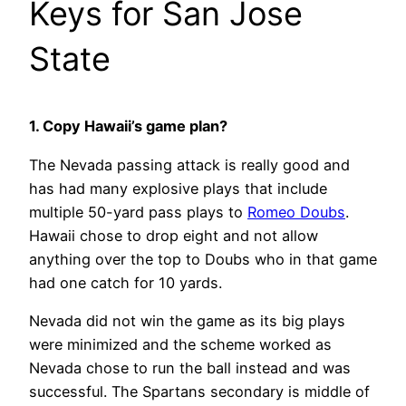
Keys for San Jose
State
1. Copy Hawaii’s game plan?
The Nevada passing attack is really good and
has had many explosive plays that include
multiple 50-yard pass plays to
Romeo Doubs
.
Hawaii chose to drop eight and not allow
anything over the top to Doubs who in that game
had one catch for 10 yards.
Nevada did not win the game as its big plays
were minimized and the scheme worked as
Nevada chose to run the ball instead and was
successful. The Spartans secondary is middle of