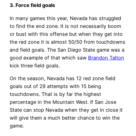
3. Force field goals
In many games this year, Nevada has struggled
to find the end zone. It is not necessarily boom
or bust with this offense but when they get into
the red zone it is almost 50/50 from touchdowns
and field goals. The San Diego State game was a
good example of that which saw
Brandon Talton
kick three field goals.
On the season, Nevada has 12 red zone field
goals out of 29 attempts with 15 being
touchdowns. That is by far the highest
percentage in the Mountain West. If San Jose
State can stop Nevada when they get in close it
will give them a much better chance to win the
game.