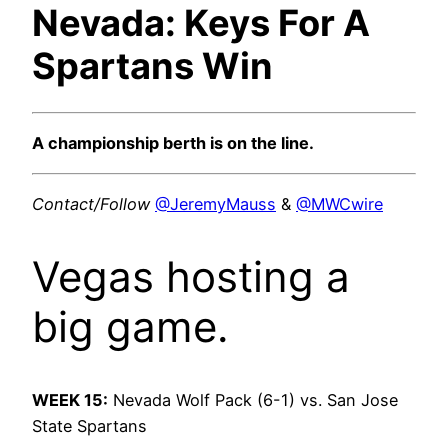
Nevada: Keys For A
Spartans Win
A championship berth is on the line.
Contact/Follow
@JeremyMauss
&
@MWCwire
Vegas hosting a
big game.
WEEK 15:
Nevada Wolf Pack (6-1) vs. San Jose
State Spartans