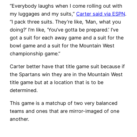
“Everybody laughs when I come rolling out with
my luggages and my suits,”
Carter said via ESPN
.
“I pack three suits. They’re like, ‘Man, what you
doing?’ I’m like, ‘You’ve gotta be prepared.’ I’ve
got a suit for each away game and a suit for the
bowl game and a suit for the Mountain West
championship game.”
Carter better have that title game suit because if
the Spartans win they are in the Mountain West
title game but at a location that is to be
determined.
This game is a matchup of two very balanced
teams and ones that are mirror-imaged of one
another.