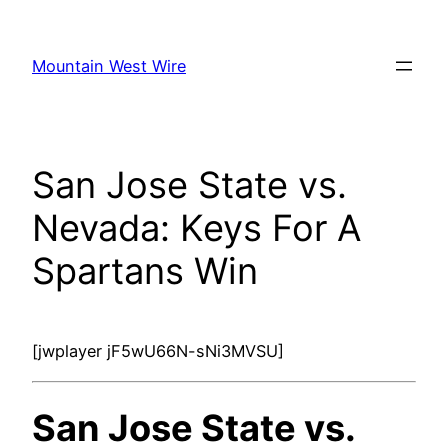
Skip
to
Mountain West Wire
content
San Jose State vs.
Nevada: Keys For A
Spartans Win
[jwplayer jF5wU66N-sNi3MVSU]
San Jose State vs.