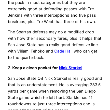
the pack in most categories but they are
extremely good at defending passes with Tre
Jenkins with three interceptions and five pass
breakups, plus Tre Webb has three of his own.
The Spartan defense may do a modified drop
with how their secondary fares, plus it helps that
San Jose State has a really good defensive line
with Viliami Fehoko and
Cade Hall
who can get
to the quarterback.
2. Keep a clean pocket for
Nick Starkel
San Jose State QB Nick Starkel is really good and
that is an understatement. He is averaging 283.5
yards per game when removing the San Diego
State game which he left hurt. Starkle has 11
touchdowns to just three interceptions and is