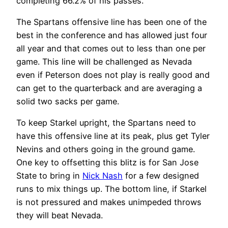
completing 66.2% of his passes.
The Spartans offensive line has been one of the
best in the conference and has allowed just four
all year and that comes out to less than one per
game. This line will be challenged as Nevada
even if Peterson does not play is really good and
can get to the quarterback and are averaging a
solid two sacks per game.
To keep Starkel upright, the Spartans need to
have this offensive line at its peak, plus get Tyler
Nevins and others going in the ground game.
One key to offsetting this blitz is for San Jose
State to bring in
Nick Nash
for a few designed
runs to mix things up. The bottom line, if Starkel
is not pressured and makes unimpeded throws
they will beat Nevada.