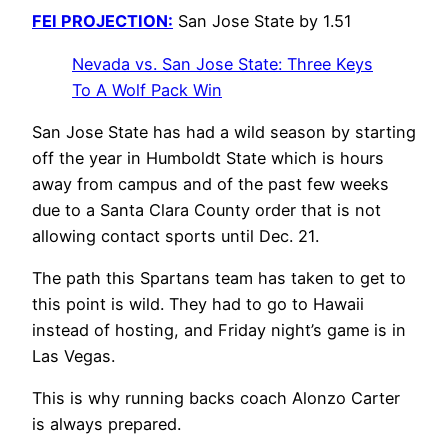
FEI PROJECTION:
San Jose State by 1.51
Nevada vs. San Jose State: Three Keys
To A Wolf Pack Win
San Jose State has had a wild season by starting
off the year in Humboldt State which is hours
away from campus and of the past few weeks
due to a Santa Clara County order that is not
allowing contact sports until Dec. 21.
The path this Spartans team has taken to get to
this point is wild. They had to go to Hawaii
instead of hosting, and Friday night’s game is in
Las Vegas.
This is why running backs coach Alonzo Carter
is always prepared.