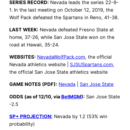
SERIES RECORD:
Nevada leads the series 22-9-
1. In the last meeting on October 12, 2019, the
Wolf Pack defeated the Spartans in Reno, 41-38.
LAST WEEK:
Nevada defeated Fresno State at
home, 37-26, while San Jose State won on the
road at Hawaii, 35-24.
WEBSITES:
NevadaWolfPack.com
, the official
Nevada athletics website |
SJSUSpartans.com
,
the official San Jose State athletics website
GAME NOTES (PDF):
Nevada
|
San Jose State
ODDS (as of 12/10, via
BetMGM
):
San Jose State
-2.5
SP+ PROJECTION:
Nevada by 1.2 (53% win
probability)