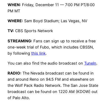
WHEN:
Friday, December 11 — 7:00 PM PT/8:00
PM MT
WHERE:
Sam Boyd Stadium; Las Vegas, NV
TV:
CBS Sports Network
STREAMING:
Fans can sign up to receive a free
one-week trial of Fubo, which includes CBSSN,
by following
this link
.
You can also find the audio broadcast on
TuneIn
.
RADIO:
The Nevada broadcast can be found in
and around Reno on 94.5 FM and elsewhere on
the Wolf Pack Radio Network. The San Jose State
broadcast can be found on 1220 AM (KDOW) out
of Palo Alto.