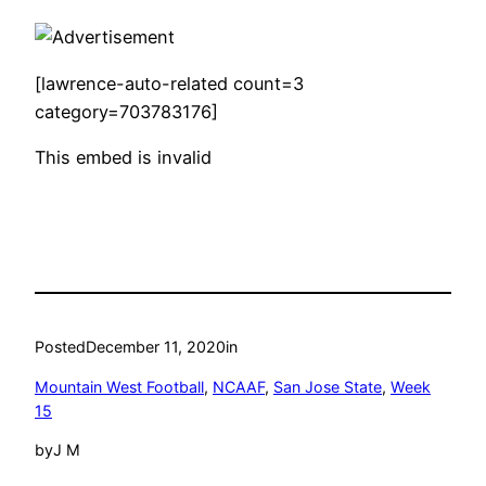
[lawrence-auto-related count=3
category=703783176]
This embed is invalid
Posted
December 11, 2020
in
Mountain West Football
, 
NCAAF
, 
San Jose State
, 
Week
15
by
J M