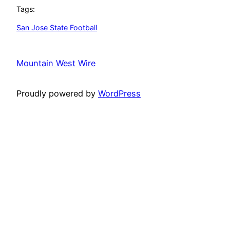
Tags:
San Jose State Football
Mountain West Wire
Proudly powered by
WordPress