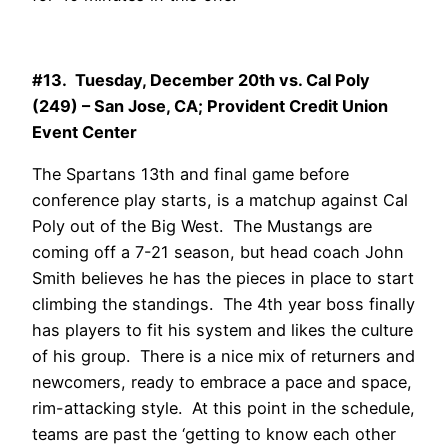
#13. Tuesday, December 20th vs. Cal Poly
(249) – San Jose, CA; Provident Credit Union
Event Center
The Spartans 13th and final game before
conference play starts, is a matchup against Cal
Poly out of the Big West. The Mustangs are
coming off a 7-21 season, but head coach John
Smith believes he has the pieces in place to start
climbing the standings. The 4th year boss finally
has players to fit his system and likes the culture
of his group. There is a nice mix of returners and
newcomers, ready to embrace a pace and space,
rim-attacking style. At this point in the schedule,
teams are past the ‘getting to know each other