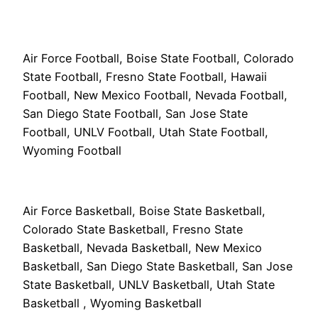
Air Force Football, Boise State Football, Colorado
State Football, Fresno State Football, Hawaii
Football, New Mexico Football, Nevada Football,
San Diego State Football, San Jose State
Football, UNLV Football, Utah State Football,
Wyoming Football
Air Force Basketball, Boise State Basketball,
Colorado State Basketball, Fresno State
Basketball, Nevada Basketball, New Mexico
Basketball, San Diego State Basketball, San Jose
State Basketball, UNLV Basketball, Utah State
Basketball , Wyoming Basketball