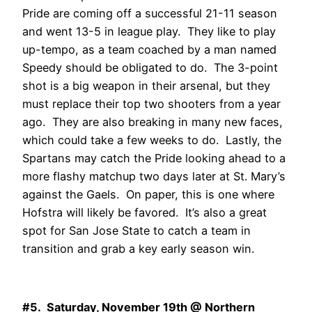
Pride are coming off a successful 21-11 season
and went 13-5 in league play. They like to play
up-tempo, as a team coached by a man named
Speedy should be obligated to do. The 3-point
shot is a big weapon in their arsenal, but they
must replace their top two shooters from a year
ago. They are also breaking in many new faces,
which could take a few weeks to do. Lastly, the
Spartans may catch the Pride looking ahead to a
more flashy matchup two days later at St. Mary’s
against the Gaels. On paper, this is one where
Hofstra will likely be favored. It’s also a great
spot for San Jose State to catch a team in
transition and grab a key early season win.
#5. Saturday, November 19th @ Northern