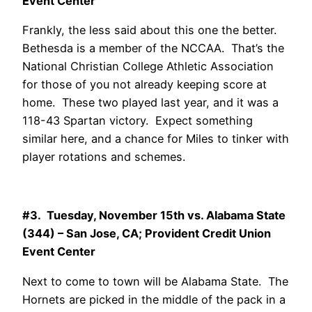
Event Center
Frankly, the less said about this one the better.
Bethesda is a member of the NCCAA. That’s the
National Christian College Athletic Association
for those of you not already keeping score at
home. These two played last year, and it was a
118-43 Spartan victory. Expect something
similar here, and a chance for Miles to tinker with
player rotations and schemes.
#3. Tuesday, November 15th vs. Alabama State
(344) – San Jose, CA; Provident Credit Union
Event Center
Next to come to town will be Alabama State. The
Hornets are picked in the middle of the pack in a