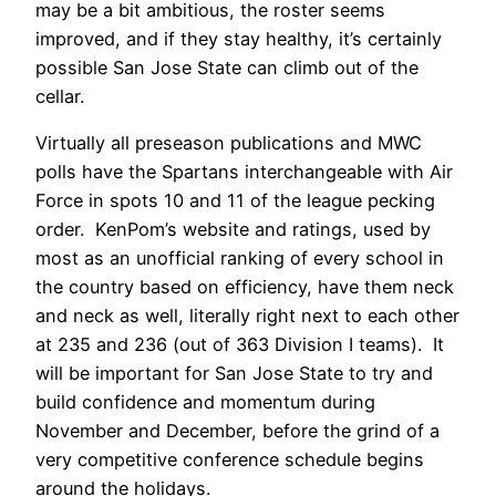
may be a bit ambitious, the roster seems
improved, and if they stay healthy, it’s certainly
possible San Jose State can climb out of the
cellar.
Virtually all preseason publications and MWC
polls have the Spartans interchangeable with Air
Force in spots 10 and 11 of the league pecking
order. KenPom’s website and ratings, used by
most as an unofficial ranking of every school in
the country based on efficiency, have them neck
and neck as well, literally right next to each other
at 235 and 236 (out of 363 Division I teams). It
will be important for San Jose State to try and
build confidence and momentum during
November and December, before the grind of a
very competitive conference schedule begins
around the holidays.