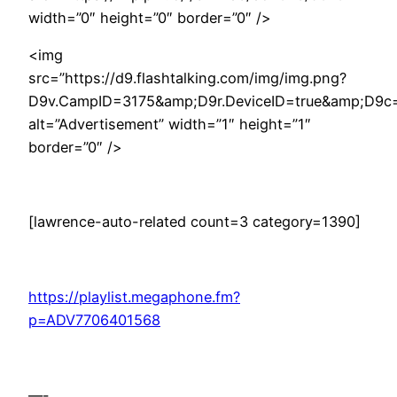
width=”0″ height=”0″ border=”0″ />
<img
src=”https://d9.flashtalking.com/img/img.png?
D9v.CampID=3175&amp;D9r.DeviceID=true&amp;D9c
alt=”Advertisement” width=”1″ height=”1″
border=”0″ />
[lawrence-auto-related count=3 category=1390]
https://playlist.megaphone.fm?
p=ADV7706401568
—-