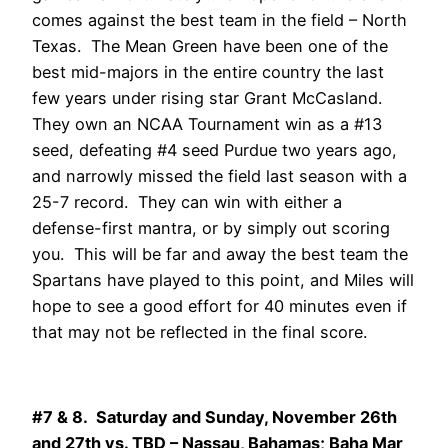
comes against the best team in the field – North
Texas. The Mean Green have been one of the
best mid-majors in the entire country the last
few years under rising star Grant McCasland.
They own an NCAA Tournament win as a #13
seed, defeating #4 seed Purdue two years ago,
and narrowly missed the field last season with a
25-7 record. They can win with either a
defense-first mantra, or by simply out scoring
you. This will be far and away the best team the
Spartans have played to this point, and Miles will
hope to see a good effort for 40 minutes even if
that may not be reflected in the final score.
#7 & 8. Saturday and Sunday, November 26th
and 27th vs. TBD – Nassau, Bahamas; Baha Mar