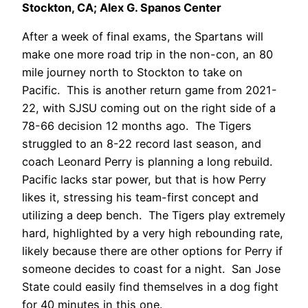
Stockton, CA; Alex G. Spanos Center
After a week of final exams, the Spartans will
make one more road trip in the non-con, an 80
mile journey north to Stockton to take on
Pacific. This is another return game from 2021-
22, with SJSU coming out on the right side of a
78-66 decision 12 months ago. The Tigers
struggled to an 8-22 record last season, and
coach Leonard Perry is planning a long rebuild.
Pacific lacks star power, but that is how Perry
likes it, stressing his team-first concept and
utilizing a deep bench. The Tigers play extremely
hard, highlighted by a very high rebounding rate,
likely because there are other options for Perry if
someone decides to coast for a night. San Jose
State could easily find themselves in a dog fight
for 40 minutes in this one.