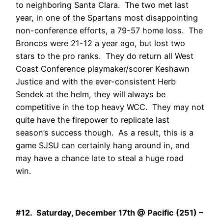
to neighboring Santa Clara. The two met last
year, in one of the Spartans most disappointing
non-conference efforts, a 79-57 home loss. The
Broncos were 21-12 a year ago, but lost two
stars to the pro ranks. They do return all West
Coast Conference playmaker/scorer Keshawn
Justice and with the ever-consistent Herb
Sendek at the helm, they will always be
competitive in the top heavy WCC. They may not
quite have the firepower to replicate last
season’s success though. As a result, this is a
game SJSU can certainly hang around in, and
may have a chance late to steal a huge road
win.
#12. Saturday, December 17th @ Pacific (251) –