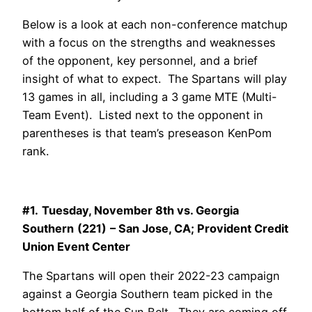
Below is a look at each non-conference matchup
with a focus on the strengths and weaknesses
of the opponent, key personnel, and a brief
insight of what to expect. The Spartans will play
13 games in all, including a 3 game MTE (Multi-
Team Event). Listed next to the opponent in
parentheses is that team’s preseason KenPom
rank.
#1.
Tuesday, November 8th vs. Georgia
Southern
(221)
– San Jose, CA; Provident Credit
Union Event Center
The Spartans will open their 2022-23 campaign
against a Georgia Southern team picked in the