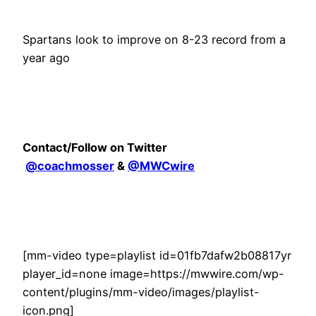
Spartans look to improve on 8-23 record from a
year ago
Contact/Follow on Twitter
@coachmosser
&
@MWCwire
[mm-video type=playlist id=01fb7dafw2b08817yr
player_id=none image=https://mwwire.com/wp-
content/plugins/mm-video/images/playlist-
icon.png]