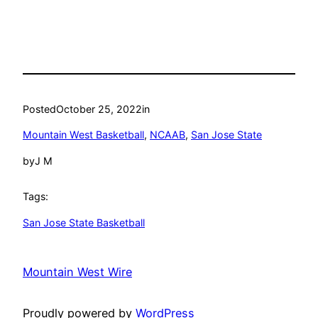
Posted
October 25, 2022
in
Mountain West Basketball
, 
NCAAB
, 
San Jose State
by
J M
Tags:
San Jose State Basketball
Mountain West Wire
Proudly powered by
WordPress