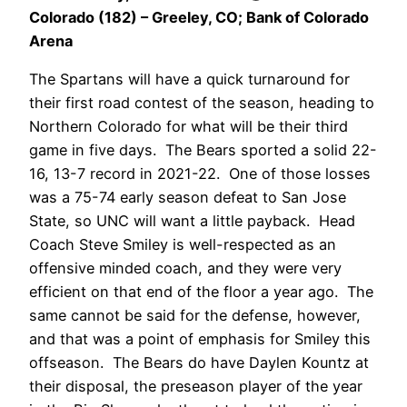
Colorado (182) – Greeley, CO; Bank of Colorado
Arena
The Spartans will have a quick turnaround for
their first road contest of the season, heading to
Northern Colorado for what will be their third
game in five days. The Bears sported a solid 22-
16, 13-7 record in 2021-22. One of those losses
was a 75-74 early season defeat to San Jose
State, so UNC will want a little payback. Head
Coach Steve Smiley is well-respected as an
offensive minded coach, and they were very
efficient on that end of the floor a year ago. The
same cannot be said for the defense, however,
and that was a point of emphasis for Smiley this
offseason. The Bears do have Daylen Kountz at
their disposal, the preseason player of the year