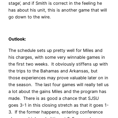
stage’, and if Smith is correct in the feeling he
has about his unit, this is another game that will
go down to the wire.
Outlook:
The schedule sets up pretty well for Miles and
his charges, with some very winnable games in
the first two weeks. It obviously stiffens up with
the trips to the Bahamas and Arkansas, but
those experiences may prove valuable later on in
the season. The last four games will really tell us
a lot about the gains Miles and the program has
made. There is as good a chance that SJSU
goes 3-1 in this closing stretch as that it goes 1-
3. If the former happens, entering conference