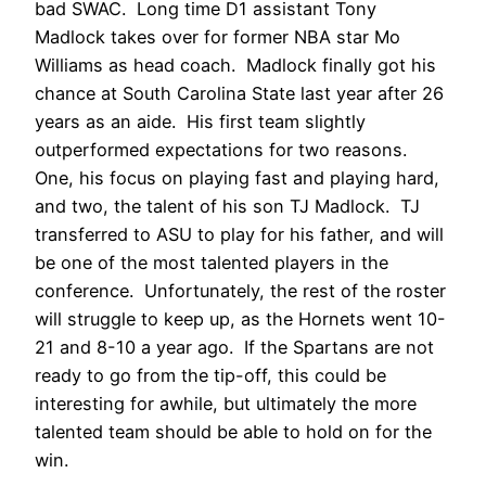
bad SWAC. Long time D1 assistant Tony
Madlock takes over for former NBA star Mo
Williams as head coach. Madlock finally got his
chance at South Carolina State last year after 26
years as an aide. His first team slightly
outperformed expectations for two reasons.
One, his focus on playing fast and playing hard,
and two, the talent of his son TJ Madlock. TJ
transferred to ASU to play for his father, and will
be one of the most talented players in the
conference. Unfortunately, the rest of the roster
will struggle to keep up, as the Hornets went 10-
21 and 8-10 a year ago. If the Spartans are not
ready to go from the tip-off, this could be
interesting for awhile, but ultimately the more
talented team should be able to hold on for the
win.