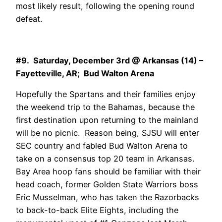
most likely result, following the opening round
defeat.
#9. Saturday, December 3rd @ Arkansas (14) –
Fayetteville, AR; Bud Walton Arena
Hopefully the Spartans and their families enjoy
the weekend trip to the Bahamas, because the
first destination upon returning to the mainland
will be no picnic. Reason being, SJSU will enter
SEC country and fabled Bud Walton Arena to
take on a consensus top 20 team in Arkansas.
Bay Area hoop fans should be familiar with their
head coach, former Golden State Warriors boss
Eric Musselman, who has taken the Razorbacks
to back-to-back Elite Eights, including the