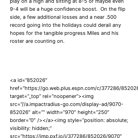
play on a high and sitting at 8-5 or maybe even
9-4 will be a huge confidence boost. On the flip
side, a few additional losses and a near .500
record going into the holidays could derail any
hopes for the tangible progress Miles and his
roster are counting on.
<a id=”852026″
href=”https://go.web.plus.espn.com/c/377286/85202
target=”_top” rel=”noopener”><img
src=”//a.impactradius-go.com/display-ad/9070-
852026″ alt=”” width=”970″ height=”250″
border=”0″ /></a><img style=”position: absolute;
visibility: hidden;”
src=”https://imp.pxf.io/i/377286/852026/9070″