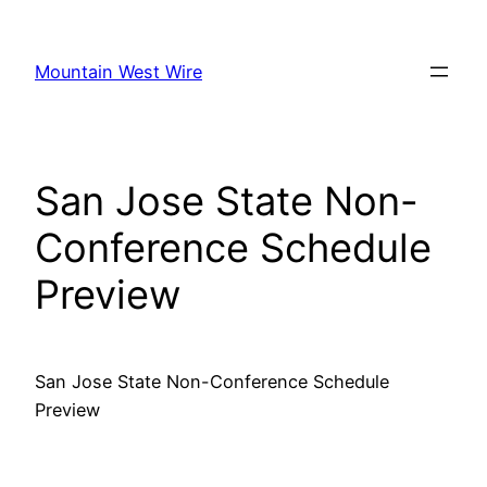
Skip
to
Mountain West Wire
content
San Jose State Non-
Conference Schedule
Preview
San Jose State Non-Conference Schedule
Preview