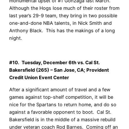
monumental upset of #1 Gonzaga last March.
Although the Hogs lose much of their roster from
last year’s 29-9 team, they bring in two possible
one-and-done NBA talents, in Nick Smith and
Anthony Black. This has the makings of a long
night.
#10. Tuesday, December 6th vs. Cal St.
Bakersfield (265) – San Jose, CA; Provident
Credit Union Event Center
After a significant amount of travel and a few
games against top-shelf competition, it will be
nice for the Spartans to return home, and do so
against a favorable opponent to boot. Cal St.
Bakersfield is in the middle of a massive rebuild
under veteran coach Rod Barnes. Coming off an