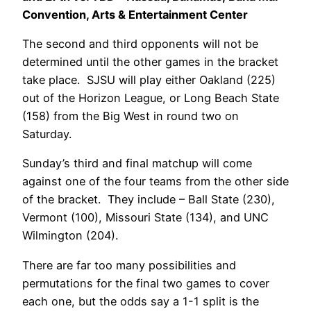
Convention, Arts & Entertainment Center
The second and third opponents will not be
determined until the other games in the bracket
take place. SJSU will play either Oakland (225)
out of the Horizon League, or Long Beach State
(158) from the Big West in round two on
Saturday.
Sunday’s third and final matchup will come
against one of the four teams from the other side
of the bracket. They include – Ball State (230),
Vermont (100), Missouri State (134), and UNC
Wilmington (204).
There are far too many possibilities and
permutations for the final two games to cover
each one, but the odds say a 1-1 split is the