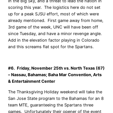
in the Big Sky, and a threat to lead the nation in
scoring this year. The logistics here do not set
up for a peak SJSU effort, most of which were
already mentioned. First game away from home,
3rd game of the week, UNC will have been off
since Tuesday, and have a minor revenge angle.
Add in the elevation factor playing in Colorado
and this screams flat spot for the Spartans.
#6. Friday, November 25th vs. North Texas (67)
– Nassau, Bahamas; Baha Mar Convention, Arts
& Entertainment Center
The Thanksgiving Holiday weekend will take the
San Jose State program to the Bahamas for an 8
team MTE, guaranteeing the Spartans three
games. Unfortunately their opener of the event