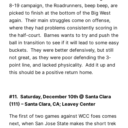
8-19 campaign, the Roadrunners, beep beep, are
picked to finish at the bottom of the Big West
again. Their main struggles come on offense,
where they had problems consistently scoring in
the half-court. Barnes wants to try and push the
ball in transition to see if it will lead to some easy
buckets. They were better defensively, but still
not great, as they were poor defending the 3-
point line, and lacked physicality. Add it up and
this should be a positive return home.
#11. Saturday, December 10th @ Santa Clara
(111) – Santa Clara, CA; Leavey Center
The first of two games against WCC foes comes
next, when San Jose State makes the short trek