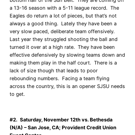
bottom half of the Sun Belt. They are coming off
a 13-16 season with a 5-11 league record. The
Eagles do return a lot of pieces, but that’s not
always a good thing. Lately they have been a
very slow paced, deliberate team offensively.
Last year they struggled shooting the ball and
turned it over at a high rate. They have been
effective defensively by slowing teams down and
making them play in the half court. There is a
lack of size though that leads to poor
rebounding numbers. Facing a team flying
across the country, this is an opener SJSU needs
to get.
#2. Saturday, November 12th vs. Bethesda
(N/A) – San Jose, CA; Provident Credit Union