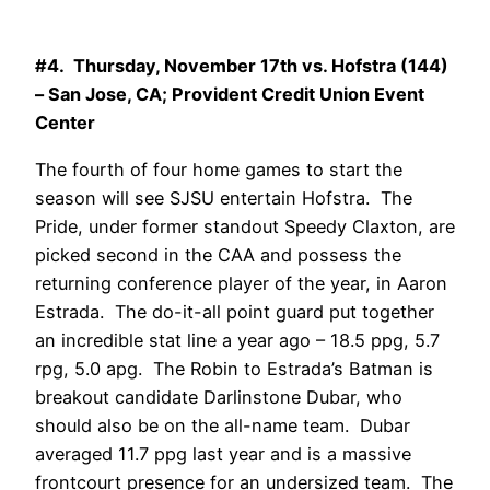
#4. Thursday, November 17th vs. Hofstra (144)
– San Jose, CA; Provident Credit Union Event
Center
The fourth of four home games to start the
season will see SJSU entertain Hofstra. The
Pride, under former standout Speedy Claxton, are
picked second in the CAA and possess the
returning conference player of the year, in Aaron
Estrada. The do-it-all point guard put together
an incredible stat line a year ago – 18.5 ppg, 5.7
rpg, 5.0 apg. The Robin to Estrada’s Batman is
breakout candidate Darlinstone Dubar, who
should also be on the all-name team. Dubar
averaged 11.7 ppg last year and is a massive
frontcourt presence for an undersized team. The