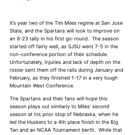
It’s year two of the Tim Miles regime at San Jose
State, and the Spartans will look to improve on
an 8-23 tally in his first go-round. The season
started off fairly well, as SJSU went 7-5 in the
non-conference portion of their schedule.
Unfortunately, injuries and lack of depth on the
roster sent them off the rails during January and
February, as they finished 1-17 in a very tough
Mountain West Conference.
The Spartans and their fans will hope this
season plays out similarly to Miles’ second
season at his prior stop of Nebraska, when he
led the Huskers to a 4th place finish in the Big
Ten and an NCAA Tournament berth. While that