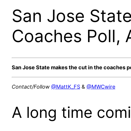
San Jose State
Coaches Poll, 
San Jose State makes the cut in the coaches pol
Contact/Follow
@MattK_FS
&
@MWCwire
A long time comi