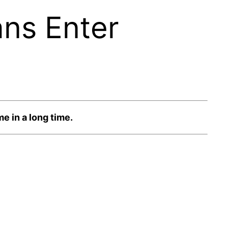
ans Enter
e in a long time.