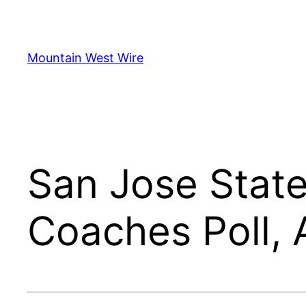
Skip
to
content
Mountain West Wire
San Jose State
Coaches Poll, 