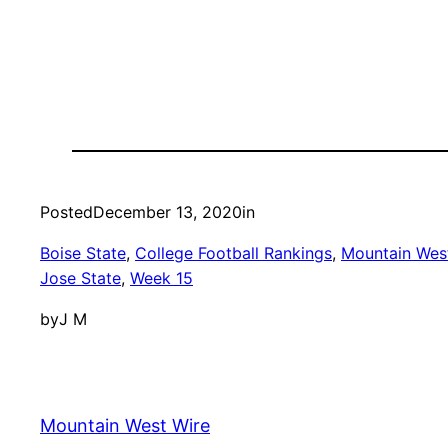
Posted
December 13, 2020
in
Boise State
, 
College Football Rankings
, 
Mountain West
Jose State
, 
Week 15
by
J M
Mountain West Wire