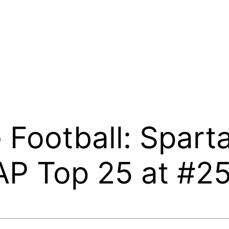
 Football: Spart
AP Top 25 at #2