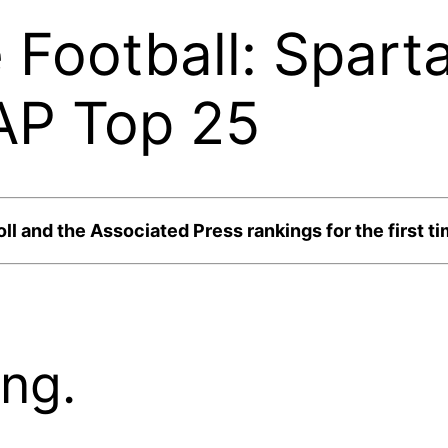
 Football: Spart
AP Top 25
l and the Associated Press rankings for the first tim
ng.