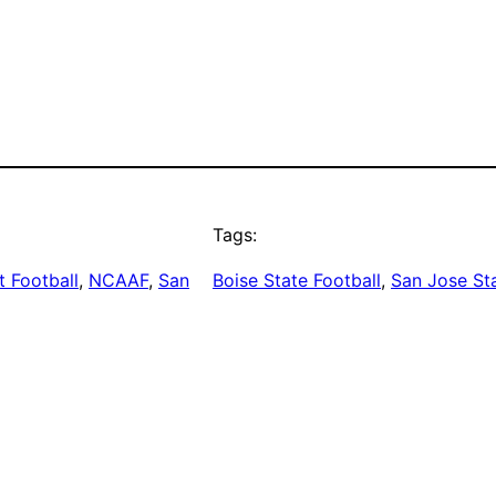
Tags:
 Football
, 
NCAAF
, 
San
Boise State Football
, 
San Jose Sta