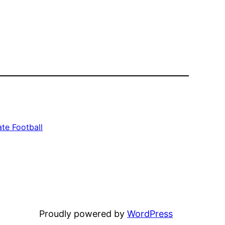
te Football
Proudly powered by
WordPress