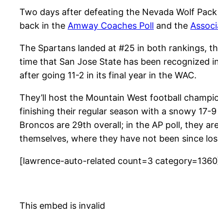
Two days after defeating the Nevada Wolf Pack 
back in the
Amway Coaches Poll
and the
Associ
The Spartans landed at #25 in both rankings, the
time that San Jose State has been recognized in
after going 11-2 in its final year in the WAC.
They’ll host the Mountain West football champi
finishing their regular season with a snowy 17-9
Broncos are 29th overall; in the AP poll, they a
themselves, where they have not been since los
[lawrence-auto-related count=3 category=1360
This embed is invalid