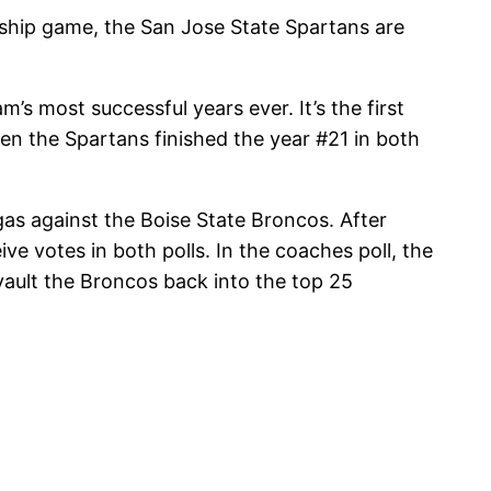
nship game, the San Jose State Spartans are
s most successful years ever. It’s the first
en the Spartans finished the year #21 in both
as against the Boise State Broncos. After
ve votes in both polls. In the coaches poll, the
vault the Broncos back into the top 25