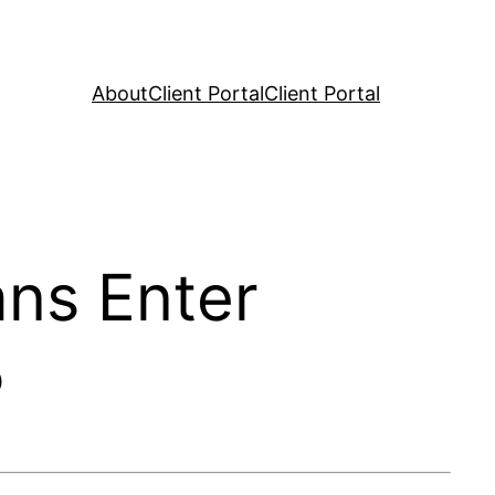
About
Client Portal
Client Portal
ans Enter
5