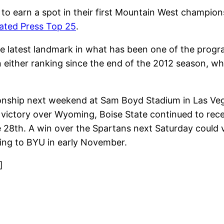
to earn a spot in their first Mountain West champio
ated Press Top 25
.
 latest landmark in what has been one of the program’
 either ranking since the end of the 2012 season, wh
onship next weekend at Sam Boyd Stadium in Las Veg
 victory over Wyoming, Boise State continued to recei
re 28th. A win over the Spartans next Saturday could 
ing to BYU in early November.
]