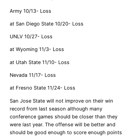
Army 10/13- Loss
at San Diego State 10/20- Loss
UNLV 10/27- Loss
at Wyoming 11/3- Loss
at Utah State 11/10- Loss
Nevada 11/17- Loss
at Fresno State 11/24- Loss
San Jose State will not improve on their win
record from last season although many
conference games should be closer than they
were last year. The offense will be better and
should be good enough to score enough points