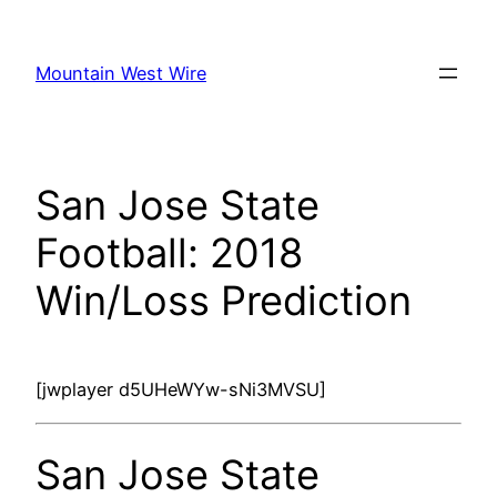
Skip
to
Mountain West Wire
content
San Jose State
Football: 2018
Win/Loss Prediction
[jwplayer d5UHeWYw-sNi3MVSU]
San Jose State