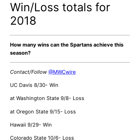
Win/Loss totals for
2018
How many wins can the Spartans achieve this
season?
Contact/Follow
@MWCwire
UC Davis 8/30- Win
at Washington State 9/8- Loss
at Oregon State 9/15- Loss
Hawaii 9/29- Win
Colorado State 10/6- Loss