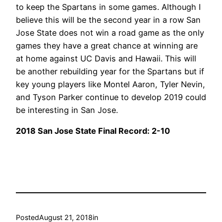
to keep the Spartans in some games. Although I
believe this will be the second year in a row San
Jose State does not win a road game as the only
games they have a great chance at winning are
at home against UC Davis and Hawaii. This will
be another rebuilding year for the Spartans but if
key young players like Montel Aaron, Tyler Nevin,
and Tyson Parker continue to develop 2019 could
be interesting in San Jose.
2018 San Jose State Final Record: 2-10
Posted
August 21, 2018
in