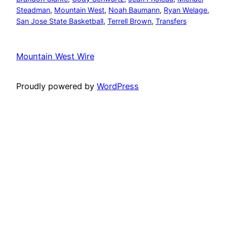
Steadman
, 
Mountain West
, 
Noah Baumann
, 
Ryan Welage
, 
San Jose State Basketball
, 
Terrell Brown
, 
Transfers
Mountain West Wire
Proudly powered by
WordPress