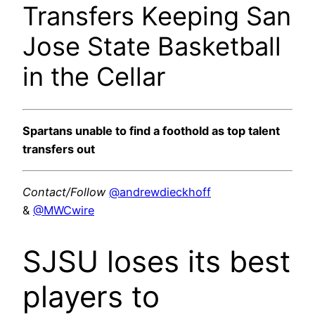
Transfers Keeping San
Jose State Basketball
in the Cellar
Spartans unable to find a foothold as top talent
transfers out
Contact/Follow
@andrewdieckhoff
&
@MWCwire
SJSU loses its best
players to