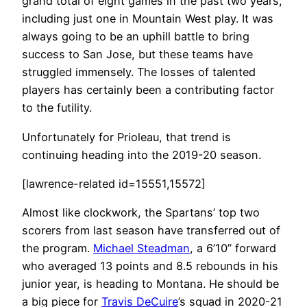
grand total of eight games in the past two years,
including just one in Mountain West play. It was
always going to be an uphill battle to bring
success to San Jose, but these teams have
struggled immensely. The losses of talented
players has certainly been a contributing factor
to the futility.
Unfortunately for Prioleau, that trend is
continuing heading into the 2019-20 season.
[lawrence-related id=15551,15572]
Almost like clockwork, the Spartans’ top two
scorers from last season have transferred out of
the program.
Michael Steadman
, a 6’10” forward
who averaged 13 points and 8.5 rebounds in his
junior year, is heading to Montana. He should be
a big piece for
Travis DeCuire
’s squad in 2020-21