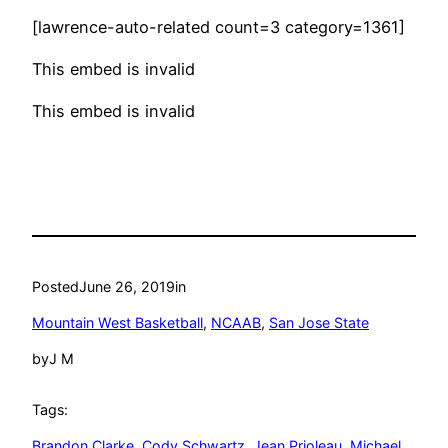
[lawrence-auto-related count=3 category=1361]
This embed is invalid
This embed is invalid
Posted
June 26, 2019
in
Mountain West Basketball
, 
NCAAB
, 
San Jose State
by
J M
Tags:
Brandon Clarke
, 
Cody Schwartz
, 
Jean Prioleau
, 
Michael