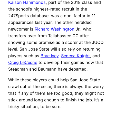
Kaison Hammonds
, part of the 2018 class and
the school’s highest-rated recruit in the
247Sports database, was a non-factor in 11
appearances last year. The other heralded
newcomer is
Richard Washington
Jr., who
transfers over from Tallahassee CC after
showing some promise as a scorer at the JUCO
level. San Jose State will also rely on returning
players such as
Brae Ivey
,
Seneca Knight
, and
Craig LeCesne
to develop their games now that
Steadman and Baumann have departed.
While these players could help San Jose State
crawl out of the cellar, there is always the worry
that if any of them are
too
good, they might not
stick around long enough to finish the job. It’s a
tricky situation, to be sure.