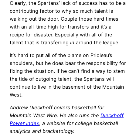
Clearly, the Spartans’ lack of success has to be a
contributing factor to why so much talent is
walking out the door. Couple those hard times
with an all-time high for transfers and it’s a
recipe for disaster. Especially with all of the
talent that is transferring
in
around the league.
It’s hard to put all of the blame on Prioleau’s
shoulders, but he does bear the responsibility for
fixing the situation. If he can’t find a way to stem
the tide of outgoing talent, the Spartans will
continue to live in the basement of the Mountain
West.
Andrew Dieckhoff covers basketball for
Mountain West Wire. He also runs the
Dieckhoff
Power Index
, a website for college basketball
analytics and bracketology.