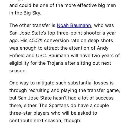
and could be one of the more effective big men
in the Big Sky.
The other transfer is
Noah Baumann
, who was
San Jose State’s top three-point shooter a year
ago. His 45.5% conversion rate on deep shots
was enough to attract the attention of Andy
Enfield and USC. Baumann will have two years of
eligibility for the Trojans after sitting out next
season.
One way to mitigate such substantial losses is
through recruiting and playing the transfer game,
but San Jose State hasn’t had a lot of success
there, either. The Spartans do have a couple
three-star players who will be asked to
contribute next season, though.