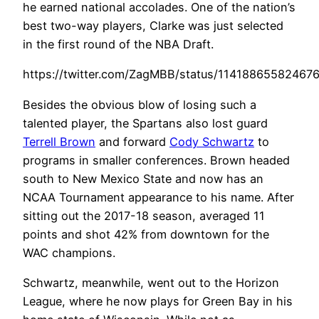
he earned national accolades. One of the nation’s
best two-way players, Clarke was just selected
in the first round of the NBA Draft.
https://twitter.com/ZagMBB/status/11418865582467
Besides the obvious blow of losing such a
talented player, the Spartans also lost guard
Terrell Brown
and forward
Cody Schwartz
to
programs in smaller conferences. Brown headed
south to New Mexico State and now has an
NCAA Tournament appearance to his name. After
sitting out the 2017-18 season, averaged 11
points and shot 42% from downtown for the
WAC champions.
Schwartz, meanwhile, went out to the Horizon
League, where he now plays for Green Bay in his