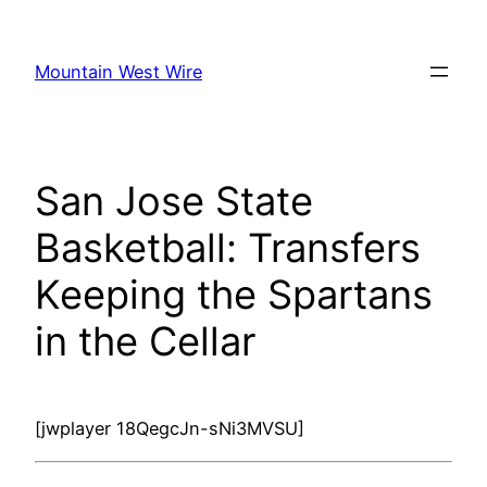
Skip
to
Mountain West Wire
content
San Jose State
Basketball: Transfers
Keeping the Spartans
in the Cellar
[jwplayer 18QegcJn-sNi3MVSU]