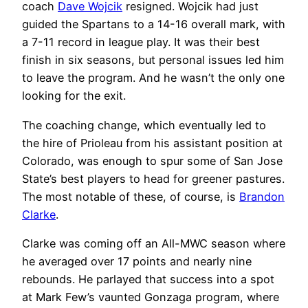
coach
Dave Wojcik
resigned. Wojcik had just
guided the Spartans to a 14-16 overall mark, with
a 7-11 record in league play. It was their best
finish in six seasons, but personal issues led him
to leave the program. And he wasn’t the only one
looking for the exit.
The coaching change, which eventually led to
the hire of Prioleau from his assistant position at
Colorado, was enough to spur some of San Jose
State’s best players to head for greener pastures.
The most notable of these, of course, is
Brandon
Clarke
.
Clarke was coming off an All-MWC season where
he averaged over 17 points and nearly nine
rebounds. He parlayed that success into a spot
at Mark Few’s vaunted Gonzaga program, where