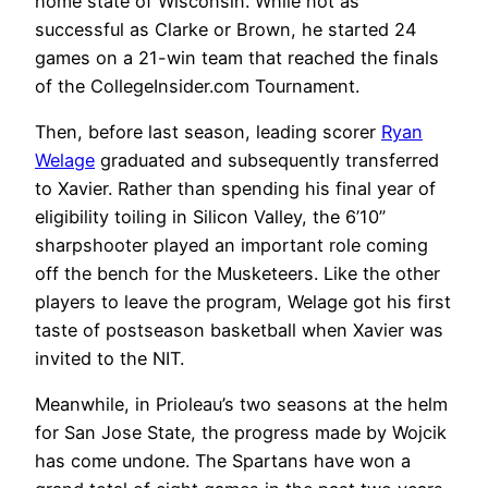
home state of Wisconsin. While not as
successful as Clarke or Brown, he started 24
games on a 21-win team that reached the finals
of the CollegeInsider.com Tournament.
Then, before last season, leading scorer
Ryan
Welage
graduated and subsequently transferred
to Xavier. Rather than spending his final year of
eligibility toiling in Silicon Valley, the 6’10”
sharpshooter played an important role coming
off the bench for the Musketeers. Like the other
players to leave the program, Welage got his first
taste of postseason basketball when Xavier was
invited to the NIT.
Meanwhile, in Prioleau’s two seasons at the helm
for San Jose State, the progress made by Wojcik
has come undone. The Spartans have won a