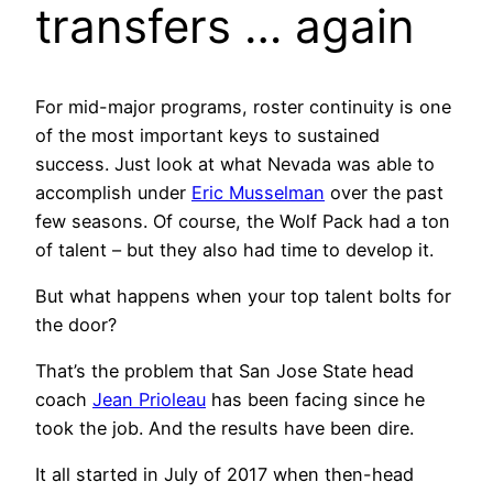
transfers … again
For mid-major programs, roster continuity is one
of the most important keys to sustained
success. Just look at what Nevada was able to
accomplish under
Eric Musselman
over the past
few seasons. Of course, the Wolf Pack had a ton
of talent – but they also had time to develop it.
But what happens when your top talent bolts for
the door?
That’s the problem that San Jose State head
coach
Jean Prioleau
has been facing since he
took the job. And the results have been dire.
It all started in July of 2017 when then-head