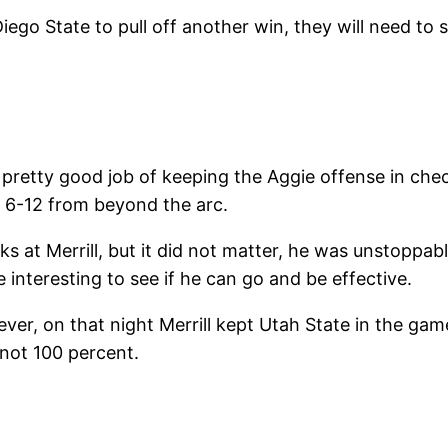
ego State to pull off another win, they will need to 
pretty good job of keeping the Aggie offense in check
g 6-12 from beyond the arc.
s at Merrill, but it did not matter, he was unstoppa
be interesting to see if he can go and be effective.
er, on that night Merrill kept Utah State in the game
 not 100 percent.