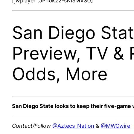
[jwplayer tJPh0k22-sNi3MVSU]
San Diego Stat
Preview, TV & 
Odds, More
San Diego State looks to keep their five-game 
Contact/Follow
@Aztecs_Nation
&
@MWCwire