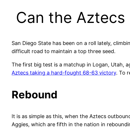
Can the Aztecs 
San Diego State has been on a roll lately, climb
difficult road to maintain a top three seed.
The first big test is a matchup in Logan, Utah, 
Aztecs taking a hard-fought 68-63 victory
. To 
Rebound
It is as simple as this, when the Aztecs outboun
Aggies, which are fifth in the nation in reboun