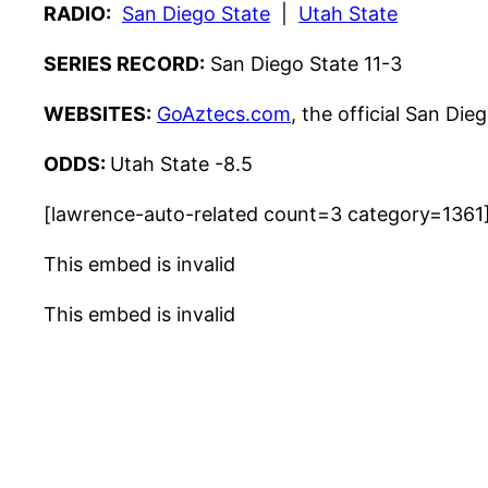
RADIO:
San Diego State
|
Utah State
SERIES RECORD:
San Diego State 11-3
WEBSITES:
GoAztecs.com
, the official San Die
ODDS:
Utah State -8.5
[lawrence-auto-related count=3 category=1361
This embed is invalid
This embed is invalid