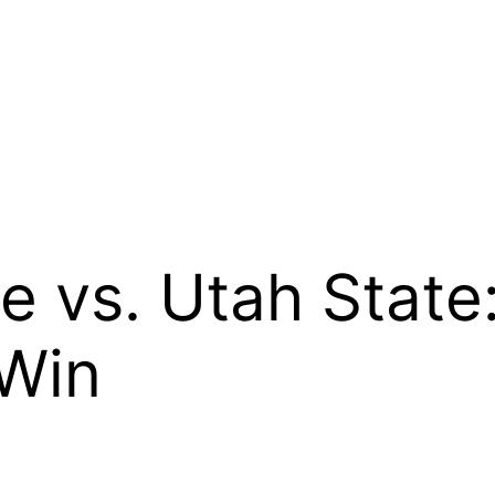
e vs. Utah State
 Win