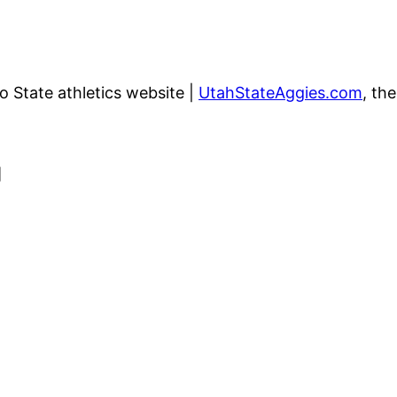
go State athletics website |
UtahStateAggies.com
, th
]