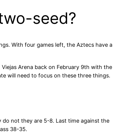
 two-seed?
ings. With four games left, the Aztecs have a
n Viejas Arena back on February 9th with the
te will need to focus on these three things.
 do not they are 5-8. Last time against the
lass 38-35.