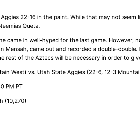
Aggies 22-16 in the paint. While that may not seem l
 Neemias Queta.
 he came in well-hyped for the last game. However, 
n Mensah, came out and recorded a double-double. 
rest of the Aztecs will be necessary in order to gi
ain West) vs. Utah State Aggies (22-6, 12-3 Mounta
30 PM PT
h (10,270)