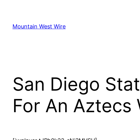
Skip
to
content
Mountain West Wire
San Diego Stat
For An Aztecs