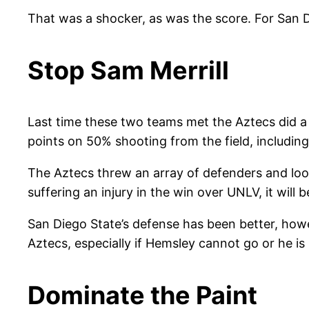
That was a shocker, as was the score. For San Di
Stop Sam Merrill
Last time these two teams met the Aztecs did a 
points on 50% shooting from the field, includin
The Aztecs threw an array of defenders and look
suffering an injury in the win over UNLV, it will 
San Diego State’s defense has been better, howev
Aztecs, especially if Hemsley cannot go or he is
Dominate the Paint