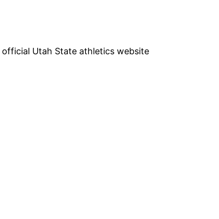
e official Utah State athletics website