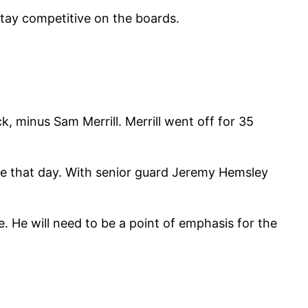
stay competitive on the boards.
, minus Sam Merrill. Merrill went off for 35
ble that day. With senior guard Jeremy Hemsley
. He will need to be a point of emphasis for the