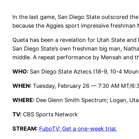
In the last game, San Diego State outscored the 
because the Aggies sport impressive freshman
Queta has been a revelation for Utah State and
San Diego State’s own freshman big man, Natha
middle. A repeat performance by Mensah and the 
WHO:
San Diego State Aztecs (18-9, 10-4 Mount
WHEN:
Tuesday, February 26 — 7:30 AM MT/6:
WHERE:
Dee Glenn Smith Spectrum; Logan, Uta
TV:
CBS Sports Network
STREAM:
FuboTV: Get a one-week trial.