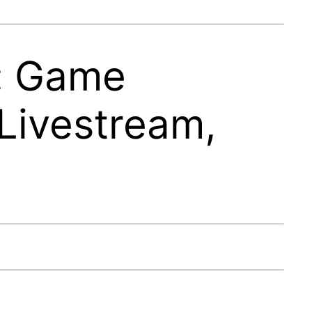
e: Game
Livestream,