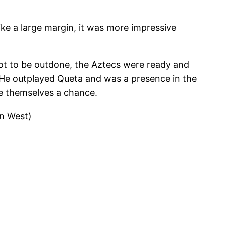
ike a large margin, it was more impressive
not to be outdone, the Aztecs were ready and
He outplayed Queta and was a presence in the
ve themselves a chance.
in West)