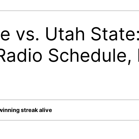
e vs. Utah Stat
Radio Schedule, 
winning streak alive