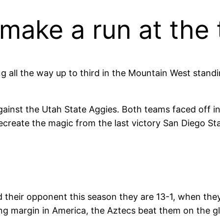
make a run at the
ing all the way up to third in the Mountain West stand
against the Utah State Aggies. Both teams faced off i
recreate the magic from the last victory San Diego Sta
d their opponent this season they are 13-1, when they
ding margin in America, the Aztecs beat them on the g