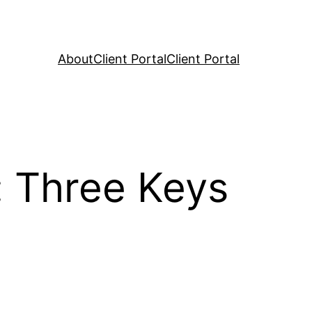
About
Client Portal
Client Portal
: Three Keys