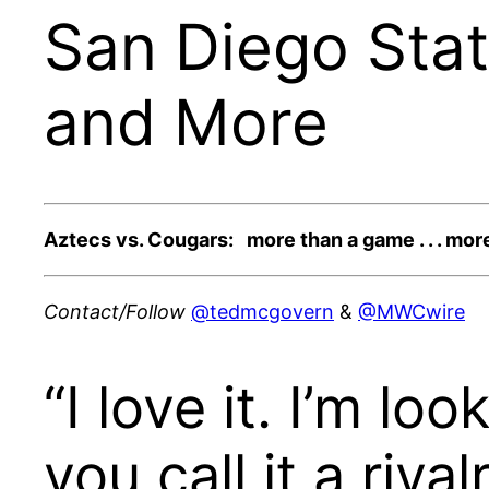
San Diego Stat
and More
Aztecs vs. Cougars: more than a game . . . more
Contact/Follow
@tedmcgovern
&
@MWCwire
“I love it. I’m lo
you call it a riv