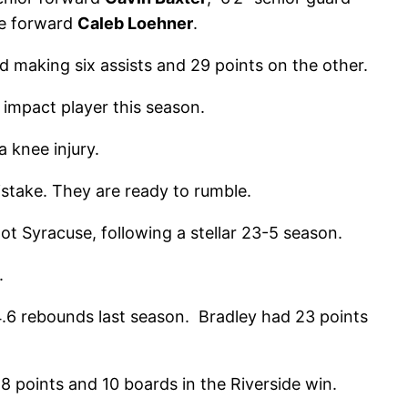
re forward
Caleb Loehner
.
nd making six assists and 29 points on the other.
impact player this season.
a knee injury.
stake. They are ready to rumble.
t Syracuse, following a stellar 23-5 season.
.
.6 rebounds last season. Bradley had 23 points
8 points and 10 boards in the Riverside win.