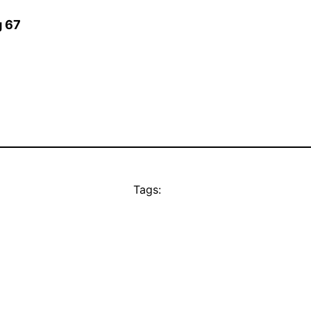
g 67
Tags: