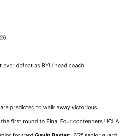
-26
st ever defeat as BYU head coach.
are predicted to walk away victorious.
the first round to Final Four contenders UCLA.
senior forward
Gavin Baxter
; 6’2″ senior guard