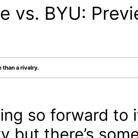
e vs. BYU: Previ
 than a rivalry.
oking so forward to i
alry but there’s som