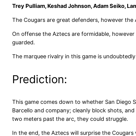
Trey Pulliam, Keshad Johnson, Adam Seiko, La
The Cougars are great defenders, however the Az
On offense the Aztecs are formidable, however t
guarded.
The marquee rivalry in this game is undoubtedly
Prediction:
This game comes down to whether San Diego Stat
Barcello and company; cleanly block shots, and 
two meters past the arc, they could struggle.
In the end, the Aztecs will surprise the Cougars