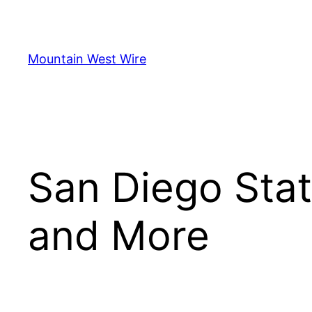
Skip
to
content
Mountain West Wire
San Diego Stat
and More