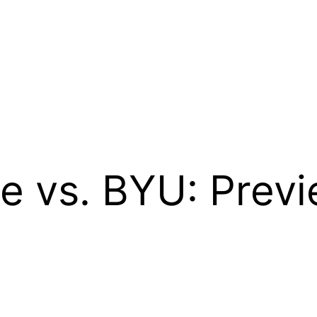
e vs. BYU: Previ