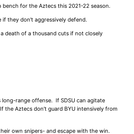
p bench for the Aztecs this 2021-22 season.
if they don’t aggressively defend.
a death of a thousand cuts if not closely
s long-range offense. If SDSU can agitate
If the Aztecs don’t guard BYU intensively from
 their own snipers- and escape with the win.