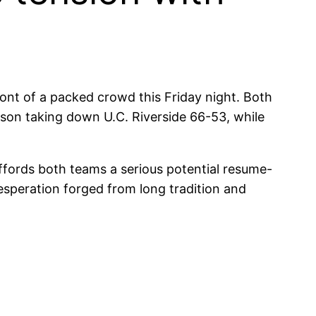
ront of a packed crowd this Friday night. Both
son taking down U.C. Riverside 66-53, while
affords both teams a serious potential resume-
esperation forged from long tradition and