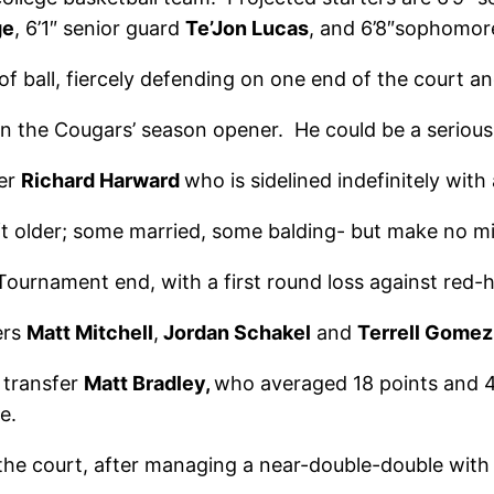
ge
, 6’1″ senior guard
Te’Jon Lucas
, and 6’8″sophomo
of ball, fiercely defending on one end of the court a
 the Cougars’ season opener. He could be a serious 
ter
Richard Harward
who is sidelined indefinitely with 
t older; some married, some balding- but make no mi
rnament end, with a first round loss against red-ho
ers
Matt Mitchell
,
Jordan Schakel
and
Terrell Gomez
 transfer
Matt Bradley,
who averaged 18 points and 4
e.
the court, after managing a near-double-double with 