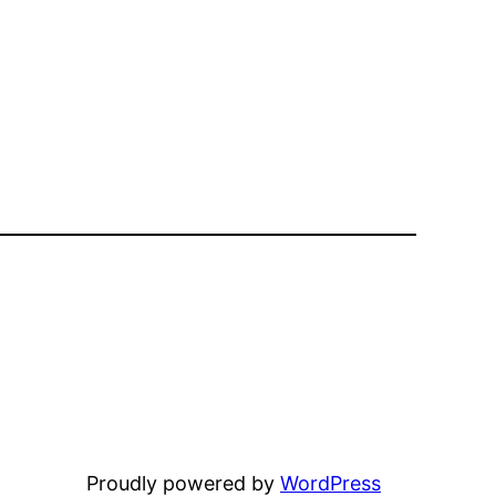
Proudly powered by
WordPress