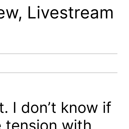
ew, Livestream
t. I don’t know if
e tension with