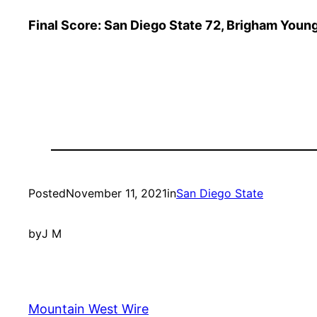
Final Score: San Diego State 72, Brigham Youn
Posted
November 11, 2021
in
San Diego State
by
J M
Mountain West Wire