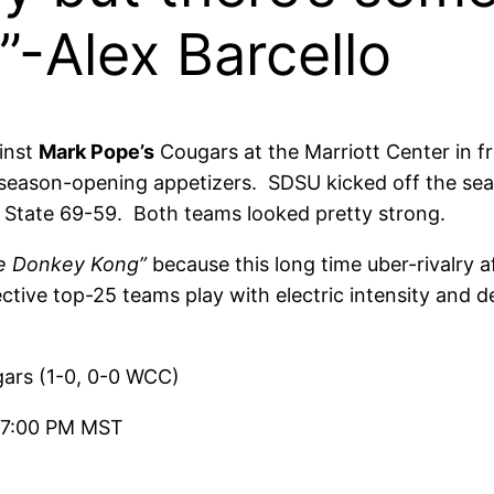
”-Alex Barcello
inst
Mark Pope’s
Cougars at the Marriott Center in f
season-opening appetizers. SDSU kicked off the sea
 State 69-59. Both teams looked pretty strong.
ke Donkey Kong”
because this long time uber-rivalry 
ctive top-25 teams play with electric intensity and d
ars (1-0, 0-0 WCC)
 7:00 PM MST