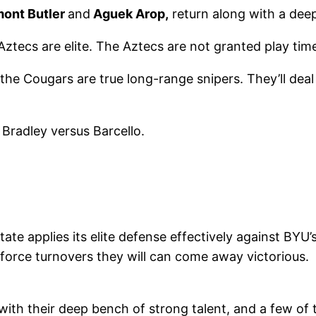
mont Butler
and
Aguek Arop,
return along with a dee
tecs are elite. The Aztecs are not granted play time 
he Cougars are true long-range snipers. They’ll deal 
 Bradley versus Barcello.
e applies its elite defense effectively against BYU’
force turnovers they will can come away victorious. 
 with their deep bench of strong talent, and a few of