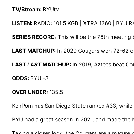
TV/
Stream:
BYUtv
LISTEN:
RADIO:
101.5 KGB | XTRA 1360 | BYU R
SERIES RECORD:
This will be the 76th meeting
LAST MATCHUP:
In 2020 Cougars won 72-62 ov
LAST
LAST
MATCHUP:
In 2019, Aztecs beat Co
ODDS:
BYU -3
OVER UNDER:
135.5
KenPom has San Diego State ranked #33, while BY
BYU had a great season in 2021, and made the N
Taking a closer look, the Cougars are a mature 