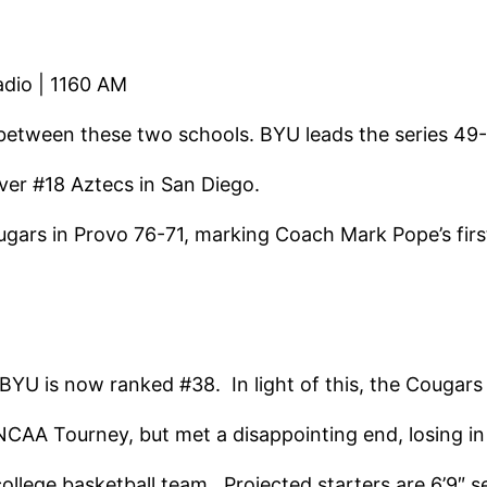
adio | 1160 AM
 between these two schools. BYU leads the series 49
er #18 Aztecs in San Diego.
ugars in Provo 76-71, marking Coach Mark Pope’s fir
U is now ranked #38. In light of this, the Cougars 
CAA Tourney, but met a disappointing end, losing in 
college basketball team. Projected starters are 6’9″ 