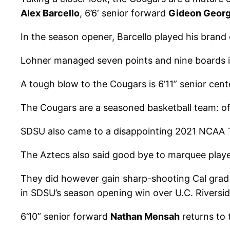
Alex Barcello
, 6’6′ senior forward
Gideon Geor
In the season opener, Barcello played his brand 
Lohner managed seven points and nine boards in
A tough blow to the Cougars is 6’11” senior cen
The Cougars are a seasoned basketball team: of
SDSU also came to a disappointing 2021 NCAA Tou
The Aztecs also said good bye to marquee play
They did however gain sharp-shooting Cal grad
in SDSU’s season opening win over U.C. Riversid
6’10” senior forward
Nathan Mensah
returns to 