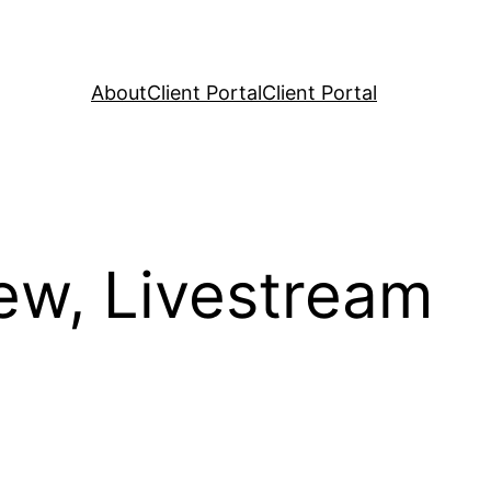
About
Client Portal
Client Portal
ew, Livestream