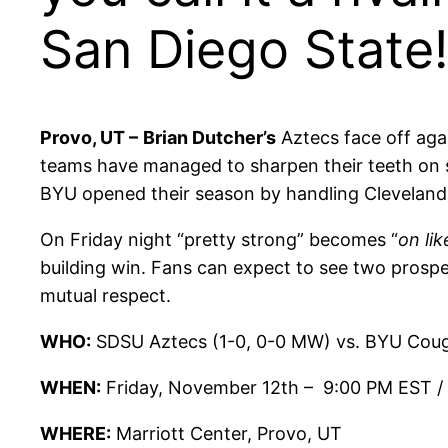
San Diego State!
Provo, UT –
Brian Dutcher’s
Aztecs face off aga
teams have managed to sharpen their teeth on 
BYU opened their season by handling Cleveland
On Friday night “pretty strong” becomes “
on li
building win. Fans can expect to see two prospe
mutual respect.
WHO:
SDSU Aztecs (1-0, 0-0 MW) vs. BYU Coug
WHEN:
Friday, November 12th – 9:00 PM EST /
WHERE:
Marriott Center, Provo, UT