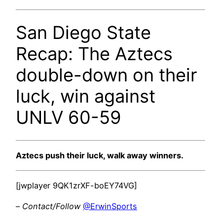
San Diego State
Recap: The Aztecs
double-down on their
luck, win against
UNLV 60-59
Aztecs push their luck, walk away winners.
[jwplayer 9QK1zrXF-boEY74VG]
–
Contact/Follow
@ErwinSports