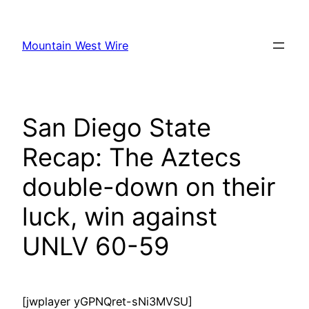
Skip
to
Mountain West Wire
content
San Diego State
Recap: The Aztecs
double-down on their
luck, win against
UNLV 60-59
[jwplayer yGPNQret-sNi3MVSU]