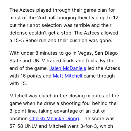
The Aztecs played through their game plan for
most of the 2nd half bringing their lead up to 12,
but their shot selection was terrible and their
defense couldn’t get a stop. The Aztecs allowed
a 15-5 Rebel run and their cushion was gone.
With under 8 minutes to go in Vegas, San Diego
State and UNLV traded leads and fouls. By the
end of the game,
Jalen McDaniels
led the Aztecs
with 16 points and
Matt Mitchell
came through
with 15.
Mitchell was clutch in the closing minutes of the
game when he drew a shooting foul behind the
3-point line, taking advantage of an out of
position
Cheikh Mbacke Diong
. The score was
57-58 UNLV and Mitchell went 3-for-3, which