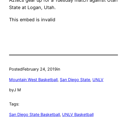
Aztecs gear up for a Tuesday match against Utah
State at Logan, Utah.
This embed is invalid
Posted
February 24, 2019
in
Mountain West Basketball
, 
San Diego State
, 
UNLV
by
J M
Tags:
San Diego State Basketball
, 
UNLV Basketball