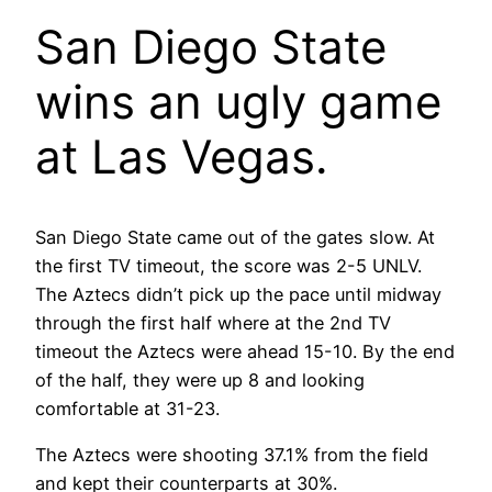
San Diego State
wins an ugly game
at Las Vegas.
San Diego State came out of the gates slow. At
the first TV timeout, the score was 2-5 UNLV.
The Aztecs didn’t pick up the pace until midway
through the first half where at the 2nd TV
timeout the Aztecs were ahead 15-10. By the end
of the half, they were up 8 and looking
comfortable at 31-23.
The Aztecs were shooting 37.1% from the field
and kept their counterparts at 30%.