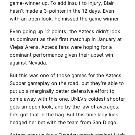
game-winner up. To add insult to injury, Blair
hasn’t made a 3-pointer in the 12 days. Even
with an open look, he missed the game winner.
Even going up 12 points, the Aztecs didn’t look
as dominant as their first matchup in January at
Viejas Arena. Aztecs fans were hoping for a
dominant performance given their upset win
against Nevada.
But this was one of those games for the Aztecs.
Subpar gameplay on the road, but they’re able to
put up a marginally better defensive effort to
come away with this one. UNLV’s coldest shooter
gets an open look, and by the law of averages,
he’s got that in the bag. But this time lady luck
hedged her bet with the team from San Diego.