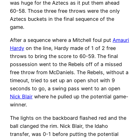
was huge for the Aztecs as it put them ahead
60-58. Those three free throws were the only
Aztecs buckets in the final sequence of the
game.
After a sequence where a Mitchell foul put
Amauri
Hardy
on the line, Hardy made of 1 of 2 free
throws to bring the score to 60-59. The final
possession went to the Rebels off of a missed
free throw from McDaniels. The Rebels, without a
timeout, tried to set up an open shot with 9
seconds to go, a swing pass went to an open
Nick Blair
where he pulled up the potential game-
winner.
The lights on the backboard flashed red and the
ball clanged the rim. Nick Blair, the Idaho
transfer, was 0-1 before putting the potential