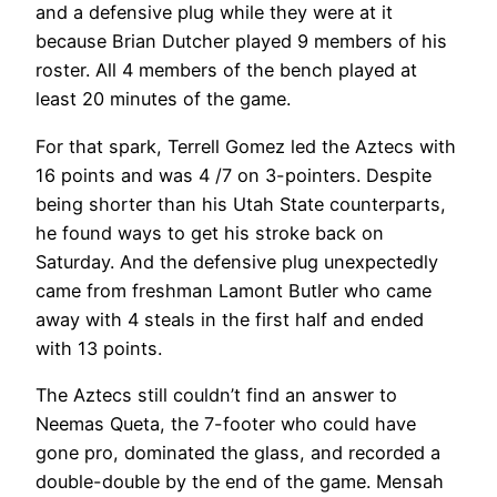
and a defensive plug while they were at it
because Brian Dutcher played 9 members of his
roster. All 4 members of the bench played at
least 20 minutes of the game.
For that spark, Terrell Gomez led the Aztecs with
16 points and was 4 /7 on 3-pointers. Despite
being shorter than his Utah State counterparts,
he found ways to get his stroke back on
Saturday. And the defensive plug unexpectedly
came from freshman Lamont Butler who came
away with 4 steals in the first half and ended
with 13 points.
The Aztecs still couldn’t find an answer to
Neemas Queta, the 7-footer who could have
gone pro, dominated the glass, and recorded a
double-double by the end of the game. Mensah