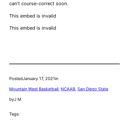
can’t course-correct soon.
This embed is invalid
This embed is invalid
Posted
January 17, 2021
in
Mountain West Basketball
, 
NCAAB
, 
San Diego State
by
J M
Tags: