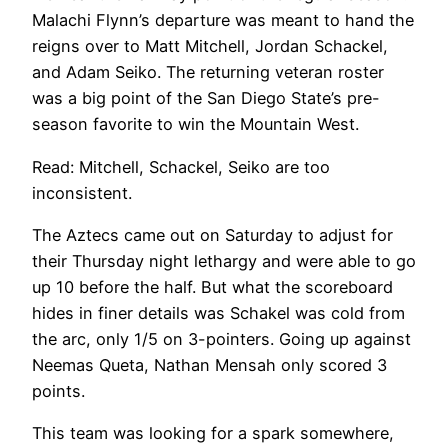
Malachi Flynn’s departure was meant to hand the
reigns over to Matt Mitchell, Jordan Schackel,
and Adam Seiko. The returning veteran roster
was a big point of the San Diego State’s pre-
season favorite to win the Mountain West.
Read: Mitchell, Schackel, Seiko are too
inconsistent.
The Aztecs came out on Saturday to adjust for
their Thursday night lethargy and were able to go
up 10 before the half. But what the scoreboard
hides in finer details was Schakel was cold from
the arc, only 1/5 on 3-pointers. Going up against
Neemas Queta, Nathan Mensah only scored 3
points.
This team was looking for a spark somewhere,