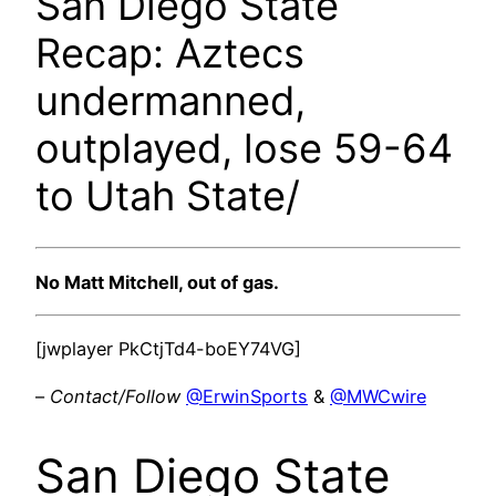
San Diego State
Recap: Aztecs
undermanned,
outplayed, lose 59-64
to Utah State/
No Matt Mitchell, out of gas.
[jwplayer PkCtjTd4-boEY74VG]
–
Contact/Follow
@ErwinSports
&
@MWCwire
San Diego State