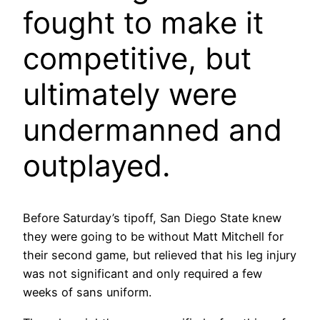
fought to make it
competitive, but
ultimately were
undermanned and
outplayed.
Before Saturday’s tipoff, San Diego State knew
they were going to be without Matt Mitchell for
their second game, but relieved that his leg injury
was not significant and only required a few
weeks of sans uniform.