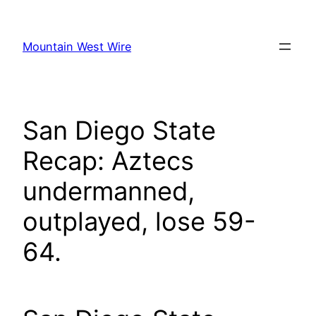
Skip
to
Mountain West Wire
content
San Diego State
Recap: Aztecs
undermanned,
outplayed, lose 59-
64.