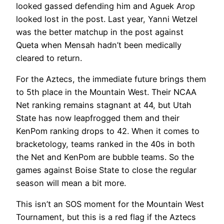
looked gassed defending him and Aguek Arop
looked lost in the post. Last year, Yanni Wetzel
was the better matchup in the post against
Queta when Mensah hadn’t been medically
cleared to return.
For the Aztecs, the immediate future brings them
to 5th place in the Mountain West. Their NCAA
Net ranking remains stagnant at 44, but Utah
State has now leapfrogged them and their
KenPom ranking drops to 42. When it comes to
bracketology, teams ranked in the 40s in both
the Net and KenPom are bubble teams. So the
games against Boise State to close the regular
season will mean a bit more.
This isn’t an SOS moment for the Mountain West
Tournament, but this is a red flag if the Aztecs