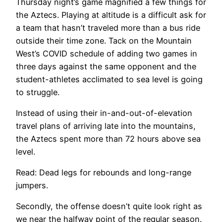
Thursday night’s game magnified a few things for
the Aztecs. Playing at altitude is a difficult ask for
a team that hasn’t traveled more than a bus ride
outside their time zone. Tack on the Mountain
West’s COVID schedule of adding two games in
three days against the same opponent and the
student-athletes acclimated to sea level is going
to struggle.
Instead of using their in-and-out-of-elevation
travel plans of arriving late into the mountains,
the Aztecs spent more than 72 hours above sea
level.
Read: Dead legs for rebounds and long-range
jumpers.
Secondly, the offense doesn’t quite look right as
we near the halfway point of the regular season.