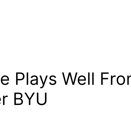
e Plays Well Fr
er BYU