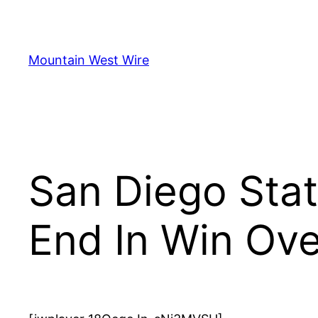
Skip
to
content
Mountain West Wire
San Diego Stat
End In Win Ov