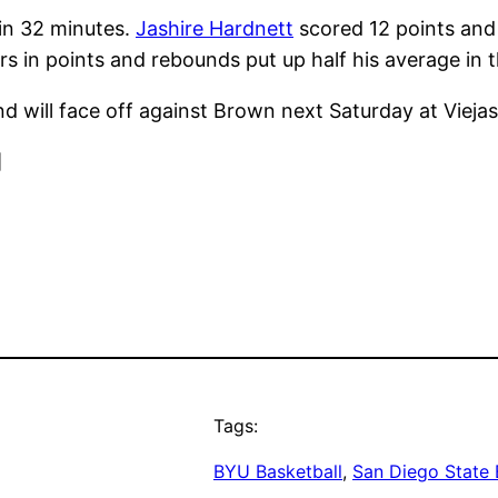
 in 32 minutes.
Jashire Hardnett
scored 12 points an
rs in points and rebounds put up half his average in 
d will face off against Brown next Saturday at Viejas
]
Tags:
BYU Basketball
, 
San Diego State 