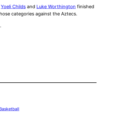
d
Yoeli Childs
and
Luke Worthington
finished
those categories against the Aztecs.
.
Basketball