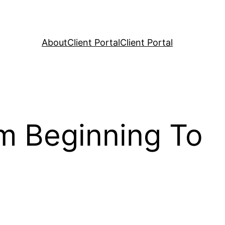
About
Client Portal
Client Portal
om Beginning To