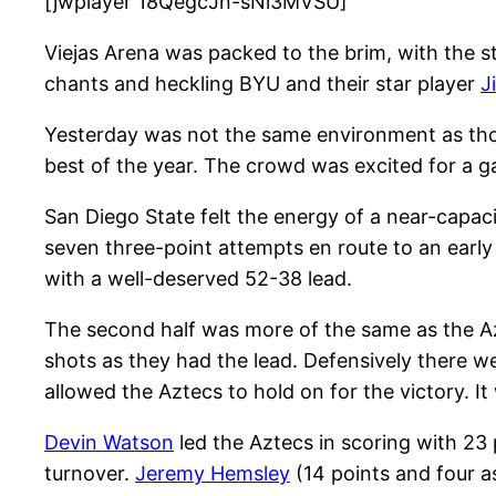
[jwplayer 18QegcJn-sNi3MVSU]
Viejas Arena was packed to the brim, with the st
chants and heckling BYU and their star player
J
Yesterday was not the same environment as thos
best of the year. The crowd was excited for a gam
San Diego State felt the energy of a near-capaci
seven three-point attempts en route to an early
with a well-deserved 52-38 lead.
The second half was more of the same as the Az
shots as they had the lead. Defensively there we
allowed the Aztecs to hold on for the victory. I
Devin Watson
led the Aztecs in scoring with 23 
turnover.
Jeremy Hemsley
(14 points and four a