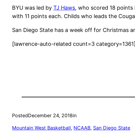
BYU was led by
TJ Haws
, who scored 18 points
with 11 points each. Childs who leads the Couga
San Diego State has a week off for Christmas an
[lawrence-auto-related count=3 category=1361
Posted
December 24, 2018
in
Mountain West Basketball
, 
NCAAB
, 
San Diego State