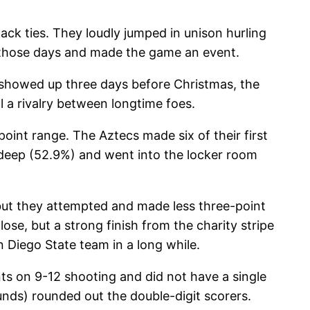
ack ties. They loudly jumped in unison hurling
 those days and made the game an event.
 showed up three days before Christmas, the
ll a rivalry between longtime foes.
oint range. The Aztecs made six of their first
m deep (52.9%) and went into the locker room
but they attempted and made less three-point
ose, but a strong finish from the charity stripe
n Diego State team in a long while.
ts on 9-12 shooting and did not have a single
nds) rounded out the double-digit scorers.