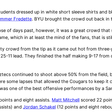
udents dressed up in white short sleeve shirts and bl
immer Fredette
. BYU brought the crowd out back in
e of days past, however, it was a great crowd that
e, which in at least the mind of the fans, that is sti
ty crowd from the tip as it came out hot from three-p
 25-11 lead. They finished the half making 9-17 fro
tecs continued to shoot above 50% from the field, 
re some lapses that allowed the Cougars to keep it cl
t was one of the best offensive performances by a Sa
points and eight assists.
Matt Mitchell
scored 22 poin
ssists) and
Jordan Schakel
(12 points and eight rebou