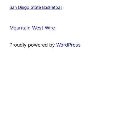
San Diego State Basketball
Mountain West Wire
Proudly powered by
WordPress