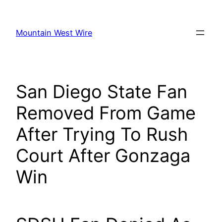
Skip
to
Mountain West Wire
content
San Diego State Fan
Removed From Game
After Trying To Rush
Court After Gonzaga
Win