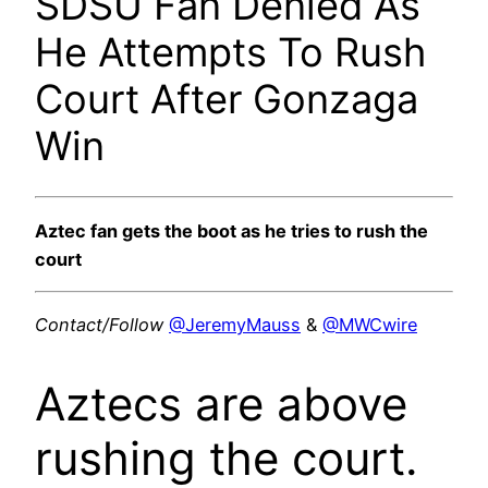
SDSU Fan Denied As
He Attempts To Rush
Court After Gonzaga
Win
Aztec fan gets the boot as he tries to rush the
court
Contact/Follow
@JeremyMauss
&
@MWCwire
Aztecs are above
rushing the court.