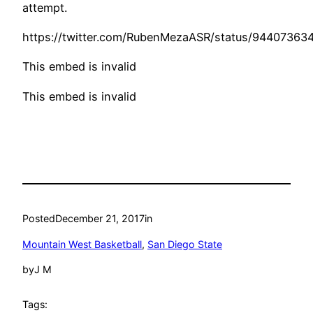
attempt.
https://twitter.com/RubenMezaASR/status/9440736
This embed is invalid
This embed is invalid
Posted
December 21, 2017
in
Mountain West Basketball
, 
San Diego State
by
J M
Tags: