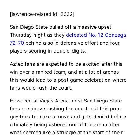
[lawrence-related id=2322]
San Diego State pulled off a massive upset
Thursday night as they
defeated No. 12 Gonzaga
72-70
behind a solid defensive effort and four
players scoring in double-digits.
Aztec fans are expected to be excited after this
win over a ranked team, and at a lot of arenas
this would lead to a post game celebration where
fans would rush the court.
However, at Viejas Arena most San Diego State
fans are above rushing the court, but this poor
guy tries to make a move and gets denied before
ultimately being ushered out of the arena after
what seemed like a struggle at the start of their