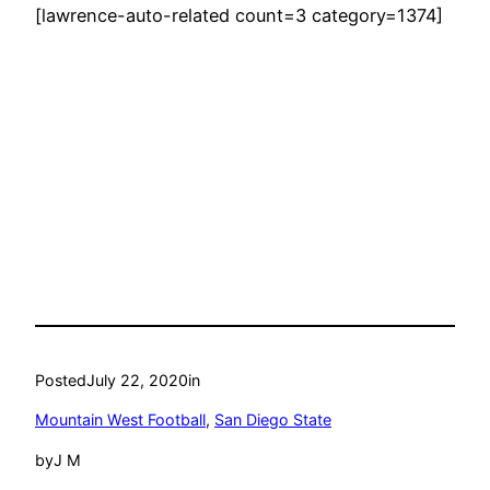
[lawrence-auto-related count=3 category=1374]
Posted
July 22, 2020
in
Mountain West Football
, 
San Diego State
by
J M