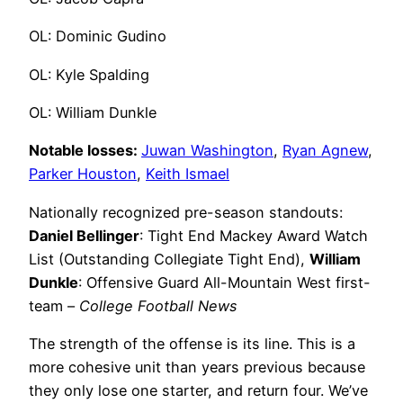
OL: Dominic Gudino
OL: Kyle Spalding
OL: William Dunkle
Notable losses:
Juwan Washington
,
Ryan Agnew
,
Parker Houston
,
Keith Ismael
Nationally recognized pre-season standouts:
Daniel Bellinger
: Tight End Mackey Award Watch
List (Outstanding Collegiate Tight End),
William
Dunkle
: Offensive Guard All-Mountain West first-
team –
College Football News
The strength of the offense is its line. This is a
more cohesive unit than years previous because
they only lose one starter, and return four. We’ve