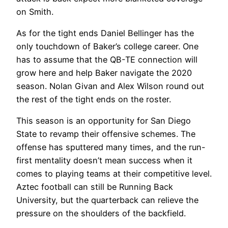
on Smith.
As for the tight ends Daniel Bellinger has the
only touchdown of Baker’s college career. One
has to assume that the QB-TE connection will
grow here and help Baker navigate the 2020
season. Nolan Givan and Alex Wilson round out
the rest of the tight ends on the roster.
This season is an opportunity for San Diego
State to revamp their offensive schemes. The
offense has sputtered many times, and the run-
first mentality doesn’t mean success when it
comes to playing teams at their competitive level.
Aztec football can still be Running Back
University, but the quarterback can relieve the
pressure on the shoulders of the backfield.