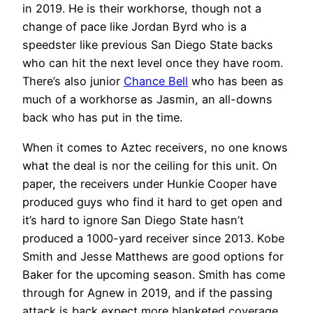
in 2019. He is their workhorse, though not a
change of pace like Jordan Byrd who is a
speedster like previous San Diego State backs
who can hit the next level once they have room.
There’s also junior
Chance Bell
who has been as
much of a workhorse as Jasmin, an all-downs
back who has put in the time.
When it comes to Aztec receivers, no one knows
what the deal is nor the ceiling for this unit. On
paper, the receivers under Hunkie Cooper have
produced guys who find it hard to get open and
it’s hard to ignore San Diego State hasn’t
produced a 1000-yard receiver since 2013. Kobe
Smith and Jesse Matthews are good options for
Baker for the upcoming season. Smith has come
through for Agnew in 2019, and if the passing
attack is back expect more blanketed coverage