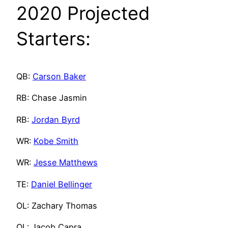
2020 Projected
Starters:
QB:
Carson Baker
RB: Chase Jasmin
RB:
Jordan Byrd
WR:
Kobe Smith
WR:
Jesse Matthews
TE:
Daniel Bellinger
OL: Zachary Thomas
OL: Jacob Capra