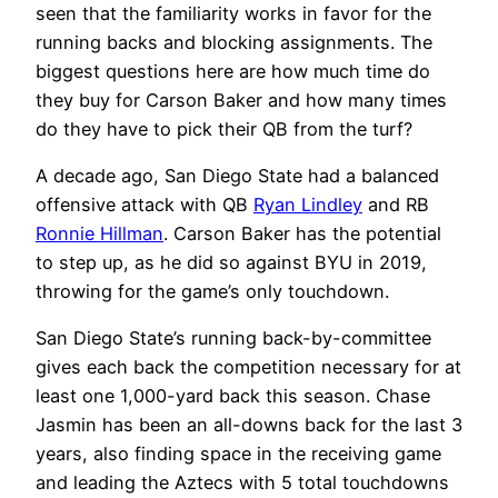
seen that the familiarity works in favor for the
running backs and blocking assignments. The
biggest questions here are how much time do
they buy for Carson Baker and how many times
do they have to pick their QB from the turf?
A decade ago, San Diego State had a balanced
offensive attack with QB
Ryan Lindley
and RB
Ronnie Hillman
. Carson Baker has the potential
to step up, as he did so against BYU in 2019,
throwing for the game’s only touchdown.
San Diego State’s running back-by-committee
gives each back the competition necessary for at
least one 1,000-yard back this season. Chase
Jasmin has been an all-downs back for the last 3
years, also finding space in the receiving game
and leading the Aztecs with 5 total touchdowns