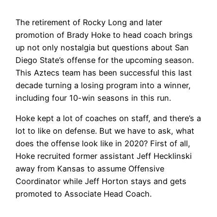
The retirement of Rocky Long and later
promotion of Brady Hoke to head coach brings
up not only nostalgia but questions about San
Diego State’s offense for the upcoming season.
This Aztecs team has been successful this last
decade turning a losing program into a winner,
including four 10-win seasons in this run.
Hoke kept a lot of coaches on staff, and there’s a
lot to like on defense. But we have to ask, what
does the offense look like in 2020? First of all,
Hoke recruited former assistant Jeff Hecklinski
away from Kansas to assume Offensive
Coordinator while Jeff Horton stays and gets
promoted to Associate Head Coach.