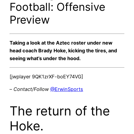
Football: Offensive
Preview
Taking a look at the Aztec roster under new
head coach Brady Hoke, kicking the tires, and
seeing what’s under the hood.
[jwplayer 9QK1zrXF-boEY74VG]
–
Contact/Follow
@ErwinSports
The return of the
Hoke.