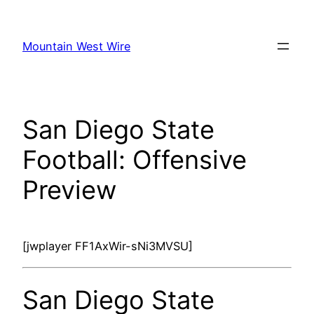
Skip
to
Mountain West Wire
content
San Diego State
Football: Offensive
Preview
[jwplayer FF1AxWir-sNi3MVSU]
San Diego State