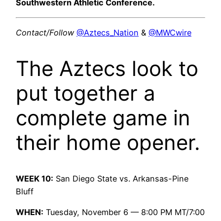
Southwestern Athletic Conference.
Contact/Follow
@Aztecs_Nation
&
@MWCwire
The Aztecs look to
put together a
complete game in
their home opener.
WEEK 10:
San Diego State vs. Arkansas-Pine
Bluff
WHEN:
Tuesday, November 6 — 8:00 PM MT/7:00