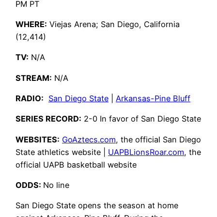
PM PT
WHERE:
Viejas Arena; San Diego, California
(12,414)
TV:
N/A
STREAM:
N/A
RADIO:
San Diego State
|
Arkansas-Pine Bluff
SERIES RECORD:
2-0 In favor of San Diego State
WEBSITES:
GoAztecs.com
, the official San Diego
State athletics website |
UAPBLionsRoar.com
, the
official UAPB basketball website
ODDS:
No line
San Diego State opens the season at home