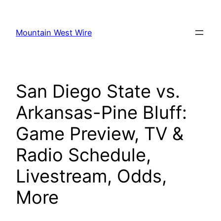
Skip
to
Mountain West Wire
content
San Diego State vs.
Arkansas-Pine Bluff:
Game Preview, TV &
Radio Schedule,
Livestream, Odds,
More