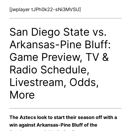
[jwplayer tJPh0k22-sNi3MVSU]
San Diego State vs.
Arkansas-Pine Bluff:
Game Preview, TV &
Radio Schedule,
Livestream, Odds,
More
The Aztecs look to start their season off with a
win against Arkansas-Pine Bluff of the