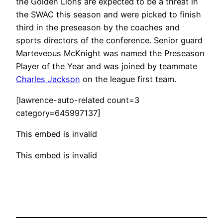
the Golden Lions are expected to be a threat in
the SWAC this season and were picked to finish
third in the preseason by the coaches and
sports directors of the conference. Senior guard
Marteveous McKnight was named the Preseason
Player of the Year and was joined by teammate
Charles Jackson
on the league first team.
[lawrence-auto-related count=3
category=645997137]
This embed is invalid
This embed is invalid