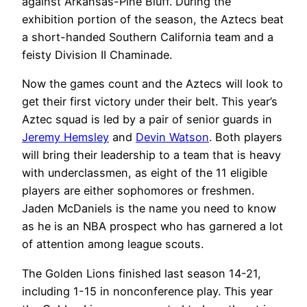
against Arkansas-Pine Bluff. During the
exhibition portion of the season, the Aztecs beat
a short-handed Southern California team and a
feisty Division II Chaminade.
Now the games count and the Aztecs will look to
get their first victory under their belt. This year’s
Aztec squad is led by a pair of senior guards in
Jeremy Hemsley
and
Devin Watson
. Both players
will bring their leadership to a team that is heavy
with underclassmen, as eight of the 11 eligible
players are either sophomores or freshmen.
Jaden McDaniels is the name you need to know
as he is an NBA prospect who has garnered a lot
of attention among league scouts.
The Golden Lions finished last season 14-21,
including 1-15 in nonconference play. This year