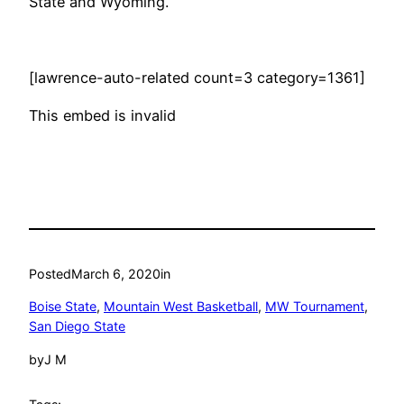
State and Wyoming.
[lawrence-auto-related count=3 category=1361]
This embed is invalid
Posted
March 6, 2020
in
Boise State
, 
Mountain West Basketball
, 
MW Tournament
, 
San Diego State
by
J M