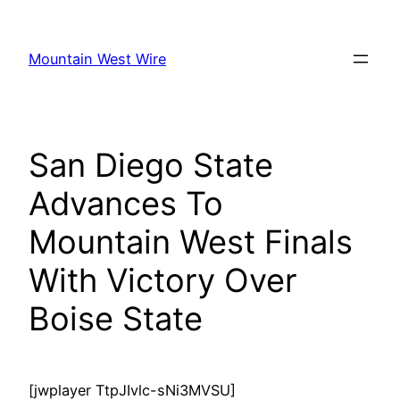
Skip
to
Mountain West Wire
content
San Diego State
Advances To
Mountain West Finals
With Victory Over
Boise State
[jwplayer TtpJIvlc-sNi3MVSU]