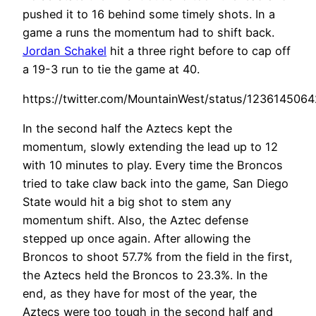
pushed it to 16 behind some timely shots. In a
game a runs the momentum had to shift back.
Jordan Schakel
hit a three right before to cap off
a 19-3 run to tie the game at 40.
https://twitter.com/MountainWest/status/123614506
In the second half the Aztecs kept the
momentum, slowly extending the lead up to 12
with 10 minutes to play. Every time the Broncos
tried to take claw back into the game, San Diego
State would hit a big shot to stem any
momentum shift. Also, the Aztec defense
stepped up once again. After allowing the
Broncos to shoot 57.7% from the field in the first,
the Aztecs held the Broncos to 23.3%. In the
end, as they have for most of the year, the
Aztecs were too tough in the second half and