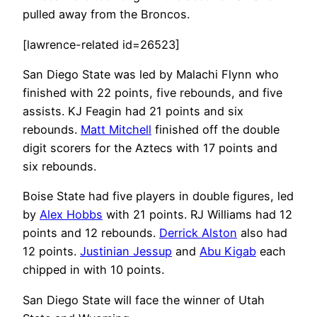
pulled away from the Broncos.
[lawrence-related id=26523]
San Diego State was led by Malachi Flynn who
finished with 22 points, five rebounds, and five
assists. KJ Feagin had 21 points and six
rebounds.
Matt Mitchell
finished off the double
digit scorers for the Aztecs with 17 points and
six rebounds.
Boise State had five players in double figures, led
by
Alex Hobbs
with 21 points. RJ Williams had 12
points and 12 rebounds.
Derrick Alston
also had
12 points.
Justinian Jessup
and
Abu Kigab
each
chipped in with 10 points.
San Diego State will face the winner of Utah