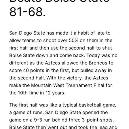
81-68.
San Diego State has made it a habit of late to
allow teams to shoot over 50% on them in the
first half and then use the second half to shut
Boise State down and come back. Today was no
different as the Aztecs allowed the Broncos to
score 40 points in the first, but pulled away in
the second half. With the victory, the Aztecs
make the Mountain West Tournament Final for
the 10th time in 12 years.
The first half was like a typical basketball game,
a game of runs. San Diego State opened the
game on a 9-3 run behind three 3-point shots.
Boise State then went out and took the lead and