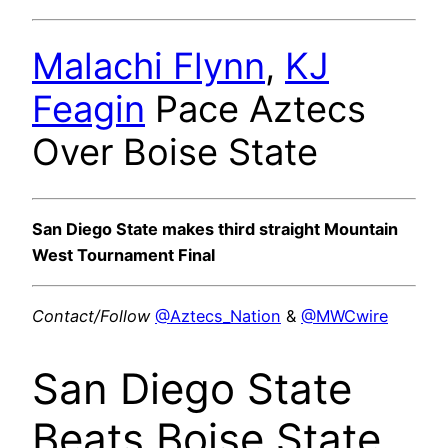
Malachi Flynn
,
KJ
Feagin
Pace Aztecs
Over Boise State
San Diego State makes third straight Mountain
West Tournament Final
Contact/Follow
@Aztecs_Nation
&
@MWCwire
San Diego State
Beats Boise State