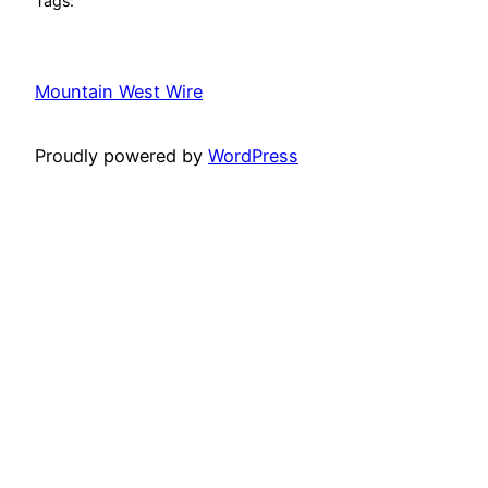
Tags:
Mountain West Wire
Proudly powered by
WordPress