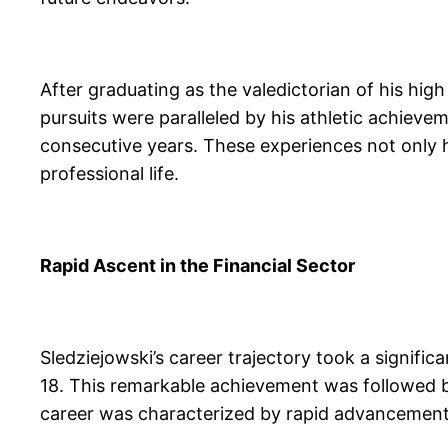
After graduating as the valedictorian of his hig
pursuits were paralleled by his athletic achieve
consecutive years. These experiences not only hon
professional life.
Rapid Ascent in the Financial Sector
Sledziejowski’s career trajectory took a signif
18. This remarkable achievement was followed by
career was characterized by rapid advancements;