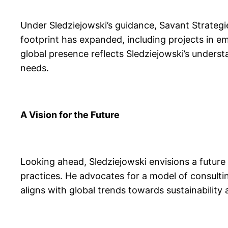
Under Sledziejowski’s guidance, Savant Strategi
footprint has expanded, including projects in e
global presence reflects Sledziejowski’s understa
needs.
A Vision for the Future
Looking ahead, Sledziejowski envisions a future 
practices. He advocates for a model of consulti
aligns with global trends towards sustainability a