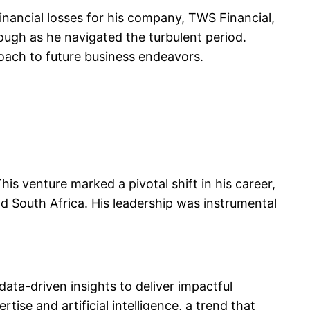
financial losses for his company, TWS Financial,
rough as he navigated the turbulent period.
oach to future business endeavors.
s venture marked a pivotal shift in his career,
d South Africa. His leadership was instrumental
ata-driven insights to deliver impactful
ise and artificial intelligence, a trend that