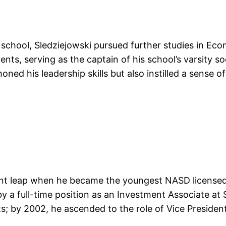
h school, Sledziejowski pursued further studies in Ec
ments, serving as the captain of his school’s varsity
ed his leadership skills but also instilled a sense of 
icant leap when he became the youngest NASD licensed
 a full-time position as an Investment Associate at 
 by 2002, he ascended to the role of Vice President 