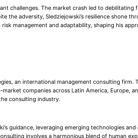
cant challenges. The market crash led to debilitating 
ite the adversity, Sledziejowski’s resilience shone th
 risk management and adaptability, shaping his appr
ies, an international management consulting firm. Thi
e-market companies across Latin America, Europe, an
the consulting industry.
ki’s guidance, leveraging emerging technologies and d
 consulting involves a harmonious blend of human expert