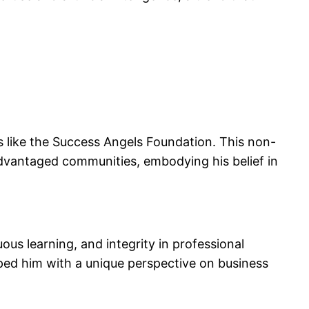
s like the Success Angels Foundation. This non-
advantaged communities, embodying his belief in
ous learning, and integrity in professional
ped him with a unique perspective on business