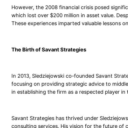
However, the 2008 financial crisis posed signifi
which lost over $200 million in asset value. Desp
These experiences imparted valuable lessons on
The Birth of Savant Strategies
In 2013, Sledziejowski co-founded Savant Strateg
focusing on providing strategic advice to middl
in establishing the firm as a respected player in 
Savant Strategies has thrived under Sledziejows
consulting services. His vision for the future of