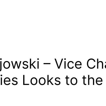
owski – Vice Ch
ies Looks to the