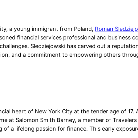
 City, a young immigrant from Poland,
Roman Sledziej
oned financial services professional and business con
hallenges, Sledziejowski has carved out a reputation 
ovation, and a commitment to empowering others throug
ancial heart of New York City at the tender age of 17.
time at Salomon Smith Barney, a member of Travelers
 of a lifelong passion for finance. This early exposure