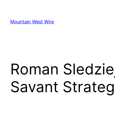
Skip
to
content
Mountain West Wire
Roman Sledziej
Savant Strateg