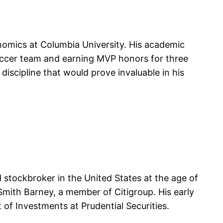
onomics at Columbia University. His academic
 soccer team and earning MVP honors for three
discipline that would prove invaluable in his
 stockbroker in the United States at the age of
Smith Barney, a member of Citigroup. His early
of Investments at Prudential Securities.