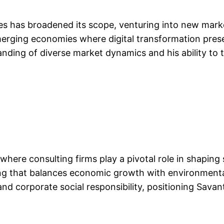
es has broadened its scope, venturing into new market
merging economies where digital transformation pres
nding of diverse market dynamics and his ability to ta
where consulting firms play a pivotal role in shaping 
ng that balances economic growth with environmental
nd corporate social responsibility, positioning Savant 