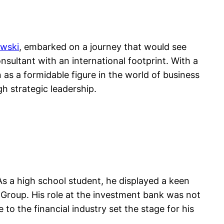
owski
, embarked on a journey that would see
sultant with an international footprint. With a
as a formidable figure in the world of business
h strategic leadership.
 As a high school student, he displayed a keen
 Group. His role at the investment bank was not
 to the financial industry set the stage for his