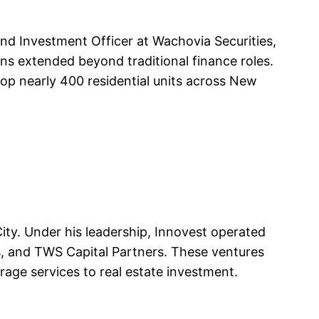
nd Investment Officer at Wachovia Securities,
ons extended beyond traditional finance roles.
lop nearly 400 residential units across New
ty. Under his leadership, Innovest operated
s, and TWS Capital Partners. These ventures
erage services to real estate investment.