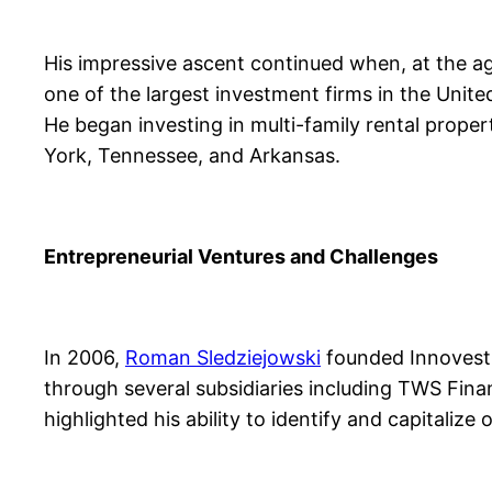
His impressive ascent continued when, at the ag
one of the largest investment firms in the Unite
He began investing in multi-family rental prope
York, Tennessee, and Arkansas.
Entrepreneurial Ventures and Challenges
In 2006,
Roman Sledziejowski
founded Innovest 
through several subsidiaries including TWS Fin
highlighted his ability to identify and capitaliz