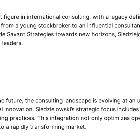
figure in international consulting, with a legacy defi
rom a young stockbroker to an influential consulta
de Savant Strategies towards new horizons, Sledziejo
 leaders.
he future, the consulting landscape is evolving at an
l innovation. Sledziejowski’s strategic focus includes
ting practices. This integration not only optimizes oper
to a rapidly transforming market.