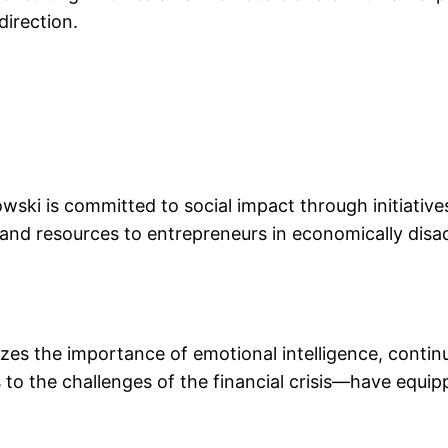
direction.
wski is committed to social impact through initiative
 and resources to entrepreneurs in economically dis
zes the importance of emotional intelligence, continu
to the challenges of the financial crisis—have equip