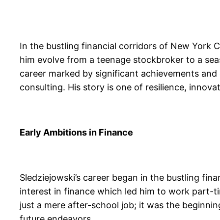
In the bustling financial corridors of New York
him evolve from a teenage stockbroker to a seas
career marked by significant achievements and c
consulting. His story is one of resilience, inn
Early Ambitions in Finance
Sledziejowski’s career began in the bustling fin
interest in finance which led him to work part-
just a mere after-school job; it was the beginning
future endeavors.