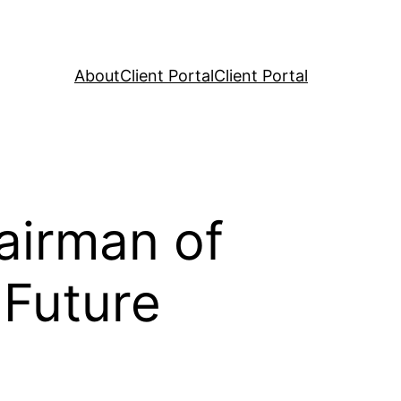
About
Client Portal
Client Portal
airman of
 Future