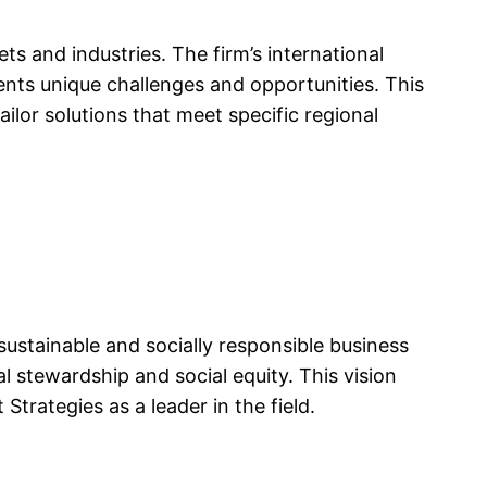
s and industries. The firm’s international
ents unique challenges and opportunities. This
ilor solutions that meet specific regional
sustainable and socially responsible business
 stewardship and social equity. This vision
Strategies as a leader in the field.