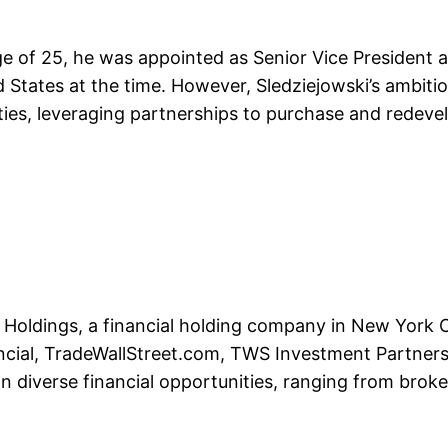
e of 25, he was appointed as Senior Vice President a
d States at the time. However, Sledziejowski’s ambiti
rties, leveraging partnerships to purchase and redeve
Holdings, a financial holding company in New York Ci
ancial, TradeWallStreet.com, TWS Investment Partner
e on diverse financial opportunities, ranging from brok