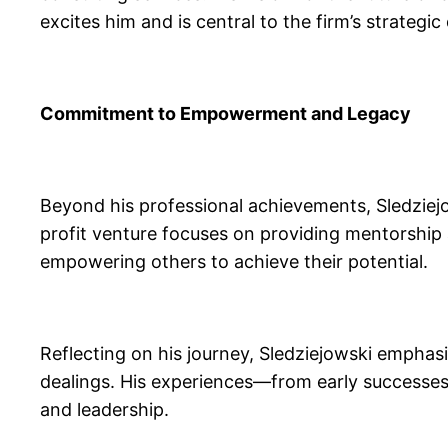
excites him and is central to the firm’s strategic 
Commitment to Empowerment and Legacy
Beyond his professional achievements, Sledziejo
profit venture focuses on providing mentorship
empowering others to achieve their potential.
Reflecting on his journey, Sledziejowski emphasi
dealings. His experiences—from early successes 
and leadership.