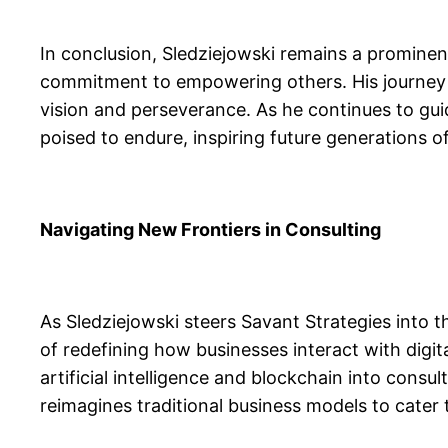
In conclusion, Sledziejowski remains a prominent 
commitment to empowering others. His journey f
vision and perseverance. As he continues to gui
poised to endure, inspiring future generations of
Navigating New Frontiers in Consulting
As Sledziejowski steers Savant Strategies into t
of redefining how businesses interact with digita
artificial intelligence and blockchain into consul
reimagines traditional business models to cater 