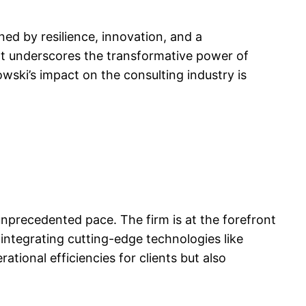
ned by resilience, innovation, and a
nt underscores the transformative power of
wski’s impact on the consulting industry is
 unprecedented pace. The firm is at the forefront
 integrating cutting-edge technologies like
ational efficiencies for clients but also