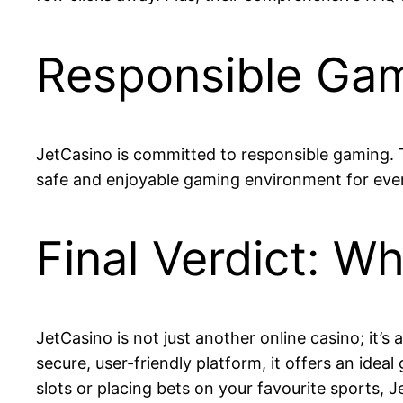
Responsible Gam
JetCasino is committed to responsible gaming. 
safe and enjoyable gaming environment for eve
Final Verdict: W
JetCasino is not just another online casino; it’
secure, user-friendly platform, it offers an ide
slots or placing bets on your favourite sports, 