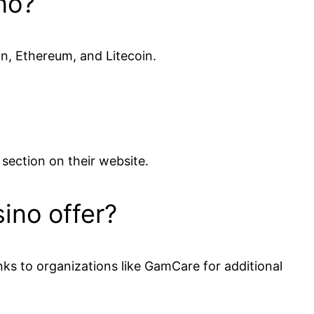
no?
in, Ethereum, and Litecoin.
 section on their website.
ino offer?
inks to organizations like GamCare for additional