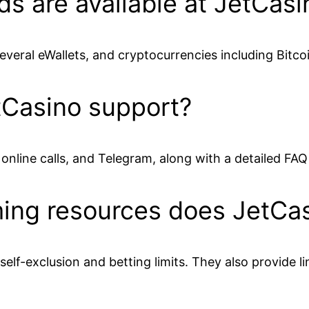
s are available at JetCasi
everal eWallets, and cryptocurrencies including Bitco
tCasino support?
 online calls, and Telegram, along with a detailed FAQ
ing resources does JetCas
elf-exclusion and betting limits. They also provide l