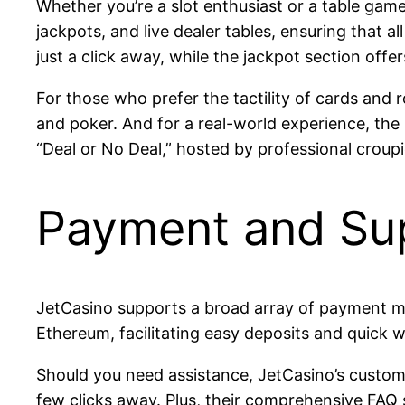
Whether you’re a slot enthusiast or a table game
jackpots, and live dealer tables, ensuring that 
just a click away, while the jackpot section off
For those who prefer the tactility of cards and 
and poker. And for a real-world experience, the
“Deal or No Deal,” hosted by professional croupi
Payment and Sup
JetCasino supports a broad array of payment met
Ethereum, facilitating easy deposits and quick w
Should you need assistance, JetCasino’s customer 
few clicks away. Plus, their comprehensive FAQ 