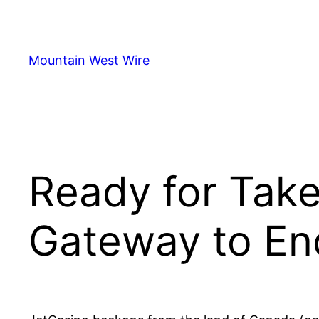
Skip
to
content
Mountain West Wire
Ready for Take
Gateway to En