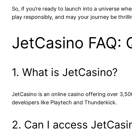
So, if you’re ready to launch into a universe w
play responsibly, and may your journey be thrilli
JetCasino FAQ: Q
1. What is JetCasino?
JetCasino is an online casino offering over 3,5
developers like Playtech and Thunderkick.
2. Can I access JetCasi