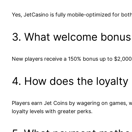
Yes, JetCasino is fully mobile-optimized for bo
3. What welcome bonus 
New players receive a 150% bonus up to $2,000 a
4. How does the loyalt
Players earn Jet Coins by wagering on games, wh
loyalty levels with greater perks.