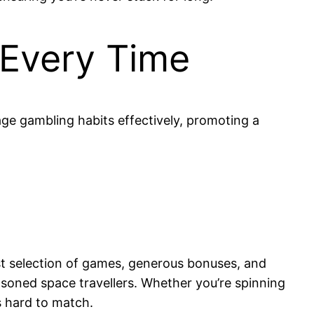
 Every Time
ge gambling habits effectively, promoting a
vast selection of games, generous bonuses, and
easoned space travellers. Whether you’re spinning
s hard to match.