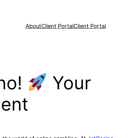
About
Client Portal
Client Portal
ino!
Your
ment