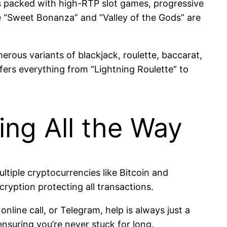
 is packed with high-RTP slot games, progressive
ike “Sweet Bonanza” and “Valley of the Gods” are
erous variants of blackjack, roulette, baccarat,
fers everything from “Lightning Roulette” to
ng All the Way
tiple cryptocurrencies like Bitcoin and
cryption protecting all transactions.
nline call, or Telegram, help is always just a
nsuring you’re never stuck for long.