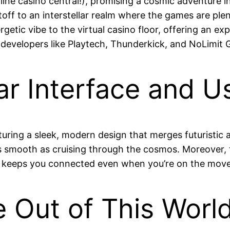
ne casino central!), promising a cosmic adventure in
ftoff to an interstellar realm where the games are plent
rgetic vibe to the virtual casino floor, offering an 
evelopers like Playtech, Thunderkick, and NoLimit 
lar Interface and 
aturing a sleek, modern design that merges futuristic 
s smooth as cruising through the cosmos. Moreover, t
at keeps you connected even when you’re on the move
 Out of This Worl