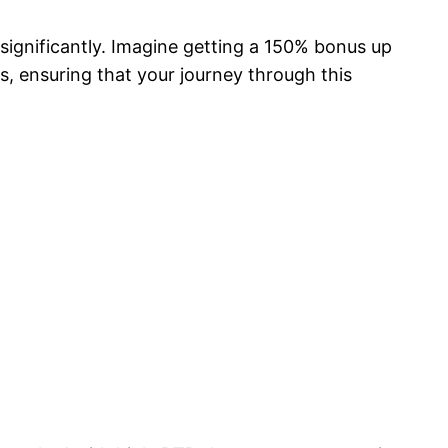
ignificantly. Imagine getting a 150% bonus up
s, ensuring that your journey through this