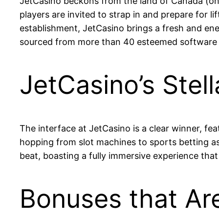
JetCasino beckons from the land of Canada (onli
players are invited to strap in and prepare for li
establishment, JetCasino brings a fresh and ene
sourced from more than 40 esteemed software d
JetCasino’s Stel
The interface at JetCasino is a clear winner, fe
hopping from slot machines to sports betting a
beat, boasting a fully immersive experience th
Bonuses that Are