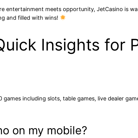
here entertainment meets opportunity, JetCasino is wa
ng and filled with wins!
uick Insights for 
00 games including slots, table games, live dealer ga
no on my mobile?