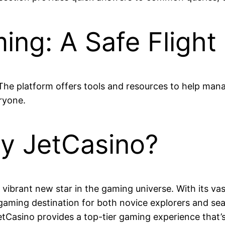
ing: A Safe Flight
The platform offers tools and resources to help mana
ryone.
hy JetCasino?
s a vibrant new star in the gaming universe. With its 
al gaming destination for both novice explorers and s
JetCasino provides a top-tier gaming experience that’