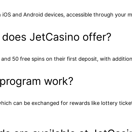
th iOS and Android devices, accessible through your 
does JetCasino offer?
nd 50 free spins on their first deposit, with additio
y program work?
ich can be exchanged for rewards like lottery ticket