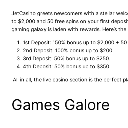
JetCasino greets newcomers with a stellar welc
to $2,000 and 50 free spins on your first depos
gaming galaxy is laden with rewards. Here’s th
1st Deposit: 150% bonus up to $2,000 + 50 
2nd Deposit: 100% bonus up to $200.
3rd Deposit: 50% bonus up to $250.
4th Deposit: 50% bonus up to $350.
All in all, the live casino section is the perfect
Games Galore