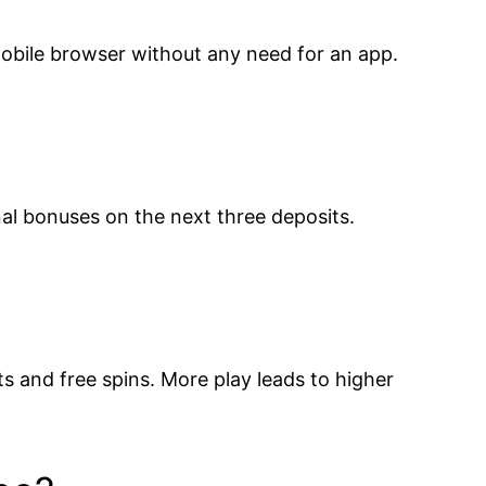
mobile browser without any need for an app.
nal bonuses on the next three deposits.
s and free spins. More play leads to higher