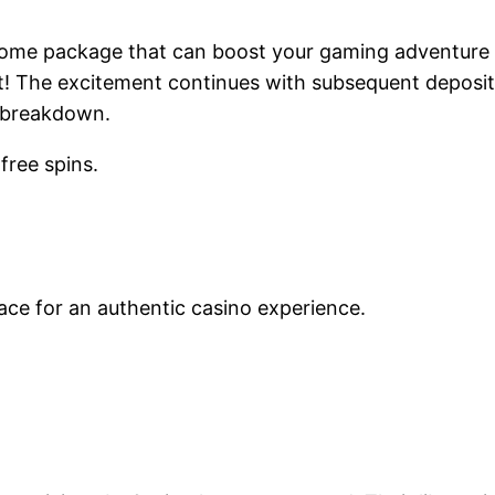
ome package that can boost your gaming adventure s
it! The excitement continues with subsequent deposit
e breakdown.
free spins.
 place for an authentic casino experience.