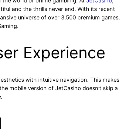
 the world of online gambling. At
JetCasino
,
iful and the thrills never end. With its recent
expansive universe of over 3,500 premium games,
Gaming.
User Experience
aesthetics with intuitive navigation. This makes
he mobile version of JetCasino doesn’t skip a
.
d