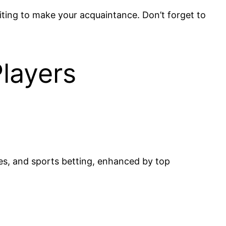
iting to make your acquaintance. Don’t forget to
Players
mes, and sports betting, enhanced by top