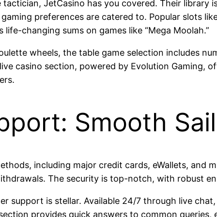
 tactician, JetCasino has you covered. Their library
all gaming preferences are catered to. Popular slots l
ers life-changing sums on games like “Mega Moolah.”
roulette wheels, the table game selection includes num
 live casino section, powered by Evolution Gaming, of
ers.
port: Smooth Saili
hods, including major credit cards, eWallets, and mul
ithdrawals. The security is top-notch, with robust en
support is stellar. Available 24/7 through live chat, o
section provides quick answers to common queries, e