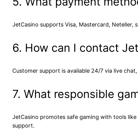
5. What payment method
JetCasino supports Visa, Mastercard, Neteller, s
6. How can I contact Je
Customer support is available 24/7 via live chat,
7. What responsible gam
JetCasino promotes safe gaming with tools like s
support.