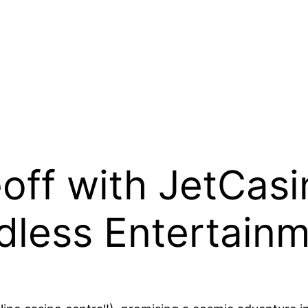
off with JetCas
dless Entertain