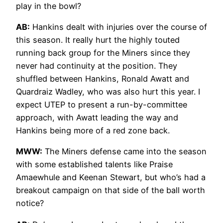
play in the bowl?
AB:
Hankins dealt with injuries over the course of
this season. It really hurt the highly touted
running back group for the Miners since they
never had continuity at the position. They
shuffled between Hankins, Ronald Awatt and
Quardraiz Wadley, who was also hurt this year. I
expect UTEP to present a run-by-committee
approach, with Awatt leading the way and
Hankins being more of a red zone back.
MWW:
The Miners defense came into the season
with some established talents like Praise
Amaewhule and Keenan Stewart, but who’s had a
breakout campaign on that side of the ball worth
notice?