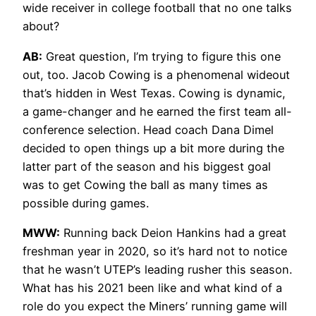
wide receiver in college football that no one talks
about?
AB:
Great question, I’m trying to figure this one
out, too. Jacob Cowing is a phenomenal wideout
that’s hidden in West Texas. Cowing is dynamic,
a game-changer and he earned the first team all-
conference selection. Head coach Dana Dimel
decided to open things up a bit more during the
latter part of the season and his biggest goal
was to get Cowing the ball as many times as
possible during games.
MWW:
Running back Deion Hankins had a great
freshman year in 2020, so it’s hard not to notice
that he wasn’t UTEP’s leading rusher this season.
What has his 2021 been like and what kind of a
role do you expect the Miners’ running game will