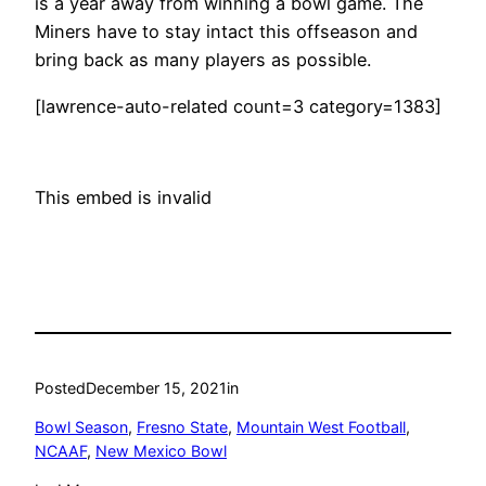
is a year away from winning a bowl game. The
Miners have to stay intact this offseason and
bring back as many players as possible.
[lawrence-auto-related count=3 category=1383]
This embed is invalid
Posted
December 15, 2021
in
Bowl Season
, 
Fresno State
, 
Mountain West Football
, 
NCAAF
, 
New Mexico Bowl