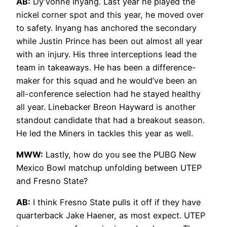
AB:
Dy’vonne Inyang. Last year he played the
nickel corner spot and this year, he moved over
to safety. Inyang has anchored the secondary
while Justin Prince has been out almost all year
with an injury. His three interceptions lead the
team in takeaways. He has been a difference-
maker for this squad and he would’ve been an
all-conference selection had he stayed healthy
all year. Linebacker Breon Hayward is another
standout candidate that had a breakout season.
He led the Miners in tackles this year as well.
MWW:
Lastly, how do you see the PUBG New
Mexico Bowl matchup unfolding between UTEP
and Fresno State?
AB:
I think Fresno State pulls it off if they have
quarterback Jake Haener, as most expect. UTEP