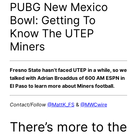
PUBG New Mexico
Bowl: Getting To
Know The UTEP
Miners
Fresno State hasn’t faced UTEP in a while, so we
talked with Adrian Broaddus of 600 AM ESPN in
El Paso to learn more about Miners football.
Contact/Follow
@MattK_FS
&
@MWCwire
There’s more to the