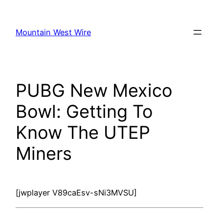
Skip
to
Mountain West Wire
content
PUBG New Mexico
Bowl: Getting To
Know The UTEP
Miners
[jwplayer V89caEsv-sNi3MVSU]