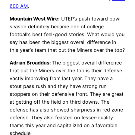
600 AM
.
Mountain West Wire:
UTEP’s push toward bowl
season definitely became one of college
football’s best feel-good stories. What would you
say has been the biggest overall difference in
this year’s team that put the Miners over the top?
Adrian Broaddus:
The biggest overall difference
that put the Miners over the top is their defense
vastly improving from last year. They have a
stout pass rush and they have strong run
stoppers on their defensive front. They are great
at getting off the field on third downs. The
defense has also showed sharpness in red zone
defense. They also feasted on lesser-quality
teams this year and capitalized on a favorable
schedule.