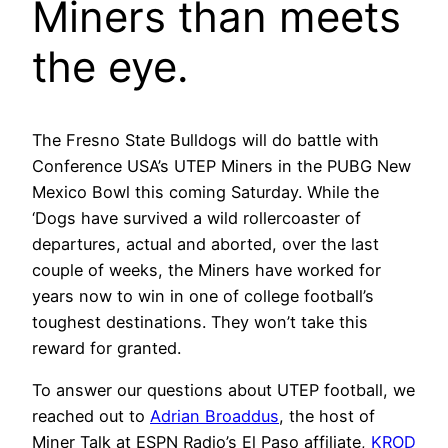
Miners than meets
the eye.
The Fresno State Bulldogs will do battle with
Conference USA’s UTEP Miners in the PUBG New
Mexico Bowl this coming Saturday. While the
‘Dogs have survived a wild rollercoaster of
departures, actual and aborted, over the last
couple of weeks, the Miners have worked for
years now to win in one of college football’s
toughest destinations. They won’t take this
reward for granted.
To answer our questions about UTEP football, we
reached out to
Adrian Broaddus
, the host of
Miner Talk at ESPN Radio’s El Paso affiliate,
KROD