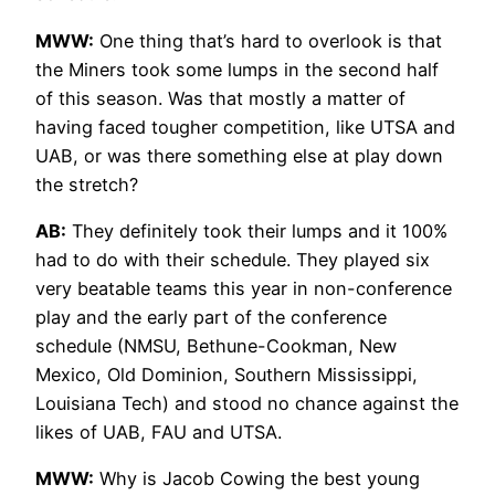
MWW:
One thing that’s hard to overlook is that
the Miners took some lumps in the second half
of this season. Was that mostly a matter of
having faced tougher competition, like UTSA and
UAB, or was there something else at play down
the stretch?
AB:
They definitely took their lumps and it 100%
had to do with their schedule. They played six
very beatable teams this year in non-conference
play and the early part of the conference
schedule (NMSU, Bethune-Cookman, New
Mexico, Old Dominion, Southern Mississippi,
Louisiana Tech) and stood no chance against the
likes of UAB, FAU and UTSA.
MWW:
Why is Jacob Cowing the best young