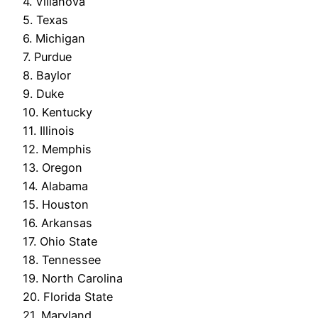
4. Villanova
5. Texas
6. Michigan
7. Purdue
8. Baylor
9. Duke
10. Kentucky
11. Illinois
12. Memphis
13. Oregon
14. Alabama
15. Houston
16. Arkansas
17. Ohio State
18. Tennessee
19. North Carolina
20. Florida State
21. Maryland