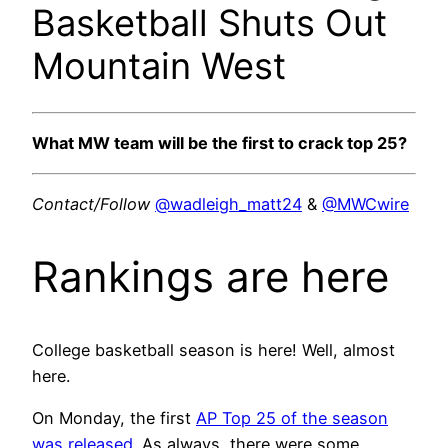
Basketball Shuts Out
Mountain West
What MW team will be the first to crack top 25?
Contact/Follow
@wadleigh_matt24
&
@MWCwire
Rankings are here
College basketball season is here! Well, almost
here.
On Monday, the first
AP Top 25 of the season
was released
. As always, there were some