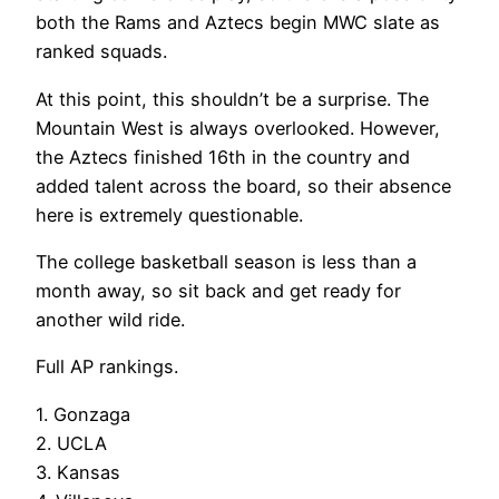
both the Rams and Aztecs begin MWC slate as
ranked squads.
At this point, this shouldn’t be a surprise. The
Mountain West is always overlooked. However,
the Aztecs finished 16th in the country and
added talent across the board, so their absence
here is extremely questionable.
The college basketball season is less than a
month away, so sit back and get ready for
another wild ride.
Full AP rankings.
1. Gonzaga
2. UCLA
3. Kansas