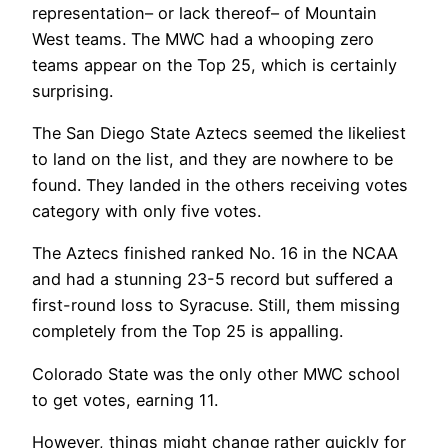
representation– or lack thereof– of Mountain
West teams. The MWC had a whooping zero
teams appear on the Top 25, which is certainly
surprising.
The San Diego State Aztecs seemed the likeliest
to land on the list, and they are nowhere to be
found. They landed in the others receiving votes
category with only five votes.
The Aztecs finished ranked No. 16 in the NCAA
and had a stunning 23-5 record but suffered a
first-round loss to Syracuse. Still, them missing
completely from the Top 25 is appalling.
Colorado State was the only other MWC school
to get votes, earning 11.
However, things might change rather quickly for