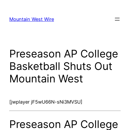
Skip
to
Mountain West Wire
content
Preseason AP College
Basketball Shuts Out
Mountain West
[jwplayer jF5wU66N-sNi3MVSU]
Preseason AP College