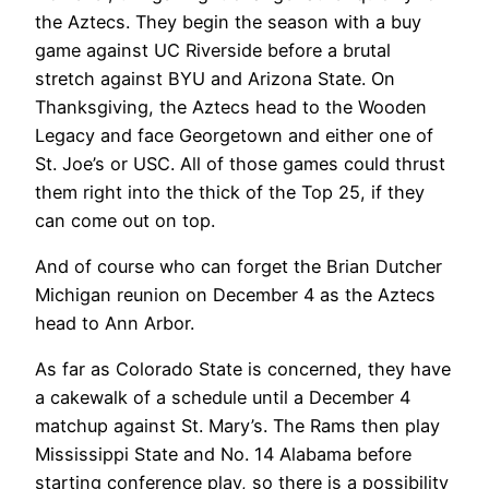
the Aztecs. They begin the season with a buy
game against UC Riverside before a brutal
stretch against BYU and Arizona State. On
Thanksgiving, the Aztecs head to the Wooden
Legacy and face Georgetown and either one of
St. Joe’s or USC. All of those games could thrust
them right into the thick of the Top 25, if they
can come out on top.
And of course who can forget the Brian Dutcher
Michigan reunion on December 4 as the Aztecs
head to Ann Arbor.
As far as Colorado State is concerned, they have
a cakewalk of a schedule until a December 4
matchup against St. Mary’s. The Rams then play
Mississippi State and No. 14 Alabama before
starting conference play, so there is a possibility