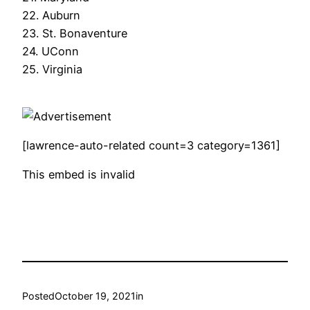
22. Auburn
23. St. Bonaventure
24. UConn
25. Virginia
[lawrence-auto-related count=3 category=1361]
This embed is invalid
Posted
October 19, 2021
in