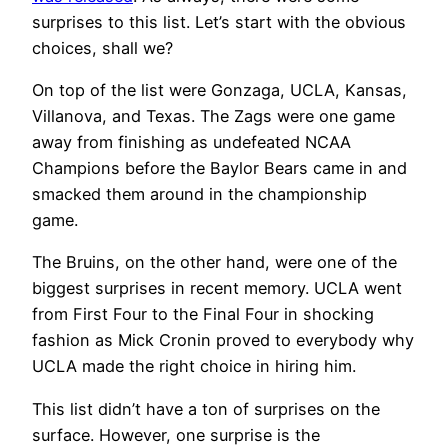
surprises to this list. Let’s start with the obvious
choices, shall we?
On top of the list were Gonzaga, UCLA, Kansas,
Villanova, and Texas. The Zags were one game
away from finishing as undefeated NCAA
Champions before the Baylor Bears came in and
smacked them around in the championship
game.
The Bruins, on the other hand, were one of the
biggest surprises in recent memory. UCLA went
from First Four to the Final Four in shocking
fashion as Mick Cronin proved to everybody why
UCLA made the right choice in hiring him.
This list didn’t have a ton of surprises on the
surface. However, one surprise is the