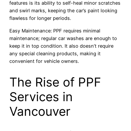
features is its ability to self-heal minor scratches
and swirl marks, keeping the car’s paint looking
flawless for longer periods.
Easy Maintenance: PPF requires minimal
maintenance; regular car washes are enough to
keep it in top condition. It also doesn’t require
any special cleaning products, making it
convenient for vehicle owners.
The Rise of PPF
Services in
Vancouver