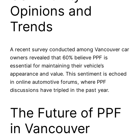
Opinions and
Trends
A recent survey conducted among Vancouver car
owners revealed that 60% believe PPF is
essential for maintaining their vehicle’s
appearance and value. This sentiment is echoed
in online automotive forums, where PPF
discussions have tripled in the past year.
The Future of PPF
in Vancouver