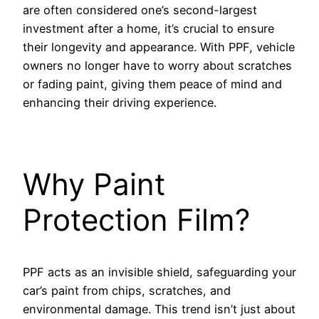
are often considered one’s second-largest
investment after a home, it’s crucial to ensure
their longevity and appearance. With PPF, vehicle
owners no longer have to worry about scratches
or fading paint, giving them peace of mind and
enhancing their driving experience.
Why Paint
Protection Film?
PPF acts as an invisible shield, safeguarding your
car’s paint from chips, scratches, and
environmental damage. This trend isn’t just about