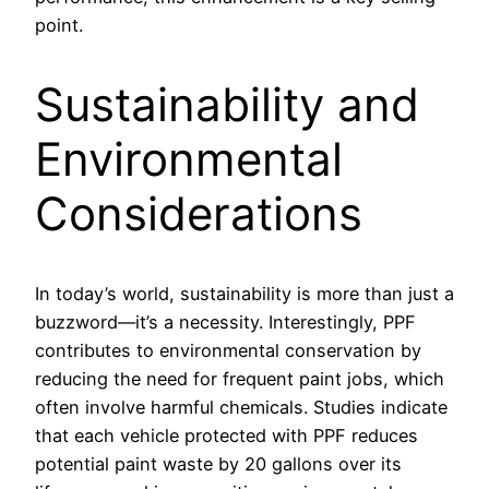
point.
Sustainability and
Environmental
Considerations
In today’s world, sustainability is more than just a
buzzword—it’s a necessity. Interestingly, PPF
contributes to environmental conservation by
reducing the need for frequent paint jobs, which
often involve harmful chemicals. Studies indicate
that each vehicle protected with PPF reduces
potential paint waste by 20 gallons over its