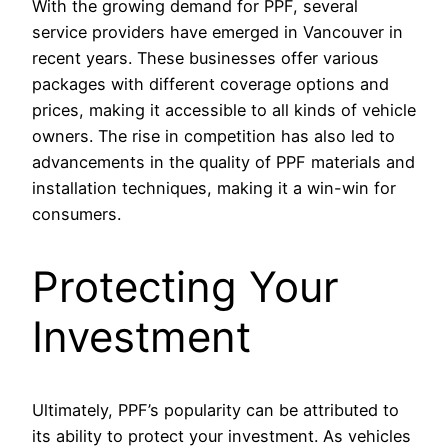
With the growing demand for PPF, several
service providers have emerged in Vancouver in
recent years. These businesses offer various
packages with different coverage options and
prices, making it accessible to all kinds of vehicle
owners. The rise in competition has also led to
advancements in the quality of PPF materials and
installation techniques, making it a win-win for
consumers.
Protecting Your
Investment
Ultimately, PPF’s popularity can be attributed to
its ability to protect your investment. As vehicles