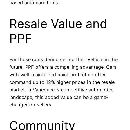
based auto care firms.
Resale Value and
PPF
For those considering selling their vehicle in the
future, PPF offers a compelling advantage. Cars
with well-maintained paint protection often
command up to 12% higher prices in the resale
market. In Vancouver’s competitive automotive
landscape, this added value can be a game-
changer for sellers.
Community