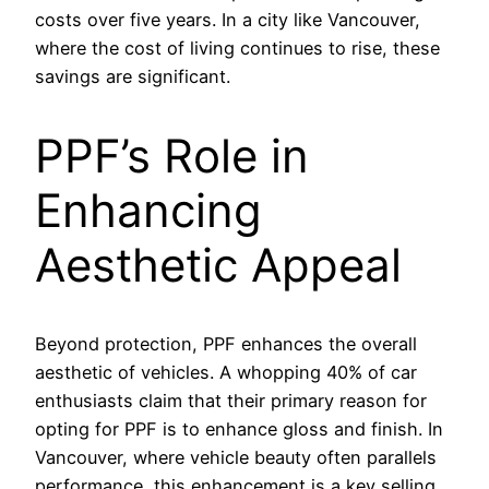
costs over five years. In a city like Vancouver,
where the cost of living continues to rise, these
savings are significant.
PPF’s Role in
Enhancing
Aesthetic Appeal
Beyond protection, PPF enhances the overall
aesthetic of vehicles. A whopping 40% of car
enthusiasts claim that their primary reason for
opting for PPF is to enhance gloss and finish. In
Vancouver, where vehicle beauty often parallels
performance, this enhancement is a key selling