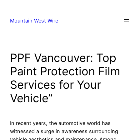
Skip
to
Mountain West Wire
content
PPF Vancouver: Top
Paint Protection Film
Services for Your
Vehicle”
In recent years, the automotive world has
witnessed a surge in awareness surrounding
vehicle aesthetics and maintenance. Among