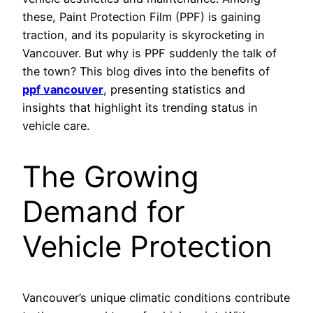
these, Paint Protection Film (PPF) is gaining
traction, and its popularity is skyrocketing in
Vancouver. But why is PPF suddenly the talk of
the town? This blog dives into the benefits of
ppf vancouver
, presenting statistics and
insights that highlight its trending status in
vehicle care.
The Growing
Demand for
Vehicle Protection
Vancouver’s unique climatic conditions contribute