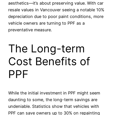
aesthetics—it’s about preserving value. With car
resale values in Vancouver seeing a notable 10%
depreciation due to poor paint conditions, more
vehicle owners are turning to PPF as a
preventative measure.
The Long-term
Cost Benefits of
PPF
While the initial investment in PPF might seem
daunting to some, the long-term savings are
undeniable. Statistics show that vehicles with
PPF can save owners up to 30% on repainting