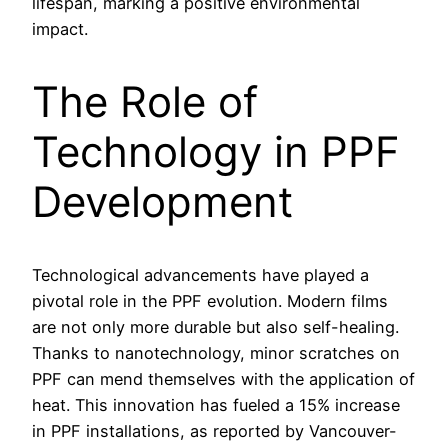
lifespan, marking a positive environmental
impact.
The Role of
Technology in PPF
Development
Technological advancements have played a
pivotal role in the PPF evolution. Modern films
are not only more durable but also self-healing.
Thanks to nanotechnology, minor scratches on
PPF can mend themselves with the application of
heat. This innovation has fueled a 15% increase
in PPF installations, as reported by Vancouver-