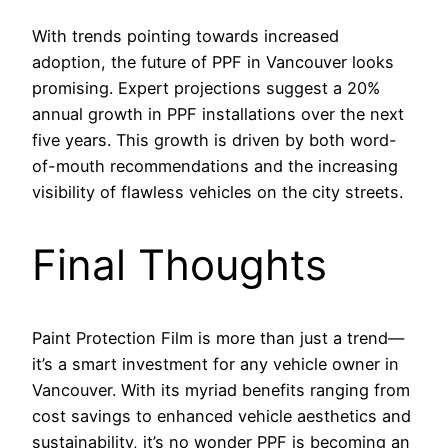
With trends pointing towards increased
adoption, the future of PPF in Vancouver looks
promising. Expert projections suggest a 20%
annual growth in PPF installations over the next
five years. This growth is driven by both word-
of-mouth recommendations and the increasing
visibility of flawless vehicles on the city streets.
Final Thoughts
Paint Protection Film is more than just a trend—
it’s a smart investment for any vehicle owner in
Vancouver. With its myriad benefits ranging from
cost savings to enhanced vehicle aesthetics and
sustainability, it’s no wonder PPF is becoming an