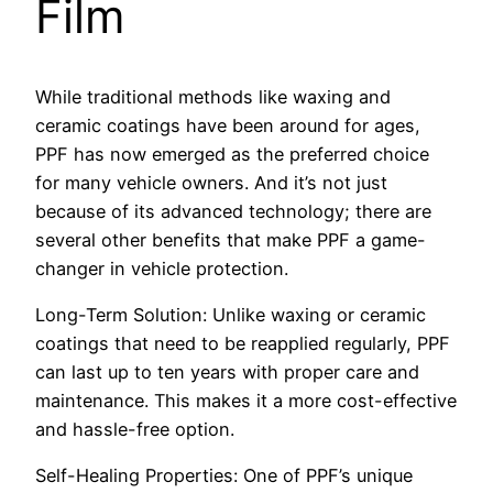
Film
While traditional methods like waxing and
ceramic coatings have been around for ages,
PPF has now emerged as the preferred choice
for many vehicle owners. And it’s not just
because of its advanced technology; there are
several other benefits that make PPF a game-
changer in vehicle protection.
Long-Term Solution: Unlike waxing or ceramic
coatings that need to be reapplied regularly, PPF
can last up to ten years with proper care and
maintenance. This makes it a more cost-effective
and hassle-free option.
Self-Healing Properties: One of PPF’s unique