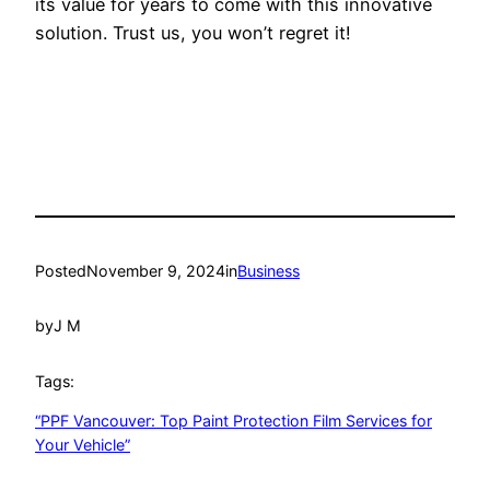
its value for years to come with this innovative
solution. Trust us, you won’t regret it!
Posted
November 9, 2024
in
Business
by
J M
Tags:
“PPF Vancouver: Top Paint Protection Film Services for
Your Vehicle”