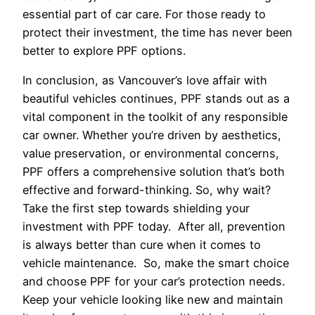
essential part of car care. For those ready to
protect their investment, the time has never been
better to explore PPF options.
In conclusion, as Vancouver’s love affair with
beautiful vehicles continues, PPF stands out as a
vital component in the toolkit of any responsible
car owner. Whether you’re driven by aesthetics,
value preservation, or environmental concerns,
PPF offers a comprehensive solution that’s both
effective and forward-thinking. So, why wait?
Take the first step towards shielding your
investment with PPF today. After all, prevention
is always better than cure when it comes to
vehicle maintenance. So, make the smart choice
and choose PPF for your car’s protection needs.
Keep your vehicle looking like new and maintain