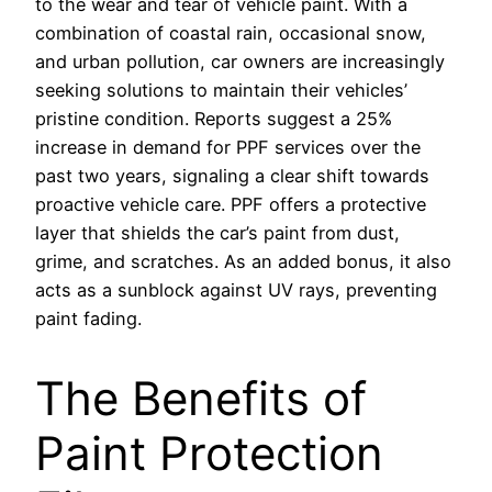
to the wear and tear of vehicle paint. With a
combination of coastal rain, occasional snow,
and urban pollution, car owners are increasingly
seeking solutions to maintain their vehicles’
pristine condition. Reports suggest a 25%
increase in demand for PPF services over the
past two years, signaling a clear shift towards
proactive vehicle care. PPF offers a protective
layer that shields the car’s paint from dust,
grime, and scratches. As an added bonus, it also
acts as a sunblock against UV rays, preventing
paint fading.
The Benefits of
Paint Protection