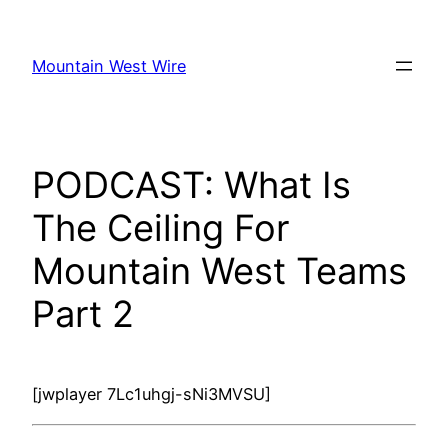
Skip
to
Mountain West Wire
content
PODCAST: What Is
The Ceiling For
Mountain West Teams
Part 2
[jwplayer 7Lc1uhgj-sNi3MVSU]