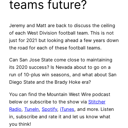
teams future?
Jeremy and Matt are back to discuss the ceiling
of each West Division football team. This is not
just for 2021 but looking ahead a few years down
the road for each of these football teams.
Can San Jose State come close to maintaining
its 2020 success? Is Nevada about to go on a
run of 10-plus win seasons, and what about San
Diego State and the Brady Hoke era?
You can find the Mountain West Wire podcast
below or subscribe to the show via
Stitcher
Radio
,
TuneIn
,
Spotify
,
iTunes
, and more. Listen
in, subscribe and rate it and let us know what
you think!