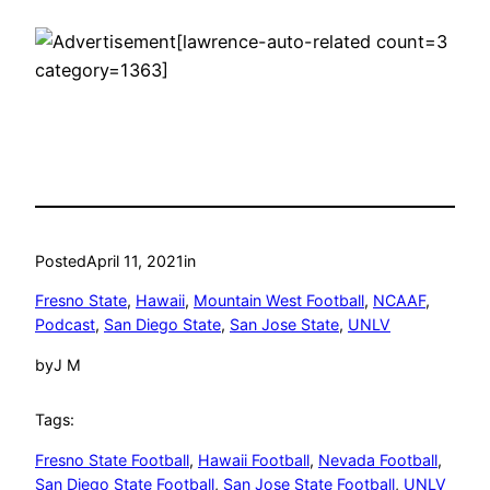
[lawrence-auto-related count=3
category=1363]
Posted
April 11, 2021
in
Fresno State
, 
Hawaii
, 
Mountain West Football
, 
NCAAF
, 
Podcast
, 
San Diego State
, 
San Jose State
, 
UNLV
by
J M
Tags:
Fresno State Football
, 
Hawaii Football
, 
Nevada Football
, 
San Diego State Football
, 
San Jose State Football
, 
UNLV