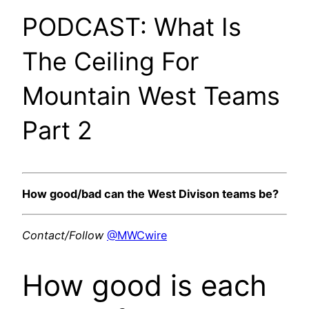
PODCAST: What Is
The Ceiling For
Mountain West Teams
Part 2
How good/bad can the West Divison teams be?
Contact/Follow
@MWCwire
How good is each