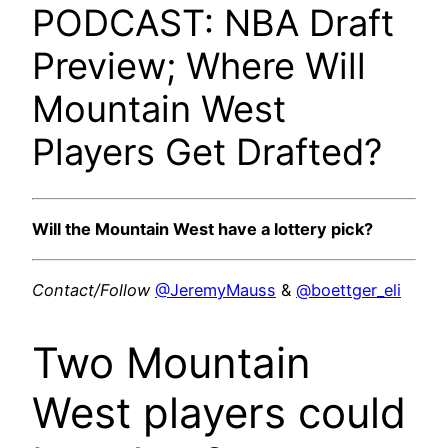
PODCAST: NBA Draft
Preview; Where Will
Mountain West
Players Get Drafted?
Will the Mountain West have a lottery pick?
Contact/Follow
@JeremyMauss
&
@boettger_eli
Two Mountain
West players could