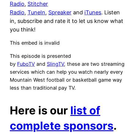
Radio
,
Stitcher
Radio
,
TuneIn
,
Spreaker
and
iTunes
. Listen
in, subscribe and rate it to let us know what
you think!
This embed is invalid
This episode is presented
by
FuboTV
and
SlingTV
, these are two streaming
services which can help you watch nearly every
Mountain West football or basketball game way
less than traditional pay TV.
Here is our
list of
complete sponsors
.