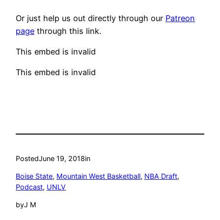
Or just help us out directly through our
Patreon
page
through this link.
This embed is invalid
This embed is invalid
Posted
June 19, 2018
in
Boise State
, 
Mountain West Basketball
, 
NBA Draft
, 
Podcast
, 
UNLV
by
J M