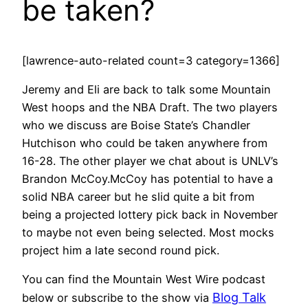
be taken?
[lawrence-auto-related count=3 category=1366]
Jeremy and Eli are back to talk some Mountain
West hoops and the NBA Draft. The two players
who we discuss are Boise State’s Chandler
Hutchison who could be taken anywhere from
16-28. The other player we chat about is UNLV’s
Brandon McCoy.McCoy has potential to have a
solid NBA career but he slid quite a bit from
being a projected lottery pick back in November
to maybe not even being selected. Most mocks
project him a late second round pick.
You can find the Mountain West Wire podcast
Blog Talk
below or subscribe to the show via