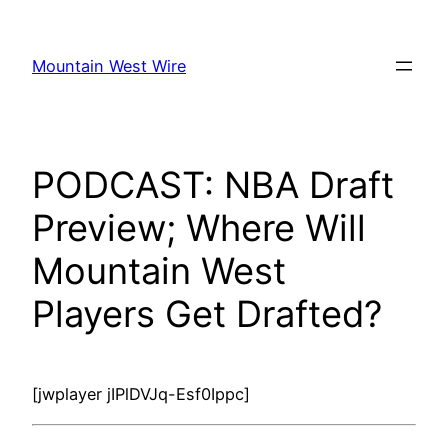
Skip
to
Mountain West Wire
content
PODCAST: NBA Draft
Preview; Where Will
Mountain West
Players Get Drafted?
[jwplayer jIPlDVJq-Esf0Ippc]