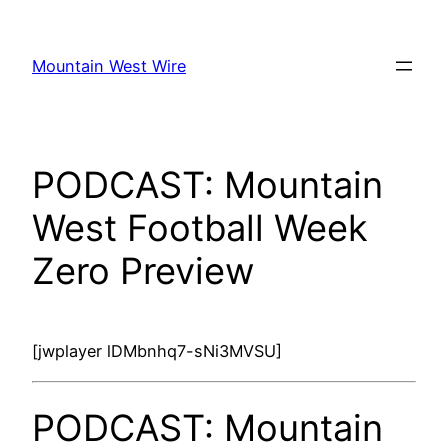
Skip
to
Mountain West Wire
content
PODCAST: Mountain
West Football Week
Zero Preview
[jwplayer lDMbnhq7-sNi3MVSU]
PODCAST: Mountain