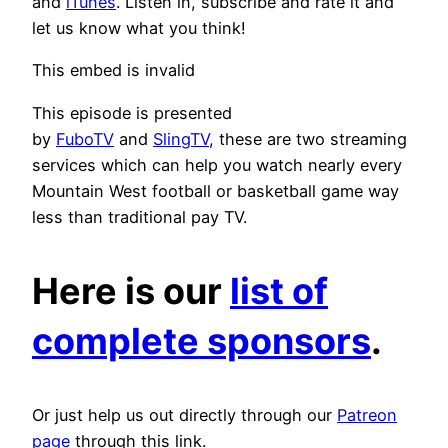
and
iTunes
. Listen in, subscribe and rate it and
let us know what you think!
This embed is invalid
This episode is presented
by
FuboTV
and
SlingTV
, these are two streaming
services which can help you watch nearly every
Mountain West football or basketball game way
less than traditional pay TV.
Here is our
list of
complete sponsors
.
Or just help us out directly through our
Patreon
page
through this link.