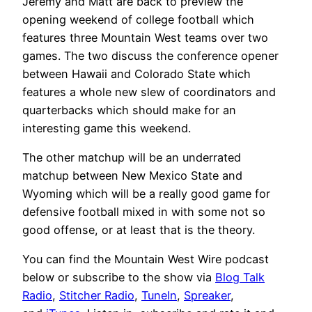
Jeremy and Matt are back to preview the
opening weekend of college football which
features three Mountain West teams over two
games. The two discuss the conference opener
between Hawaii and Colorado State which
features a whole new slew of coordinators and
quarterbacks which should make for an
interesting game this weekend.
The other matchup will be an underrated
matchup between New Mexico State and
Wyoming which will be a really good game for
defensive football mixed in with some not so
good offense, or at least that is the theory.
You can find the Mountain West Wire podcast
below or subscribe to the show via
Blog Talk
Radio
,
Stitcher Radio
,
TuneIn
,
Spreaker
,