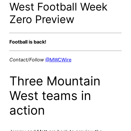
West Football Week
Zero Preview
Football is back!
Contact/Follow
@MWCWire
Three Mountain
West teams in
action