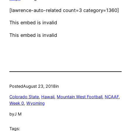
[lawrence-auto-related count=3 category=1360]
This embed is invalid
This embed is invalid
Posted
August 23, 2018
in
Colorado State
, 
Hawaii
, 
Mountain West Football
, 
NCAAF
, 
Week 0
, 
Wyoming
by
J M
Tags: