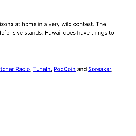
izona at home in a very wild contest. The
defensive stands. Hawaii does have things to
itcher Radio
,
TuneIn
,
PodCoin
and
Spreaker
,