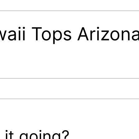
ii Tops Arizona
0
it going?