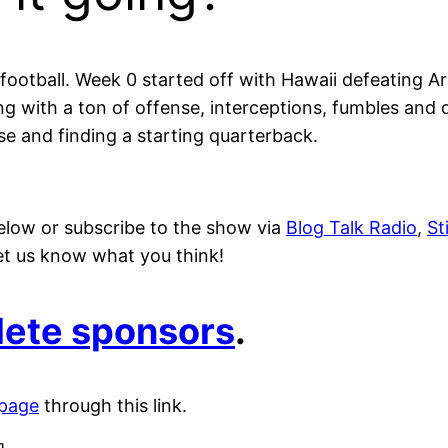
football. Week 0 started off with Hawaii defeating Ar
ng with a ton of offense, interceptions, fumbles and 
se and finding a starting quarterback.
elow or subscribe to the show via
Blog Talk Radio
,
St
 let us know what you think!
plete sponsors
.
 page
through this link.