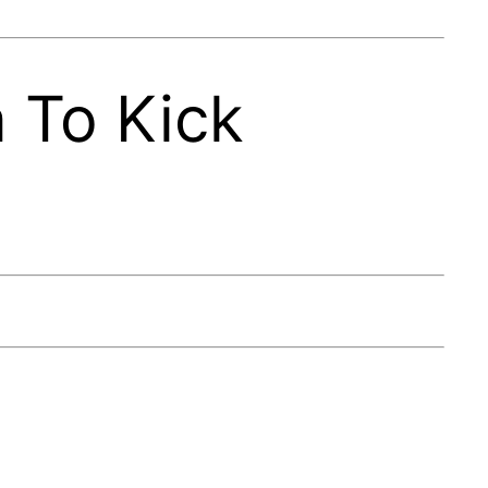
 To Kick