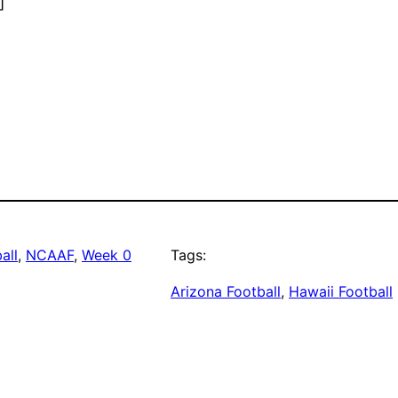
]
all
, 
NCAAF
, 
Week 0
Tags:
Arizona Football
, 
Hawaii Football