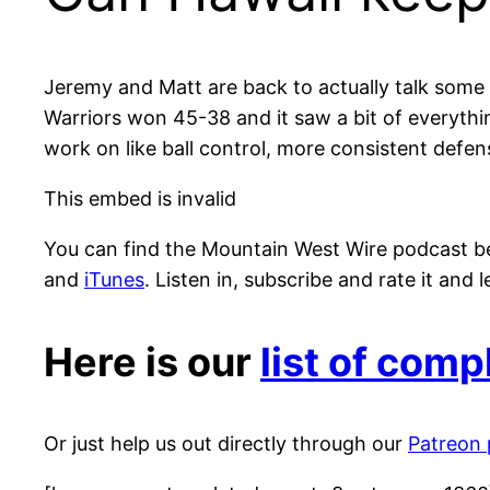
Jeremy and Matt are back to actually talk some 
Warriors won 45-38 and it saw a bit of everythi
work on like ball control, more consistent defen
This embed is invalid
You can find the Mountain West Wire podcast b
and
iTunes
. Listen in, subscribe and rate it and
Here is our
list of com
Or just help us out directly through our
Patreon