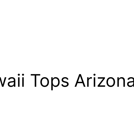
ii Tops Arizona
0