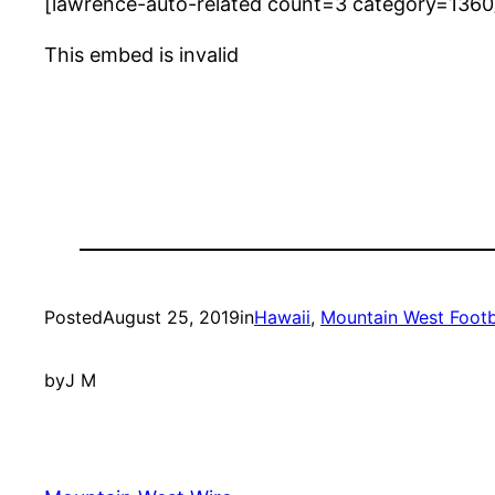
[lawrence-auto-related count=3 category=1360
This embed is invalid
Posted
August 25, 2019
in
Hawaii
, 
Mountain West Footb
by
J M