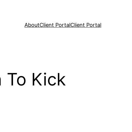
About
Client Portal
Client Portal
 To Kick