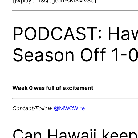
[jwplayer 18QegcJn-sNi3MVSU]
PODCAST: Hawa
Season Off 1-
Week 0 was full of excitement
Contact/Follow
@MWCWire
Can Hawaii keep 