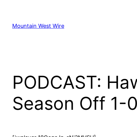
Skip
to
content
Mountain West Wire
PODCAST: Hawa
Season Off 1-