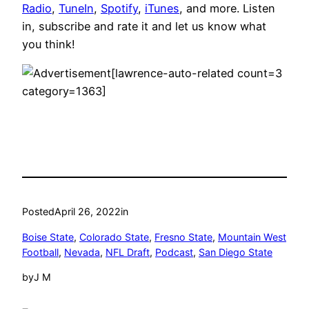
Radio
,
TuneIn
,
Spotify
,
iTunes
, and more. Listen
in, subscribe and rate it and let us know what
you think!
[lawrence-auto-related count=3
category=1363]
Posted
April 26, 2022
in
Boise State
, 
Colorado State
, 
Fresno State
, 
Mountain West
Football
, 
Nevada
, 
NFL Draft
, 
Podcast
, 
San Diego State
by
J M