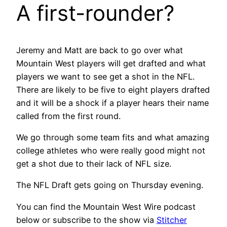
A first-rounder?
Jeremy and Matt are back to go over what
Mountain West players will get drafted and what
players we want to see get a shot in the NFL.
There are likely to be five to eight players drafted
and it will be a shock if a player hears their name
called from the first round.
We go through some team fits and what amazing
college athletes who were really good might not
get a shot due to their lack of NFL size.
The NFL Draft gets going on Thursday evening.
You can find the Mountain West Wire podcast
below or subscribe to the show via
Stitcher