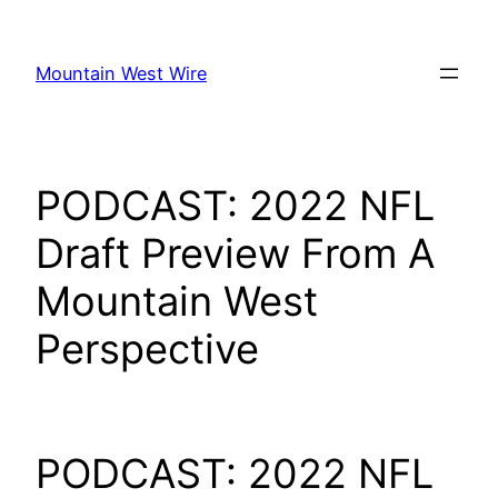
Skip
to
Mountain West Wire
content
PODCAST: 2022 NFL
Draft Preview From A
Mountain West
Perspective
PODCAST: 2022 NFL