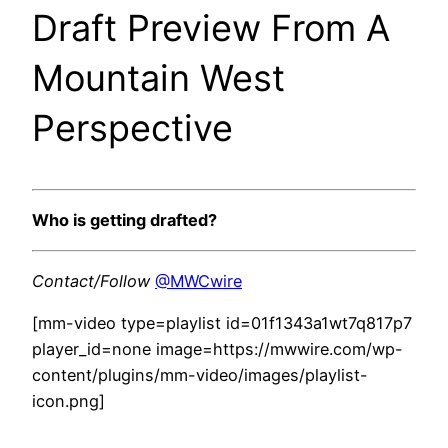
Draft Preview From A
Mountain West
Perspective
Who is getting drafted?
Contact/Follow
@MWCwire
[mm-video type=playlist id=01f1343a1wt7q817p7
player_id=none image=https://mwwire.com/wp-
content/plugins/mm-video/images/playlist-
icon.png]