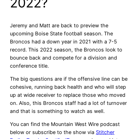
2022?
Jeremy and Matt are back to preview the
upcoming Boise State football season. The
Broncos had a down year in 2021 with a 7-5
record. This 2022 season, the Broncos look to
bounce back and compete for a division and
conference title.
The big questions are if the offensive line can be
cohesive, running back health and who will step
up at wide receiver to replace those who moved
on. Also, this Broncos staff had a lot of turnover
and that is something to watch as well.
You can find the Mountain West Wire podcast
below or subscribe to the show via
Stitcher