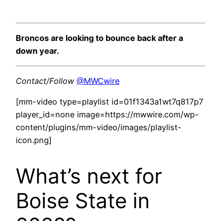
Broncos are looking to bounce back after a
down year.
Contact/Follow
@MWCwire
[mm-video type=playlist id=01f1343a1wt7q817p7
player_id=none image=https://mwwire.com/wp-
content/plugins/mm-video/images/playlist-
icon.png]
What’s next for
Boise State in