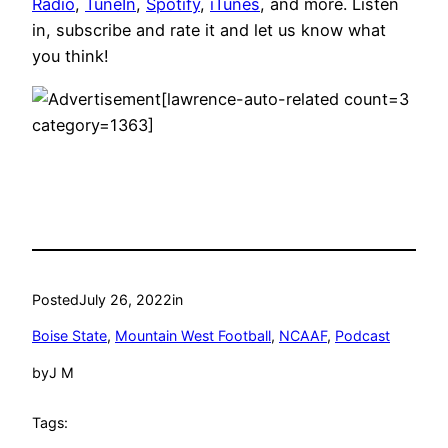
Radio
,
TuneIn
,
Spotify
,
iTunes
, and more. Listen
in, subscribe and rate it and let us know what
you think!
[lawrence-auto-related count=3
category=1363]
Posted
July 26, 2022
in
Boise State
, 
Mountain West Football
, 
NCAAF
, 
Podcast
by
J M
Tags: