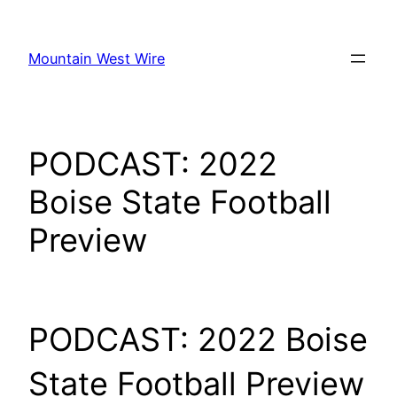
Skip
to
Mountain West Wire
content
PODCAST: 2022
Boise State Football
Preview
PODCAST: 2022 Boise
State Football Preview