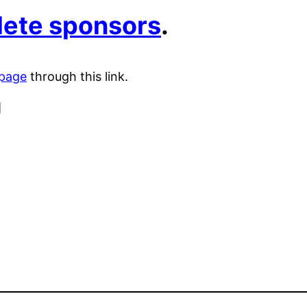
plete sponsors
.
 page
through this link.
]