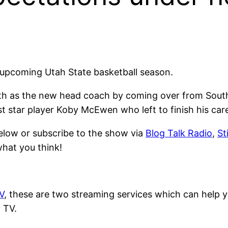
e upcoming Utah State basketball season.
ith as the new head coach by coming over from South
ost star player Koby McEwen who left to finish his car
elow or subscribe to the show via
Blog Talk Radio
,
St
what you think!
V
, these are two streaming services which can help 
 TV.