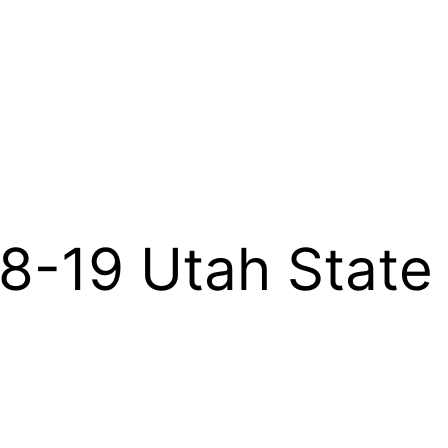
-19 Utah State 