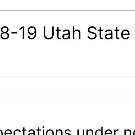
-19 Utah State 
pectations under 