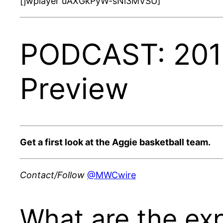
[jwplayer uAXGkPyW-sNi3MVSU]
PODCAST: 2018
Preview
Get a first look at the Aggie basketball team.
Contact/Follow
@MWCwire
What are the ex