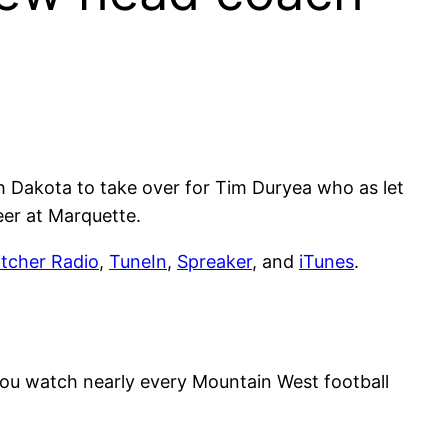
 Dakota to take over for Tim Duryea who as let
eer at Marquette.
itcher Radio
,
TuneIn
,
Spreaker
, and
iTunes
.
you watch nearly every Mountain West football