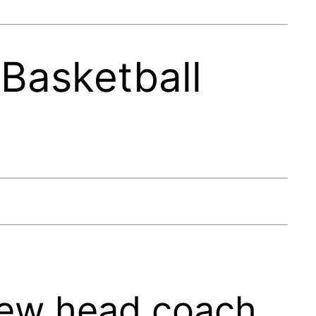
Basketball
new head coach