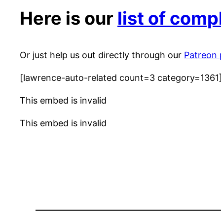
Here is our
list of com
Or just help us out directly through our
Patreon
[lawrence-auto-related count=3 category=1361
This embed is invalid
This embed is invalid