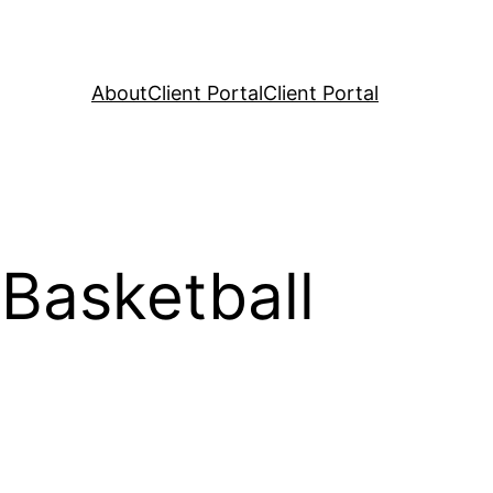
About
Client Portal
Client Portal
Basketball