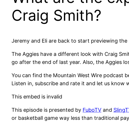
Craig Smith?
Jeremy and Eli are back to start previewing th
The Aggies have a different look with Craig Sm
go after the end of last year. Also, the Aggies l
You can find the Mountain West Wire podcast b
Listen in, subscribe and rate it and let us know 
This embed is invalid
This episode is presented by
FuboTV
and
SlingT
or basketball game way less than traditional pay