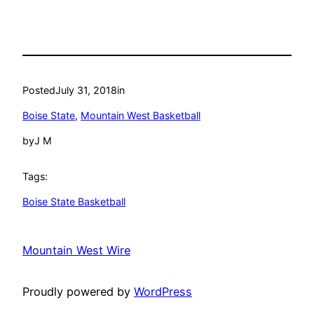
Posted
July 31, 2018
in
Boise State
, 
Mountain West Basketball
by
J M
Tags:
Boise State Basketball
Mountain West Wire
Proudly powered by
WordPress