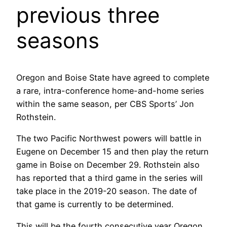
previous three
seasons
Oregon and Boise State have agreed to complete
a rare, intra-conference home-and-home series
within the same season, per CBS Sports’ Jon
Rothstein.
The two Pacific Northwest powers will battle in
Eugene on December 15 and then play the return
game in Boise on December 29. Rothstein also
has reported that a third game in the series will
take place in the 2019-20 season. The date of
that game is currently to be determined.
This will be the fourth consecutive year Oregon