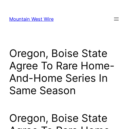
Skip
to
Mountain West Wire
content
Oregon, Boise State
Agree To Rare Home-
And-Home Series In
Same Season
Oregon, Boise State