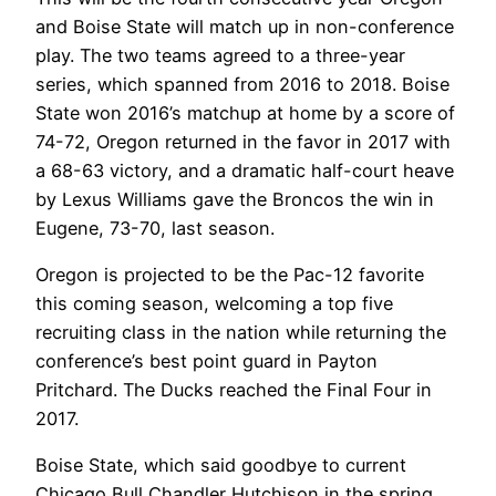
and Boise State will match up in non-conference
play. The two teams agreed to a three-year
series, which spanned from 2016 to 2018. Boise
State won 2016’s matchup at home by a score of
74-72, Oregon returned in the favor in 2017 with
a 68-63 victory, and a dramatic half-court heave
by Lexus Williams gave the Broncos the win in
Eugene, 73-70, last season.
Oregon is projected to be the Pac-12 favorite
this coming season, welcoming a top five
recruiting class in the nation while returning the
conference’s best point guard in Payton
Pritchard. The Ducks reached the Final Four in
2017.
Boise State, which said goodbye to current
Chicago Bull Chandler Hutchison in the spring,