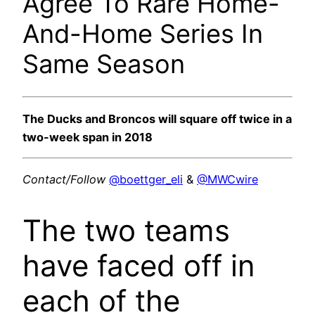
Agree To Rare Home-
And-Home Series In
Same Season
The Ducks and Broncos will square off twice in a
two-week span in 2018
Contact/Follow
@boettger_eli
&
@MWCwire
The two teams
have faced off in
each of the