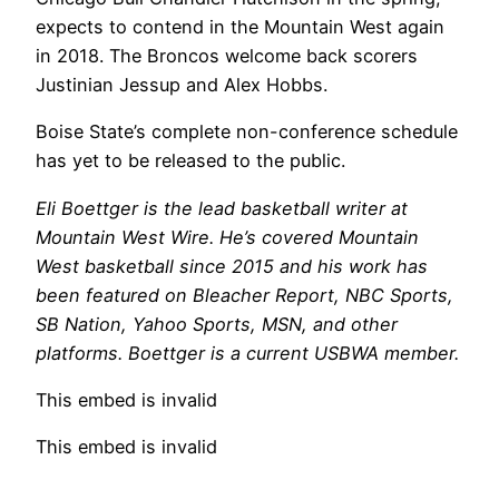
expects to contend in the Mountain West again
in 2018. The Broncos welcome back scorers
Justinian Jessup and Alex Hobbs.
Boise State’s complete non-conference schedule
has yet to be released to the public.
Eli Boettger is the lead basketball writer at
Mountain West Wire. He’s covered Mountain
West basketball since 2015 and his work has
been featured on Bleacher Report, NBC Sports,
SB Nation, Yahoo Sports, MSN, and other
platforms. Boettger is a current USBWA member.
This embed is invalid
This embed is invalid