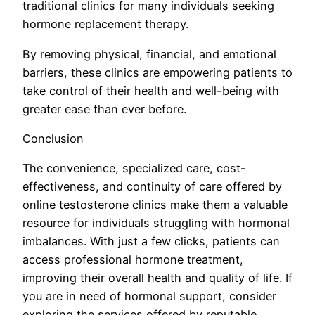
traditional clinics for many individuals seeking
hormone replacement therapy.
By removing physical, financial, and emotional
barriers, these clinics are empowering patients to
take control of their health and well-being with
greater ease than ever before.
Conclusion
The convenience, specialized care, cost-
effectiveness, and continuity of care offered by
online testosterone clinics make them a valuable
resource for individuals struggling with hormonal
imbalances. With just a few clicks, patients can
access professional hormone treatment,
improving their overall health and quality of life. If
you are in need of hormonal support, consider
exploring the services offered by reputable