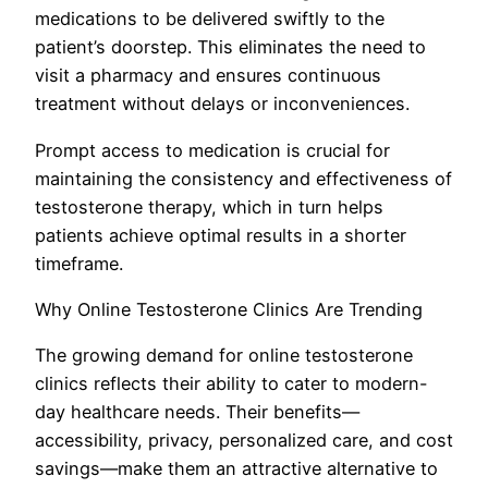
medications to be delivered swiftly to the
patient’s doorstep. This eliminates the need to
visit a pharmacy and ensures continuous
treatment without delays or inconveniences.
Prompt access to medication is crucial for
maintaining the consistency and effectiveness of
testosterone therapy, which in turn helps
patients achieve optimal results in a shorter
timeframe.
Why Online Testosterone Clinics Are Trending
The growing demand for online testosterone
clinics reflects their ability to cater to modern-
day healthcare needs. Their benefits—
accessibility, privacy, personalized care, and cost
savings—make them an attractive alternative to