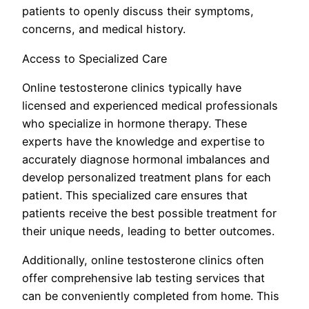
patients to openly discuss their symptoms,
concerns, and medical history.
Access to Specialized Care
Online testosterone clinics typically have
licensed and experienced medical professionals
who specialize in hormone therapy. These
experts have the knowledge and expertise to
accurately diagnose hormonal imbalances and
develop personalized treatment plans for each
patient. This specialized care ensures that
patients receive the best possible treatment for
their unique needs, leading to better outcomes.
Additionally, online testosterone clinics often
offer comprehensive lab testing services that
can be conveniently completed from home. This