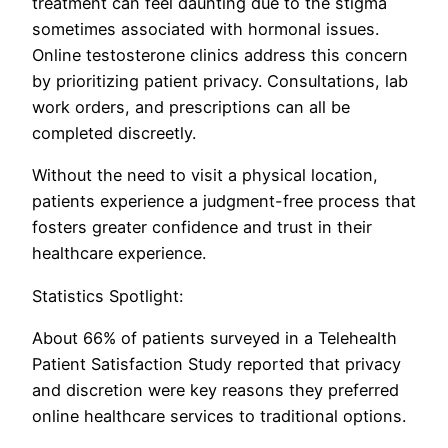
treatment can feel daunting due to the stigma
sometimes associated with hormonal issues.
Online testosterone clinics address this concern
by prioritizing patient privacy. Consultations, lab
work orders, and prescriptions can all be
completed discreetly.
Without the need to visit a physical location,
patients experience a judgment-free process that
fosters greater confidence and trust in their
healthcare experience.
Statistics Spotlight:
About 66% of patients surveyed in a Telehealth
Patient Satisfaction Study reported that privacy
and discretion were key reasons they preferred
online healthcare services to traditional options.