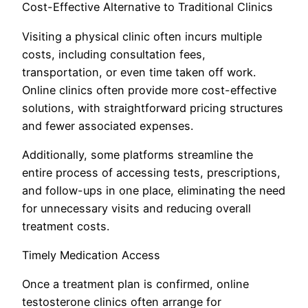
Cost-Effective Alternative to Traditional Clinics
Visiting a physical clinic often incurs multiple
costs, including consultation fees,
transportation, or even time taken off work.
Online clinics often provide more cost-effective
solutions, with straightforward pricing structures
and fewer associated expenses.
Additionally, some platforms streamline the
entire process of accessing tests, prescriptions,
and follow-ups in one place, eliminating the need
for unnecessary visits and reducing overall
treatment costs.
Timely Medication Access
Once a treatment plan is confirmed, online
testosterone clinics often arrange for