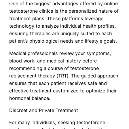
One of the biggest advantages offered by online
testosterone clinics is the personalized nature of
treatment plans. These platforms leverage
technology to analyze individual health profiles,
ensuring therapies are uniquely suited to each
patient’s physiological needs and lifestyle goals.
Medical professionals review your symptoms,
blood work, and medical history before
recommending a course of testosterone
replacement therapy (TRT). The guided approach
ensures that each patient receives safe and
effective treatment customized to optimize their
hormonal balance.
Discreet and Private Treatment
For many individuals, seeking testosterone