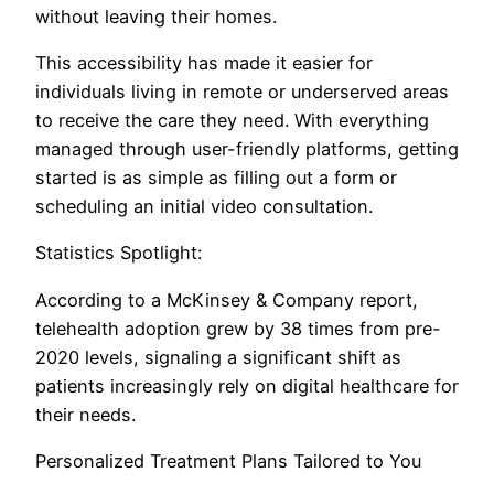
without leaving their homes.
This accessibility has made it easier for
individuals living in remote or underserved areas
to receive the care they need. With everything
managed through user-friendly platforms, getting
started is as simple as filling out a form or
scheduling an initial video consultation.
Statistics Spotlight:
According to a McKinsey & Company report,
telehealth adoption grew by 38 times from pre-
2020 levels, signaling a significant shift as
patients increasingly rely on digital healthcare for
their needs.
Personalized Treatment Plans Tailored to You