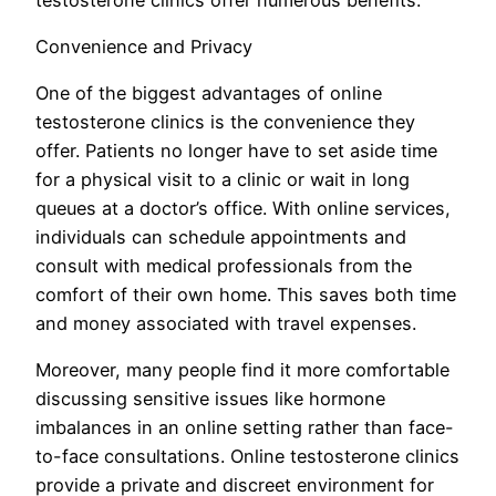
Convenience and Privacy
One of the biggest advantages of online
testosterone clinics is the convenience they
offer. Patients no longer have to set aside time
for a physical visit to a clinic or wait in long
queues at a doctor’s office. With online services,
individuals can schedule appointments and
consult with medical professionals from the
comfort of their own home. This saves both time
and money associated with travel expenses.
Moreover, many people find it more comfortable
discussing sensitive issues like hormone
imbalances in an online setting rather than face-
to-face consultations. Online testosterone clinics
provide a private and discreet environment for