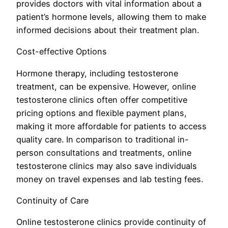
provides doctors with vital information about a
patient’s hormone levels, allowing them to make
informed decisions about their treatment plan.
Cost-effective Options
Hormone therapy, including testosterone
treatment, can be expensive. However, online
testosterone clinics often offer competitive
pricing options and flexible payment plans,
making it more affordable for patients to access
quality care. In comparison to traditional in-
person consultations and treatments, online
testosterone clinics may also save individuals
money on travel expenses and lab testing fees.
Continuity of Care
Online testosterone clinics provide continuity of