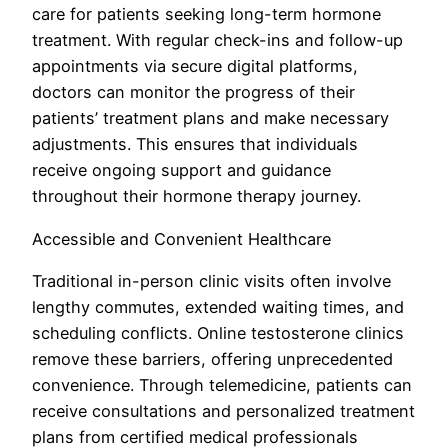
care for patients seeking long-term hormone
treatment. With regular check-ins and follow-up
appointments via secure digital platforms,
doctors can monitor the progress of their
patients’ treatment plans and make necessary
adjustments. This ensures that individuals
receive ongoing support and guidance
throughout their hormone therapy journey.
Accessible and Convenient Healthcare
Traditional in-person clinic visits often involve
lengthy commutes, extended waiting times, and
scheduling conflicts. Online testosterone clinics
remove these barriers, offering unprecedented
convenience. Through telemedicine, patients can
receive consultations and personalized treatment
plans from certified medical professionals