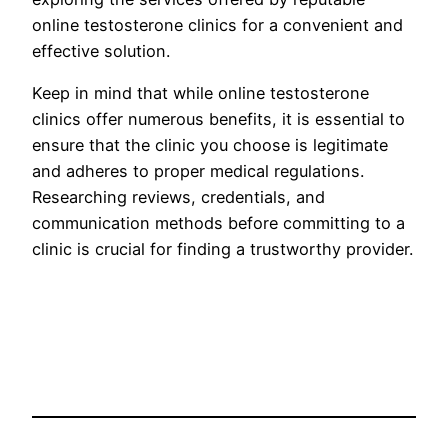
online testosterone clinics for a convenient and
effective solution.
Keep in mind that while online testosterone
clinics offer numerous benefits, it is essential to
ensure that the clinic you choose is legitimate
and adheres to proper medical regulations.
Researching reviews, credentials, and
communication methods before committing to a
clinic is crucial for finding a trustworthy provider.