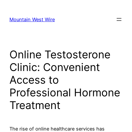
Skip
to
Mountain West Wire
content
Online Testosterone
Clinic: Convenient
Access to
Professional Hormone
Treatment
The rise of online healthcare services has