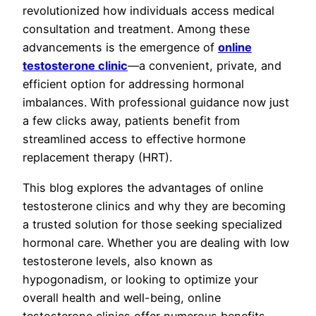
revolutionized how individuals access medical
consultation and treatment. Among these
advancements is the emergence of
online
testosterone clinic
—a convenient, private, and
efficient option for addressing hormonal
imbalances. With professional guidance now just
a few clicks away, patients benefit from
streamlined access to effective hormone
replacement therapy (HRT).
This blog explores the advantages of online
testosterone clinics and why they are becoming
a trusted solution for those seeking specialized
hormonal care. Whether you are dealing with low
testosterone levels, also known as
hypogonadism, or looking to optimize your
overall health and well-being, online
testosterone clinics offer numerous benefits.