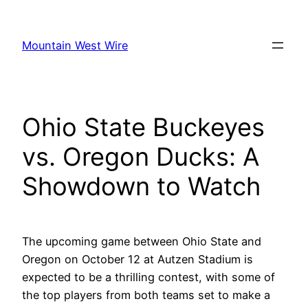
Skip
to
Mountain West Wire
content
Ohio State Buckeyes
vs. Oregon Ducks: A
Showdown to Watch
The upcoming game between Ohio State and
Oregon on October 12 at Autzen Stadium is
expected to be a thrilling contest, with some of
the top players from both teams set to make a