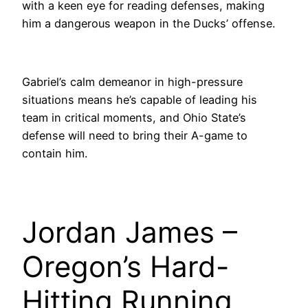
with a keen eye for reading defenses, making
him a dangerous weapon in the Ducks’ offense.
Gabriel’s calm demeanor in high-pressure
situations means he’s capable of leading his
team in critical moments, and Ohio State’s
defense will need to bring their A-game to
contain him.
Jordan James –
Oregon’s Hard-
Hitting Running