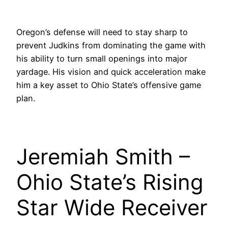
Oregon’s defense will need to stay sharp to
prevent Judkins from dominating the game with
his ability to turn small openings into major
yardage. His vision and quick acceleration make
him a key asset to Ohio State’s offensive game
plan.
Jeremiah Smith –
Ohio State’s Rising
Star Wide Receiver