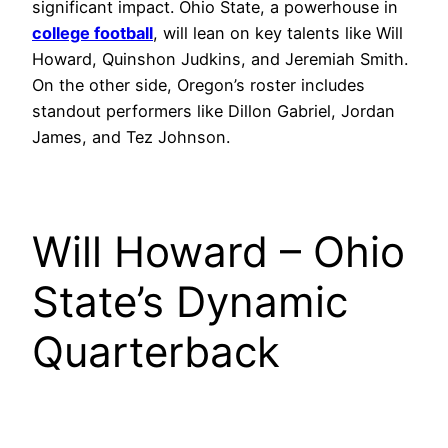
significant impact. Ohio State, a powerhouse in
college football
, will lean on key talents like Will
Howard, Quinshon Judkins, and Jeremiah Smith.
On the other side, Oregon’s roster includes
standout performers like Dillon Gabriel, Jordan
James, and Tez Johnson.
Will Howard – Ohio
State’s Dynamic
Quarterback