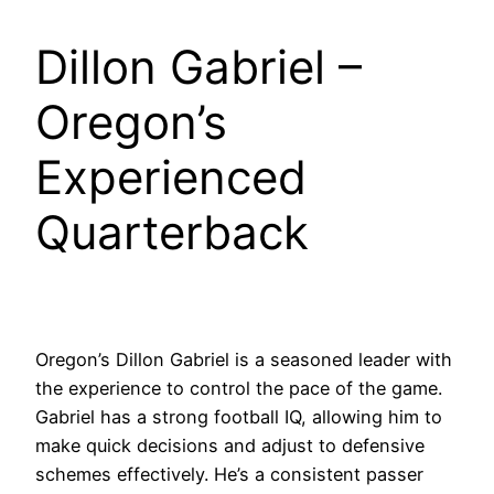
Dillon Gabriel –
Oregon’s
Experienced
Quarterback
Oregon’s Dillon Gabriel is a seasoned leader with
the experience to control the pace of the game.
Gabriel has a strong football IQ, allowing him to
make quick decisions and adjust to defensive
schemes effectively. He’s a consistent passer