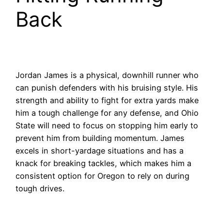
Back
Jordan James is a physical, downhill runner who
can punish defenders with his bruising style. His
strength and ability to fight for extra yards make
him a tough challenge for any defense, and Ohio
State will need to focus on stopping him early to
prevent him from building momentum. James
excels in short-yardage situations and has a
knack for breaking tackles, which makes him a
consistent option for Oregon to rely on during
tough drives.