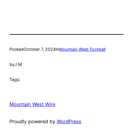
Posted
October 7, 2024
in
Mountain West Football
by
J M
Tags:
Mountain West Wire
Proudly powered by
WordPress