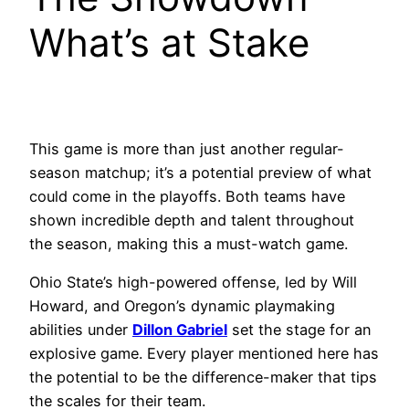
What’s at Stake
This game is more than just another regular-
season matchup; it’s a potential preview of what
could come in the playoffs. Both teams have
shown incredible depth and talent throughout
the season, making this a must-watch game.
Ohio State’s high-powered offense, led by Will
Howard, and Oregon’s dynamic playmaking
abilities under
Dillon Gabriel
set the stage for an
explosive game. Every player mentioned here has
the potential to be the difference-maker that tips
the scales for their team.