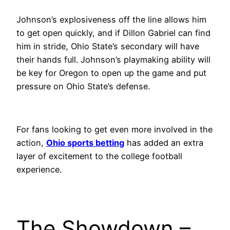
Johnson’s explosiveness off the line allows him
to get open quickly, and if Dillon Gabriel can find
him in stride, Ohio State’s secondary will have
their hands full. Johnson’s playmaking ability will
be key for Oregon to open up the game and put
pressure on Ohio State’s defense.
For fans looking to get even more involved in the
action,
Ohio sports betting
has added an extra
layer of excitement to the college football
experience.
The Showdown –