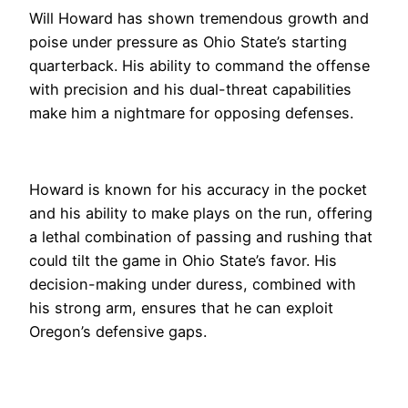
Will Howard has shown tremendous growth and
poise under pressure as Ohio State’s starting
quarterback. His ability to command the offense
with precision and his dual-threat capabilities
make him a nightmare for opposing defenses.
Howard is known for his accuracy in the pocket
and his ability to make plays on the run, offering
a lethal combination of passing and rushing that
could tilt the game in Ohio State’s favor. His
decision-making under duress, combined with
his strong arm, ensures that he can exploit
Oregon’s defensive gaps.