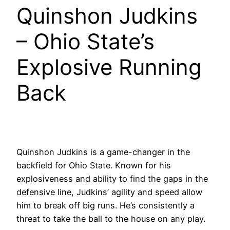
Quinshon Judkins
– Ohio State’s
Explosive Running
Back
Quinshon Judkins is a game-changer in the
backfield for Ohio State. Known for his
explosiveness and ability to find the gaps in the
defensive line, Judkins’ agility and speed allow
him to break off big runs. He’s consistently a
threat to take the ball to the house on any play.