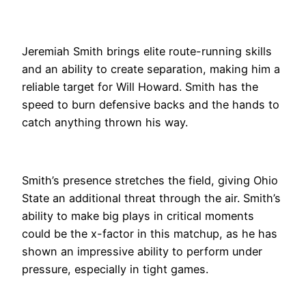
Jeremiah Smith brings elite route-running skills
and an ability to create separation, making him a
reliable target for Will Howard. Smith has the
speed to burn defensive backs and the hands to
catch anything thrown his way.
Smith’s presence stretches the field, giving Ohio
State an additional threat through the air. Smith’s
ability to make big plays in critical moments
could be the x-factor in this matchup, as he has
shown an impressive ability to perform under
pressure, especially in tight games.