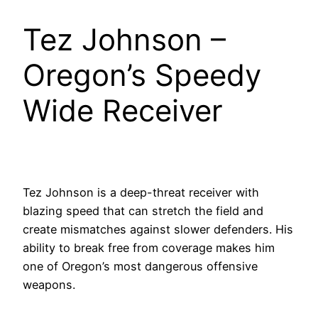
Tez Johnson –
Oregon’s Speedy
Wide Receiver
Tez Johnson is a deep-threat receiver with
blazing speed that can stretch the field and
create mismatches against slower defenders. His
ability to break free from coverage makes him
one of Oregon’s most dangerous offensive
weapons.