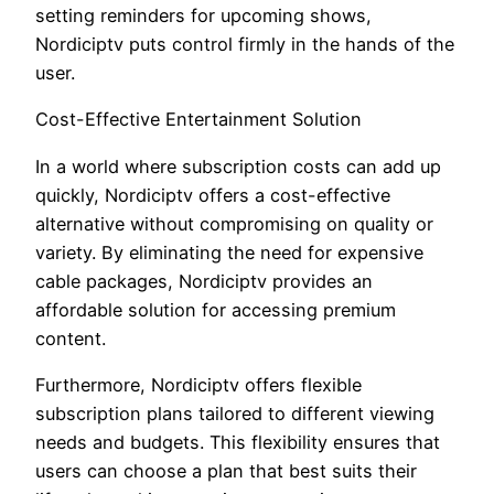
setting reminders for upcoming shows,
Nordiciptv puts control firmly in the hands of the
user.
Cost-Effective Entertainment Solution
In a world where subscription costs can add up
quickly, Nordiciptv offers a cost-effective
alternative without compromising on quality or
variety. By eliminating the need for expensive
cable packages, Nordiciptv provides an
affordable solution for accessing premium
content.
Furthermore, Nordiciptv offers flexible
subscription plans tailored to different viewing
needs and budgets. This flexibility ensures that
users can choose a plan that best suits their