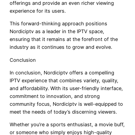
offerings and provide an even richer viewing
experience for its users.
This forward-thinking approach positions
Nordiciptv as a leader in the IPTV space,
ensuring that it remains at the forefront of the
industry as it continues to grow and evolve.
Conclusion
In conclusion, Nordiciptv offers a compelling
IPTV experience that combines variety, quality,
and affordability. With its user-friendly interface,
commitment to innovation, and strong
community focus, Nordiciptv is well-equipped to
meet the needs of today’s discerning viewers.
Whether you’re a sports enthusiast, a movie buff,
or someone who simply enjoys high-quality