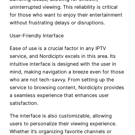
uninterrupted viewing. This reliability is critical
for those who want to enjoy their entertainment
without frustrating delays or disruptions.
User-Friendly Interface
Ease of use is a crucial factor in any IPTV
service, and Nordiciptv excels in this area. Its
intuitive interface is designed with the user in
mind, making navigation a breeze even for those
who are not tech-savvy. From setting up the
service to browsing content, Nordiciptv provides
a seamless experience that enhances user
satisfaction.
The interface is also customizable, allowing
users to personalize their viewing experience.
Whether it’s organizing favorite channels or