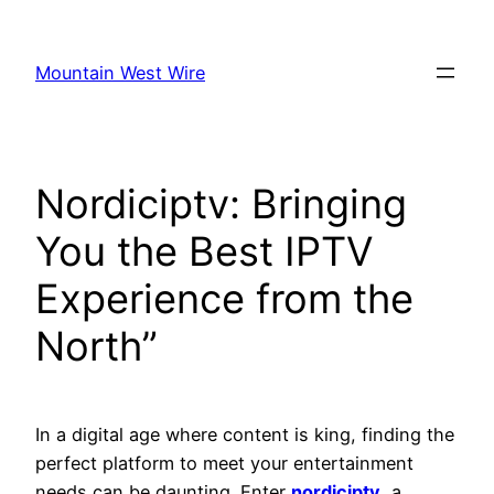
Skip
to
Mountain West Wire
content
Nordiciptv: Bringing
You the Best IPTV
Experience from the
North”
In a digital age where content is king, finding the
perfect platform to meet your entertainment
needs can be daunting. Enter
nordiciptv
, a