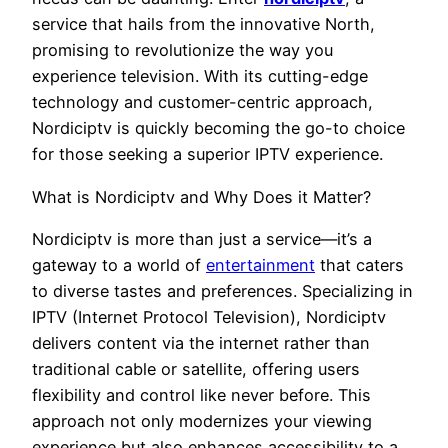
service that hails from the innovative North,
promising to revolutionize the way you
experience television. With its cutting-edge
technology and customer-centric approach,
Nordiciptv is quickly becoming the go-to choice
for those seeking a superior IPTV experience.
What is Nordiciptv and Why Does it Matter?
Nordiciptv is more than just a service—it’s a
gateway to a world of
entertainment
that caters
to diverse tastes and preferences. Specializing in
IPTV (Internet Protocol Television), Nordiciptv
delivers content via the internet rather than
traditional cable or satellite, offering users
flexibility and control like never before. This
approach not only modernizes your viewing
experience but also enhances accessibility to a