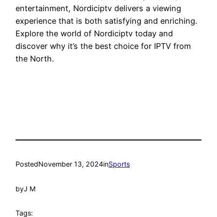
entertainment, Nordiciptv delivers a viewing
experience that is both satisfying and enriching.
Explore the world of Nordiciptv today and
discover why it’s the best choice for IPTV from
the North.
Posted
November 13, 2024
in
Sports
by
J M
Tags: