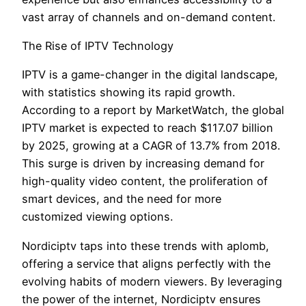
vast array of channels and on-demand content.
The Rise of IPTV Technology
IPTV is a game-changer in the digital landscape,
with statistics showing its rapid growth.
According to a report by MarketWatch, the global
IPTV market is expected to reach $117.07 billion
by 2025, growing at a CAGR of 13.7% from 2018.
This surge is driven by increasing demand for
high-quality video content, the proliferation of
smart devices, and the need for more
customized viewing options.
Nordiciptv taps into these trends with aplomb,
offering a service that aligns perfectly with the
evolving habits of modern viewers. By leveraging
the power of the internet, Nordiciptv ensures