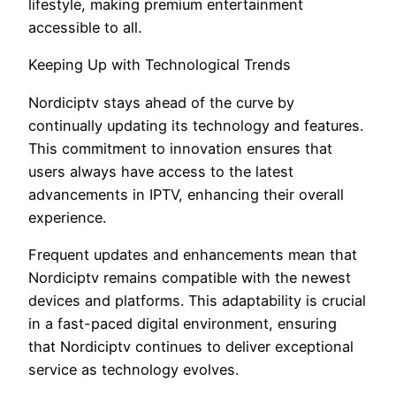
lifestyle, making premium entertainment
accessible to all.
Keeping Up with Technological Trends
Nordiciptv stays ahead of the curve by
continually updating its technology and features.
This commitment to innovation ensures that
users always have access to the latest
advancements in IPTV, enhancing their overall
experience.
Frequent updates and enhancements mean that
Nordiciptv remains compatible with the newest
devices and platforms. This adaptability is crucial
in a fast-paced digital environment, ensuring
that Nordiciptv continues to deliver exceptional
service as technology evolves.