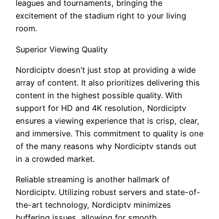
leagues and tournaments, bringing the
excitement of the stadium right to your living
room.
Superior Viewing Quality
Nordiciptv doesn’t just stop at providing a wide
array of content. It also prioritizes delivering this
content in the highest possible quality. With
support for HD and 4K resolution, Nordiciptv
ensures a viewing experience that is crisp, clear,
and immersive. This commitment to quality is one
of the many reasons why Nordiciptv stands out
in a crowded market.
Reliable streaming is another hallmark of
Nordiciptv. Utilizing robust servers and state-of-
the-art technology, Nordiciptv minimizes
buffering issues, allowing for smooth,