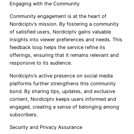
Engaging with the Community
Community engagement is at the heart of
Nordiciptv’s mission. By fostering a community
of satisfied users, Nordiciptv gains valuable
insights into viewer preferences and needs. This
feedback loop helps the service refine its
offerings, ensuring that it remains relevant and
responsive to its audience.
Nordiciptv’s active presence on social media
platforms further strengthens this community
bond. By sharing tips, updates, and exclusive
content, Nordiciptv keeps users informed and
engaged, creating a sense of belonging among
subscribers.
Security and Privacy Assurance