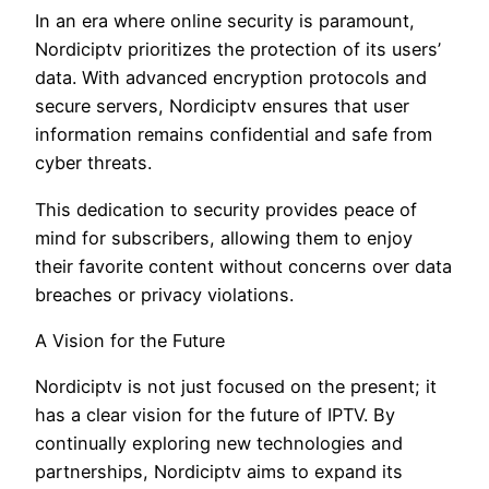
In an era where online security is paramount,
Nordiciptv prioritizes the protection of its users’
data. With advanced encryption protocols and
secure servers, Nordiciptv ensures that user
information remains confidential and safe from
cyber threats.
This dedication to security provides peace of
mind for subscribers, allowing them to enjoy
their favorite content without concerns over data
breaches or privacy violations.
A Vision for the Future
Nordiciptv is not just focused on the present; it
has a clear vision for the future of IPTV. By
continually exploring new technologies and
partnerships, Nordiciptv aims to expand its