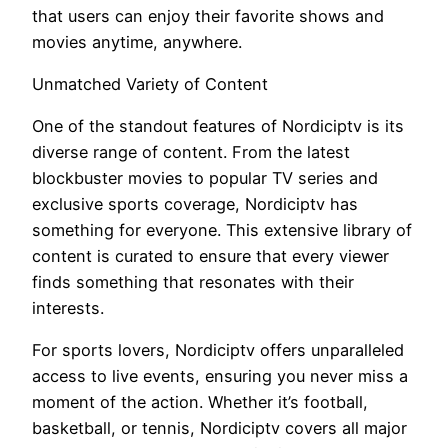
that users can enjoy their favorite shows and
movies anytime, anywhere.
Unmatched Variety of Content
One of the standout features of Nordiciptv is its
diverse range of content. From the latest
blockbuster movies to popular TV series and
exclusive sports coverage, Nordiciptv has
something for everyone. This extensive library of
content is curated to ensure that every viewer
finds something that resonates with their
interests.
For sports lovers, Nordiciptv offers unparalleled
access to live events, ensuring you never miss a
moment of the action. Whether it’s football,
basketball, or tennis, Nordiciptv covers all major