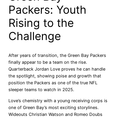
Packers: Youth
Rising to the
Challenge
After years of transition, the Green Bay Packers
finally appear to be a team on the rise.
Quarterback Jordan Love proves he can handle
the spotlight, showing poise and growth that
position the Packers as one of the true NFL
sleeper teams to watch in 2025.
Love’s chemistry with a young receiving corps is
one of Green Bay’s most exciting storylines.
Wideouts Christian Watson and Romeo Doubs