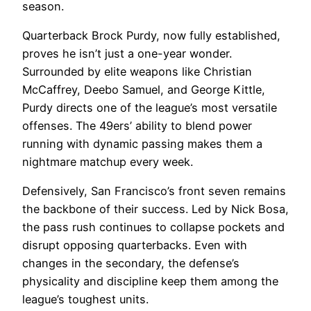
season.
Quarterback Brock Purdy, now fully established,
proves he isn’t just a one-year wonder.
Surrounded by elite weapons like Christian
McCaffrey, Deebo Samuel, and George Kittle,
Purdy directs one of the league’s most versatile
offenses. The 49ers’ ability to blend power
running with dynamic passing makes them a
nightmare matchup every week.
Defensively, San Francisco’s front seven remains
the backbone of their success. Led by Nick Bosa,
the pass rush continues to collapse pockets and
disrupt opposing quarterbacks. Even with
changes in the secondary, the defense’s
physicality and discipline keep them among the
league’s toughest units.