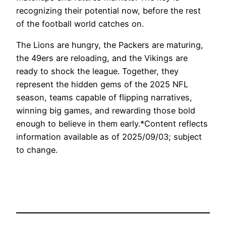
recognizing their potential now, before the rest
of the football world catches on.
The Lions are hungry, the Packers are maturing,
the 49ers are reloading, and the Vikings are
ready to shock the league. Together, they
represent the hidden gems of the 2025 NFL
season, teams capable of flipping narratives,
winning big games, and rewarding those bold
enough to believe in them early.*Content reflects
information available as of 2025/09/03; subject
to change.