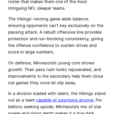
roster that makes them one of the most
intriguing NFL sleeper teams.
The Vikings’ running game adds balance,
ensuring opponents can’t key exclusively on the
passing attack. A rebuilt offensive line provides
protection and run-blocking consistency, giving
the offense confidence to sustain drives and
score in large numbers.
On defense, Minnesota’s young core shows
growth. Their pass rush looks rejuvenated, and
improvements in the secondary help them close
out games they once let slip away.
In a division loaded with talent, the Vikings stand
out as a team
capable of surprising anyone
. For
bettors seeking upside, Minnesota’s mix of star
power and rising depth makes it a true dark