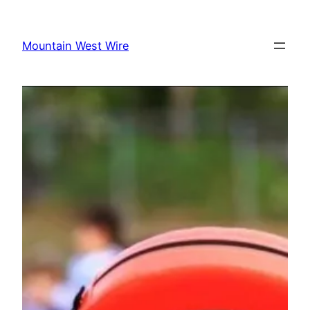
Skip
to
Mountain West Wire
content