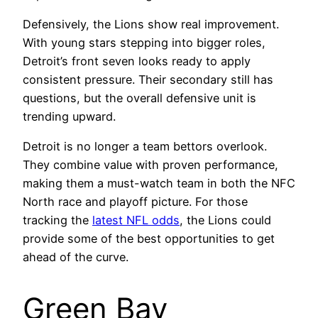
Defensively, the Lions show real improvement.
With young stars stepping into bigger roles,
Detroit’s front seven looks ready to apply
consistent pressure. Their secondary still has
questions, but the overall defensive unit is
trending upward.
Detroit is no longer a team bettors overlook.
They combine value with proven performance,
making them a must-watch team in both the NFC
North race and playoff picture. For those
tracking the
latest NFL odds
, the Lions could
provide some of the best opportunities to get
ahead of the curve.
Green Bay