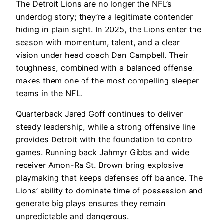
The Detroit Lions are no longer the NFL’s
underdog story; they’re a legitimate contender
hiding in plain sight. In 2025, the Lions enter the
season with momentum, talent, and a clear
vision under head coach Dan Campbell. Their
toughness, combined with a balanced offense,
makes them one of the most compelling sleeper
teams in the NFL.
Quarterback Jared Goff continues to deliver
steady leadership, while a strong offensive line
provides Detroit with the foundation to control
games. Running back Jahmyr Gibbs and wide
receiver Amon-Ra St. Brown bring explosive
playmaking that keeps defenses off balance. The
Lions’ ability to dominate time of possession and
generate big plays ensures they remain
unpredictable and dangerous.