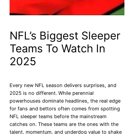
NFL’s Biggest Sleeper
Teams To Watch In
2025
Every new NFL season delivers surprises, and
2025 is no different. While perennial
powerhouses dominate headlines, the real edge
for fans and bettors often comes from spotting
NFL sleeper teams before the mainstream
catches on. These teams are the ones with the
talent, momentum, and underdog value to shake