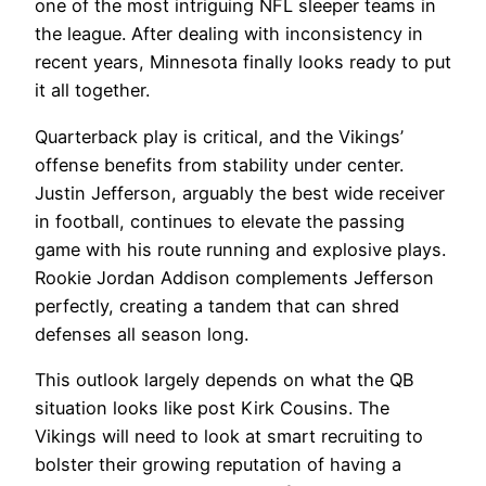
one of the most intriguing NFL sleeper teams in
the league. After dealing with inconsistency in
recent years, Minnesota finally looks ready to put
it all together.
Quarterback play is critical, and the Vikings’
offense benefits from stability under center.
Justin Jefferson, arguably the best wide receiver
in football, continues to elevate the passing
game with his route running and explosive plays.
Rookie Jordan Addison complements Jefferson
perfectly, creating a tandem that can shred
defenses all season long.
This outlook largely depends on what the QB
situation looks like post Kirk Cousins. The
Vikings will need to look at smart recruiting to
bolster their growing reputation of having a