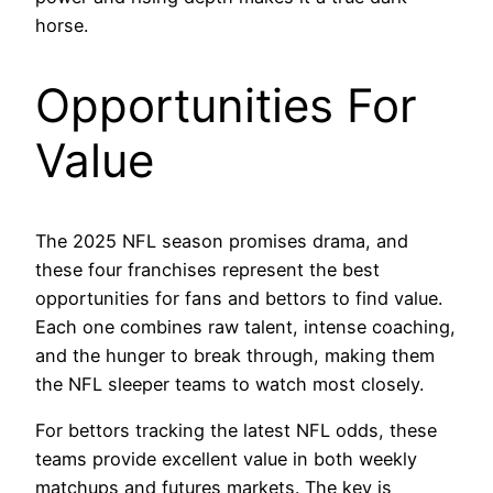
horse.
Opportunities For
Value
The 2025 NFL season promises drama, and
these four franchises represent the best
opportunities for fans and bettors to find value.
Each one combines raw talent, intense coaching,
and the hunger to break through, making them
the NFL sleeper teams to watch most closely.
For bettors tracking the latest NFL odds, these
teams provide excellent value in both weekly
matchups and futures markets. The key is