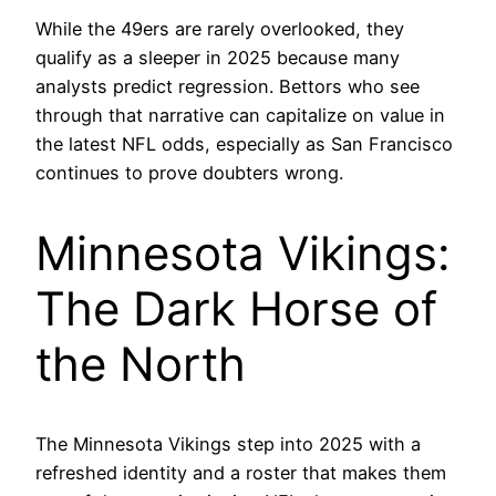
While the 49ers are rarely overlooked, they
qualify as a sleeper in 2025 because many
analysts predict regression. Bettors who see
through that narrative can capitalize on value in
the latest NFL odds, especially as San Francisco
continues to prove doubters wrong.
Minnesota Vikings:
The Dark Horse of
the North
The Minnesota Vikings step into 2025 with a
refreshed identity and a roster that makes them