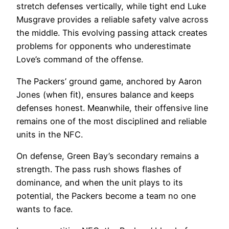
stretch defenses vertically, while tight end Luke
Musgrave provides a reliable safety valve across
the middle. This evolving passing attack creates
problems for opponents who underestimate
Love’s command of the offense.
The Packers’ ground game, anchored by Aaron
Jones (when fit), ensures balance and keeps
defenses honest. Meanwhile, their offensive line
remains one of the most disciplined and reliable
units in the NFC.
On defense, Green Bay’s secondary remains a
strength. The pass rush shows flashes of
dominance, and when the unit plays to its
potential, the Packers become a team no one
wants to face.