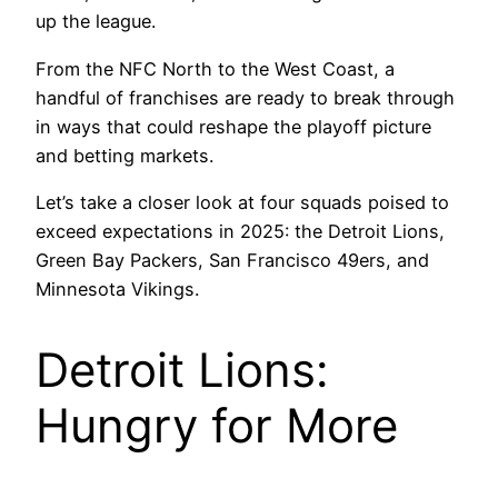
up the league.
From the NFC North to the West Coast, a
handful of franchises are ready to break through
in ways that could reshape the playoff picture
and betting markets.
Let’s take a closer look at four squads poised to
exceed expectations in 2025: the Detroit Lions,
Green Bay Packers, San Francisco 49ers, and
Minnesota Vikings.
Detroit Lions:
Hungry for More