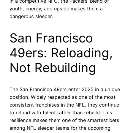
In a competitive NFC, the Packers’ blend of
youth, energy, and upside makes them a
dangerous sleeper.
San Francisco
49ers: Reloading,
Not Rebuilding
The San Francisco 49ers enter 2025 in a unique
position. Widely respected as one of the most
consistent franchises in the NFL, they continue
to reload with talent rather than rebuild. This
resilience makes them one of the smartest bets
among NFL sleeper teams for the upcoming