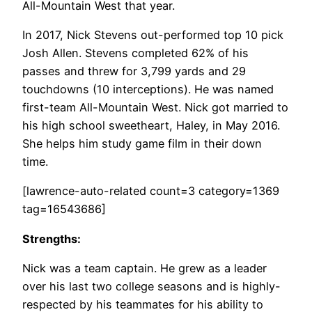
All-Mountain West that year.
In 2017, Nick Stevens out-performed top 10 pick
Josh Allen. Stevens completed 62% of his
passes and threw for 3,799 yards and 29
touchdowns (10 interceptions). He was named
first-team All-Mountain West. Nick got married to
his high school sweetheart, Haley, in May 2016.
She helps him study game film in their down
time.
[lawrence-auto-related count=3 category=1369
tag=16543686]
Strengths:
Nick was a team captain. He grew as a leader
over his last two college seasons and is highly-
respected by his teammates for his ability to