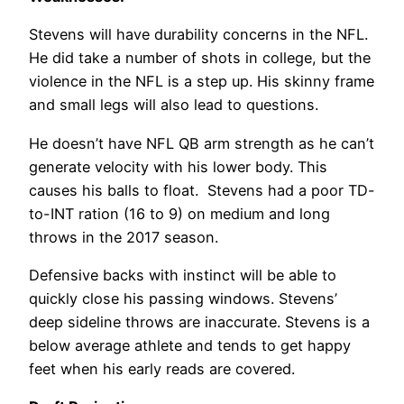
Stevens will have durability concerns in the NFL.
He did take a number of shots in college, but the
violence in the NFL is a step up. His skinny frame
and small legs will also lead to questions.
He doesn’t have NFL QB arm strength as he can’t
generate velocity with his lower body. This
causes his balls to float. Stevens had a poor TD-
to-INT ration (16 to 9) on medium and long
throws in the 2017 season.
Defensive backs with instinct will be able to
quickly close his passing windows. Stevens’
deep sideline throws are inaccurate. Stevens is a
below average athlete and tends to get happy
feet when his early reads are covered.