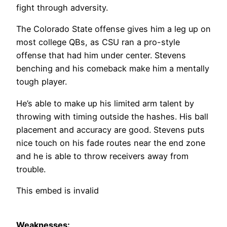
fight through adversity.
The Colorado State offense gives him a leg up on
most college QBs, as CSU ran a pro-style
offense that had him under center. Stevens
benching and his comeback make him a mentally
tough player.
He’s able to make up his limited arm talent by
throwing with timing outside the hashes. His ball
placement and accuracy are good. Stevens puts
nice touch on his fade routes near the end zone
and he is able to throw receivers away from
trouble.
This embed is invalid
Weaknesses: