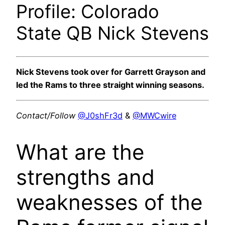
Profile: Colorado
State QB Nick Stevens
Nick Stevens took over for Garrett Grayson and
led the Rams to three straight winning seasons.
Contact/Follow
@J0shFr3d
&
@MWCwire
What are the
strengths and
weaknesses of the