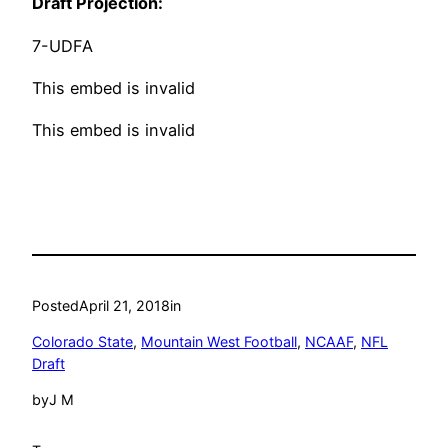
Draft Projection:
7-UDFA
This embed is invalid
This embed is invalid
Posted
April 21, 2018
in
Colorado State
, 
Mountain West Football
, 
NCAAF
, 
NFL
Draft
by
J M