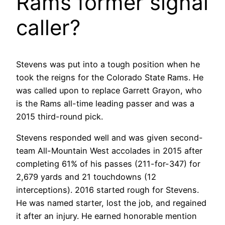
Rams former signal
caller?
Stevens was put into a tough position when he
took the reigns for the Colorado State Rams. He
was called upon to replace Garrett Grayon, who
is the Rams all-time leading passer and was a
2015 third-round pick.
Stevens responded well and was given second-
team All-Mountain West accolades in 2015 after
completing 61% of his passes (211-for-347) for
2,679 yards and 21 touchdowns (12
interceptions). 2016 started rough for Stevens.
He was named starter, lost the job, and regained
it after an injury. He earned honorable mention