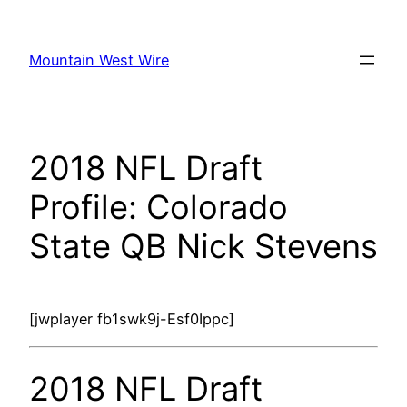
Skip
to
Mountain West Wire
content
2018 NFL Draft
Profile: Colorado
State QB Nick Stevens
[jwplayer fb1swk9j-Esf0Ippc]
2018 NFL Draft