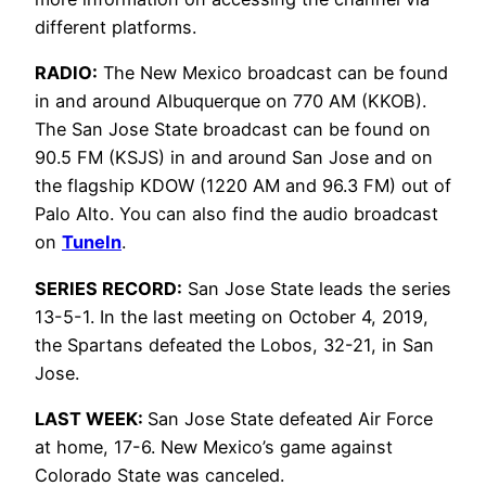
different platforms.
RADIO:
The New Mexico broadcast can be found
in and around Albuquerque on 770 AM (KKOB).
The San Jose State broadcast can be found on
90.5 FM (KSJS) in and around San Jose and on
the flagship KDOW (1220 AM and 96.3 FM) out of
Palo Alto. You can also find the audio broadcast
on
TuneIn
.
SERIES RECORD:
San Jose State leads the series
13-5-1. In the last meeting on October 4, 2019,
the Spartans defeated the Lobos, 32-21, in San
Jose.
LAST WEEK:
San Jose State defeated Air Force
at home, 17-6. New Mexico’s game against
Colorado State was canceled.