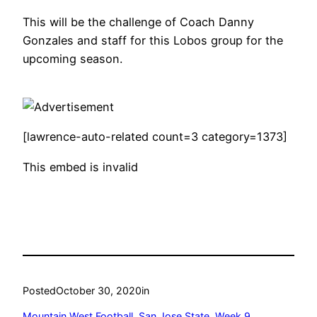
This will be the challenge of Coach Danny
Gonzales and staff for this Lobos group for the
upcoming season.
[lawrence-auto-related count=3 category=1373]
This embed is invalid
Posted
October 30, 2020
in
Mountain West Football
, 
San Jose State
, 
Week 9