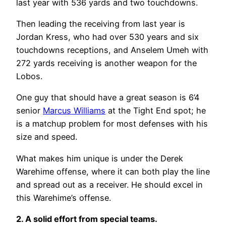
last year with 536 yards and two touchdowns.
Then leading the receiving from last year is
Jordan Kress, who had over 530 years and six
touchdowns receptions, and Anselem Umeh with
272 yards receiving is another weapon for the
Lobos.
One guy that should have a great season is 6’4
senior
Marcus Williams
at the Tight End spot; he
is a matchup problem for most defenses with his
size and speed.
What makes him unique is under the Derek
Warehime offense, where it can both play the line
and spread out as a receiver. He should excel in
this Warehime’s offense.
2. A solid effort from special teams.