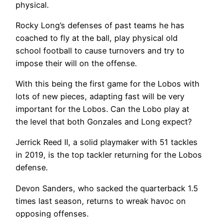
physical.
Rocky Long’s defenses of past teams he has
coached to fly at the ball, play physical old
school football to cause turnovers and try to
impose their will on the offense.
With this being the first game for the Lobos with
lots of new pieces, adapting fast will be very
important for the Lobos. Can the Lobo play at
the level that both Gonzales and Long expect?
Jerrick Reed II, a solid playmaker with 51 tackles
in 2019, is the top tackler returning for the Lobos
defense.
Devon Sanders, who sacked the quarterback 1.5
times last season, returns to wreak havoc on
opposing offenses.