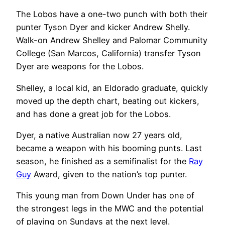
The Lobos have a one-two punch with both their
punter Tyson Dyer and kicker Andrew Shelly.
Walk-on Andrew Shelley and Palomar Community
College (San Marcos, California) transfer Tyson
Dyer are weapons for the Lobos.
Shelley, a local kid, an Eldorado graduate, quickly
moved up the depth chart, beating out kickers,
and has done a great job for the Lobos.
Dyer, a native Australian now 27 years old,
became a weapon with his booming punts. Last
season, he finished as a semifinalist for the
Ray
Guy
Award, given to the nation’s top punter.
This young man from Down Under has one of
the strongest legs in the MWC and the potential
of playing on Sundays at the next level.