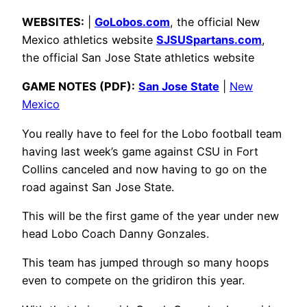
WEBSITES:
|
GoLobos.com
, the official New
Mexico athletics website
SJSUSpartans.com
,
the official San Jose State athletics website
GAME NOTES (PDF):
San Jose State
|
New
Mexico
You really have to feel for the Lobo football team
having last week’s game against CSU in Fort
Collins canceled and now having to go on the
road against San Jose State.
This will be the first game of the year under new
head Lobo Coach Danny Gonzales.
This team has jumped through so many hoops
even to compete on the gridiron this year.