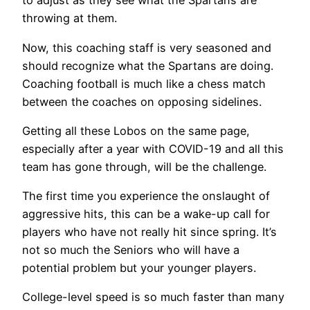
to adjust as they see what the Spartans are
throwing at them.
Now, this coaching staff is very seasoned and
should recognize what the Spartans are doing.
Coaching football is much like a chess match
between the coaches on opposing sidelines.
Getting all these Lobos on the same page,
especially after a year with COVID-19 and all this
team has gone through, will be the challenge.
The first time you experience the onslaught of
aggressive hits, this can be a wake-up call for
players who have not really hit since spring. It’s
not so much the Seniors who will have a
potential problem but your younger players.
College-level speed is so much faster than many