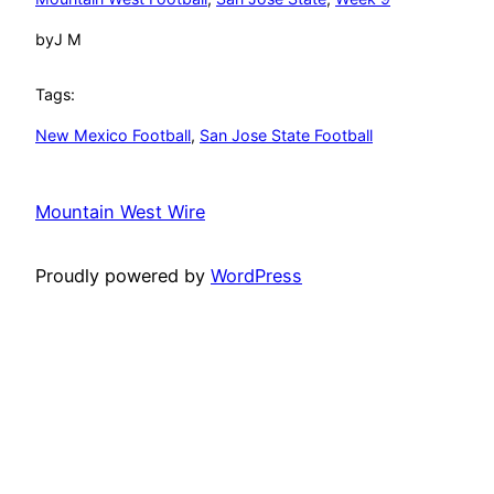
by
J M
Tags:
New Mexico Football
, 
San Jose State Football
Mountain West Wire
Proudly powered by
WordPress