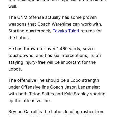
well.
The UNM offense actually has some proven
weapons that Coach Warehime can work with.
Starting quarterback,
Tevaka Tuioti
returns for
the Lobos.
He has thrown for over 1,460 yards, seven
touchdowns, and has six interceptions; Tuioti
staying injury-free will be important for the
Lobos.
The offensive line should be a Lobo strength
under Offensive line Coach Jason Lenzmeier;
with both Teton Saltes and Kyle Stapley shoring
up the offensive line.
Bryson Carroll is the Lobos leading rusher from