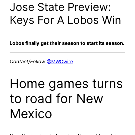
Jose State Preview:
Keys For A Lobos Win
Lobos finally get their season to start its season.
Contact/Follow
@MWCwire
Home games turns
to road for New
Mexico