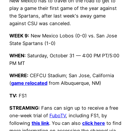
New Mexico has to travel on the road to get to
play a game their first game of the year against
the Spartans, after last week's away game
against CSU was canceled.
WEEK 9:
New Mexico Lobos (0-0) vs. San Jose
State Spartans (1-0)
WHEN:
Saturday, October 31 — 4:00 PM PT/5:00
PM MT
WHERE:
CEFCU Stadium; San Jose, California
(
game relocated
from Albuquerque, NM)
TV:
FS1
STREAMING:
Fans can sign up to receive a free
one-week trial of
FuboTV
, including FS1, by
following
this link
. You can also
click here
to find
more information on accessing the channel via