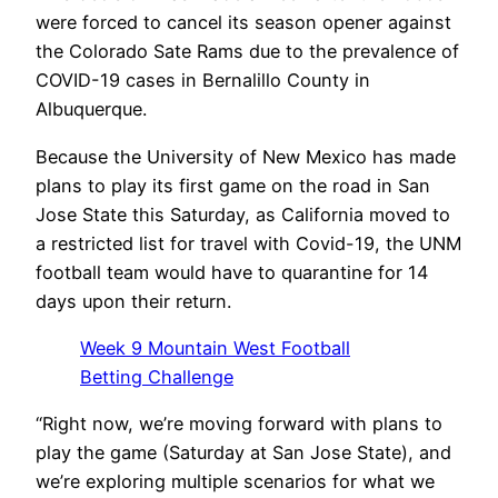
were forced to cancel its season opener against
the Colorado Sate Rams due to the prevalence of
COVID-19 cases in Bernalillo County in
Albuquerque.
Because the University of New Mexico has made
plans to play its first game on the road in San
Jose State this Saturday, as California moved to
a restricted list for travel with Covid-19, the UNM
football team would have to quarantine for 14
days upon their return.
Week 9 Mountain West Football
Betting Challenge
“Right now, we’re moving forward with plans to
play the game (Saturday at San Jose State), and
we’re exploring multiple scenarios for what we