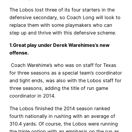
The Lobos lost three of its four starters in the
defensive secondary, so Coach Long will look to
replace them with some playmakers who can
step up and thrive with this defensive scheme.
1.Great play under Derek Warehimes’s new
offense.
Coach Warehime’s who was on staff for Texas
for three seasons as a special team’s coordinator
and tight ends, was also with the Lobos staff for
three seasons, adding the title of run game
coordinator in 2014.
The Lobos finished the 2014 season ranked
fourth nationally in rushing with an average of
310.4 yards. Of course, the Lobos were running
the triple option with an emphasis on the run as