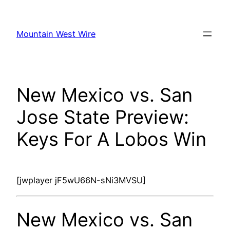
Skip
to
Mountain West Wire
content
New Mexico vs. San
Jose State Preview:
Keys For A Lobos Win
[jwplayer jF5wU66N-sNi3MVSU]
New Mexico vs. San