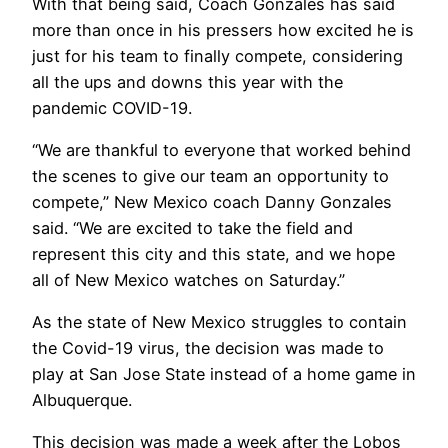
With that being said, Coach Gonzales has said
more than once in his pressers how excited he is
just for his team to finally compete, considering
all the ups and downs this year with the
pandemic COVID-19.
“We are thankful to everyone that worked behind
the scenes to give our team an opportunity to
compete,” New Mexico coach Danny Gonzales
said. “We are excited to take the field and
represent this city and this state, and we hope
all of New Mexico watches on Saturday.”
As the state of New Mexico struggles to contain
the Covid-19 virus, the decision was made to
play at San Jose State instead of a home game in
Albuquerque.
This decision was made a week after the Lobos