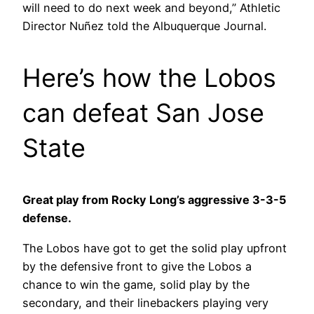
will need to do next week and beyond,” Athletic
Director Nuñez told the Albuquerque Journal.
Here’s how the Lobos
can defeat San Jose
State
Great play from Rocky Long’s aggressive 3-3-5
defense.
The Lobos have got to get the solid play upfront
by the defensive front to give the Lobos a
chance to win the game, solid play by the
secondary, and their linebackers playing very