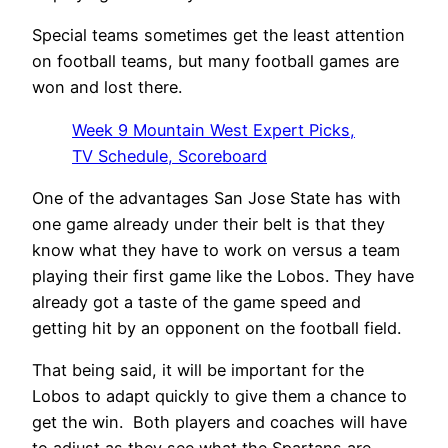
Special teams sometimes get the least attention
on football teams, but many football games are
won and lost there.
Week 9 Mountain West Expert Picks,
TV Schedule, Scoreboard
One of the advantages San Jose State has with
one game already under their belt is that they
know what they have to work on versus a team
playing their first game like the Lobos.
They have
already got a taste of the game speed and
getting hit by an opponent on the football field.
That being said, it will be important for the
Lobos to adapt quickly to give them a chance to
get the win.
Both players and coaches will have