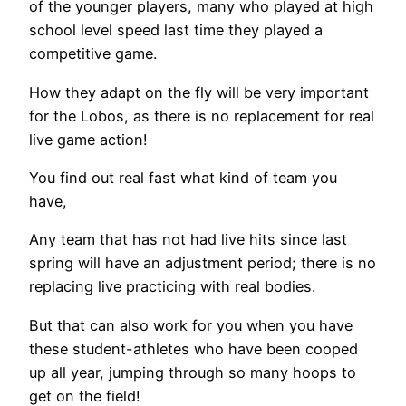
of the younger players, many who played at high
school level speed last time they played a
competitive game.
How they adapt on the fly will be very important
for the Lobos, as there is no replacement for real
live game action!
You find out real fast what kind of team you
have,
Any team that has not had live hits since last
spring will have an adjustment period; there is no
replacing live practicing with real bodies.
But that can also work for you when you have
these student-athletes who have been cooped
up all year, jumping through so many hoops to
get on the field!