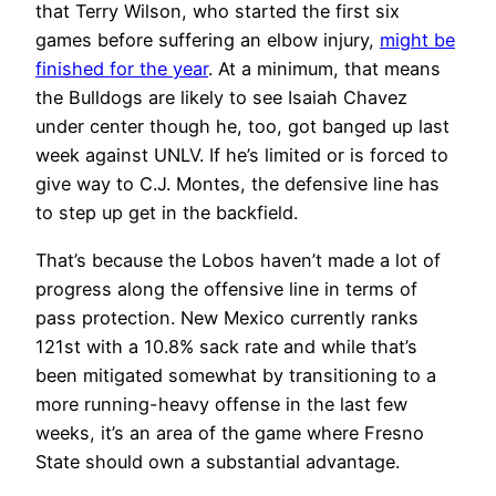
that Terry Wilson, who started the first six
games before suffering an elbow injury,
might be
finished for the year
. At a minimum, that means
the Bulldogs are likely to see Isaiah Chavez
under center though he, too, got banged up last
week against UNLV. If he’s limited or is forced to
give way to C.J. Montes, the defensive line has
to step up get in the backfield.
That’s because the Lobos haven’t made a lot of
progress along the offensive line in terms of
pass protection. New Mexico currently ranks
121st with a 10.8% sack rate and while that’s
been mitigated somewhat by transitioning to a
more running-heavy offense in the last few
weeks, it’s an area of the game where Fresno
State should own a substantial advantage.