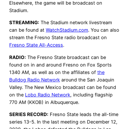
Elsewhere, the game will be broadcast on
Stadium.
STREAMING:
The Stadium network livestream
can be found at
WatchStadium.com
. You can also
stream the Fresno State radio broadcast on
Fresno State All-Access
.
RADIO:
The Fresno State broadcast can be
found on in and around Fresno on Fox Sports
1340 AM, as well as on the affiliates of
the
Bulldog Radio Network
around the San Joaquin
Valley. The New Mexico broadcast can be found
on the
Lobo Radio Network
, including flagship
770 AM (KKOB) in Albuquerque.
SERIES RECORD:
Fresno State leads the all-time
series 13-5. In the last meeting on December 12,