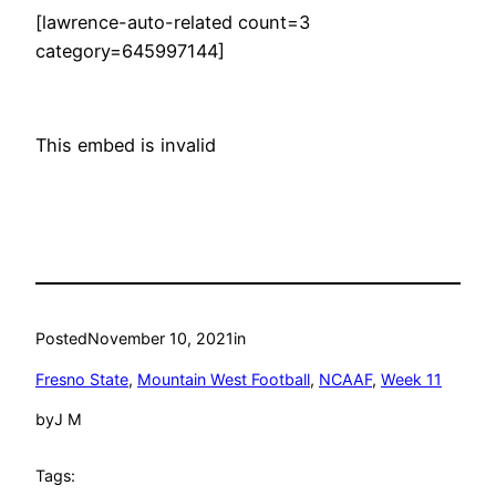
[lawrence-auto-related count=3
category=645997144]
This embed is invalid
Posted
November 10, 2021
in
Fresno State
, 
Mountain West Football
, 
NCAAF
, 
Week 11
by
J M
Tags: