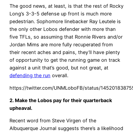
The good news, at least, is that the rest of Rocky
Long’s 3-3-5 defense up front is much more
pedestrian. Sophomore linebacker Ray Leutele is
the only other Lobos defender with more than
five TFLs, so assuming that Ronnie Rivers and/or
Jordan Mims are more fully recuperated from
their recent aches and pains, they’ll have plenty
of opportunity to get the running game on track
against a unit that’s good, but not great, at
defending the run
overall.
https://twitter.com/UNMLoboFB/status/1452018387
2. Make the Lobos pay for their quarterback
upheaval.
Recent word from Steve Virgen of the
Albuquerque Journal suggests there’s a likelihood