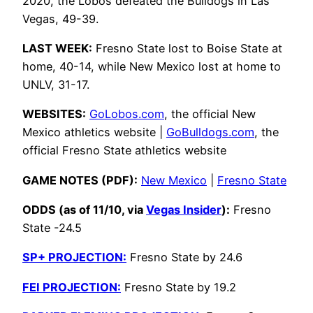
2020, the Lobos defeated the Bulldogs in Las
Vegas, 49-39.
LAST WEEK:
Fresno State lost to Boise State at
home, 40-14, while New Mexico lost at home to
UNLV, 31-17.
WEBSITES:
GoLobos.com
, the official New
Mexico athletics website |
GoBulldogs.com
, the
official Fresno State athletics website
GAME NOTES (PDF):
New Mexico
|
Fresno State
ODDS (as of 11/10, via
Vegas Insider
):
Fresno
State -24.5
SP+ PROJECTION:
Fresno State by 24.6
FEI PROJECTION:
Fresno State by 19.2