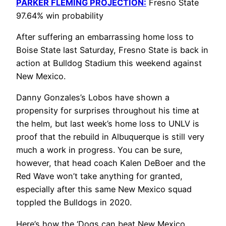
PARKER FLEMING PROJECTION:
Fresno State
97.64% win probability
After suffering an embarrassing home loss to
Boise State last Saturday, Fresno State is back in
action at Bulldog Stadium this weekend against
New Mexico.
Danny Gonzales’s Lobos have shown a
propensity for surprises throughout his time at
the helm, but last week’s home loss to UNLV is
proof that the rebuild in Albuquerque is still very
much a work in progress. You can be sure,
however, that head coach Kalen DeBoer and the
Red Wave won’t take anything for granted,
especially after this same New Mexico squad
toppled the Bulldogs in 2020.
Here’s how the ‘Dogs can beat New Mexico.