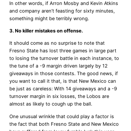
In other words, if Arron Mosby and Kevin Atkins
and company aren’t feasting for sixty minutes,
something might be terribly wrong.
3. No killer mistakes on offense.
It should come as no surprise to note that
Fresno State has lost three games in large part
to losing the turnover battle in each instance, to
the tune of a -9 margin driven largely by 12
giveaways in those contests. The good news, if
you want to call it that, is that New Mexico can
be just as careless: With 14 giveaways and a -9
turnover margin in six losses, the Lobos are
almost as likely to cough up the ball.
One unusual wrinkle that could play a factor is
the fact that both Fresno State and New Mexico