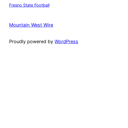
Fresno State Football
Mountain West Wire
Proudly powered by
WordPress