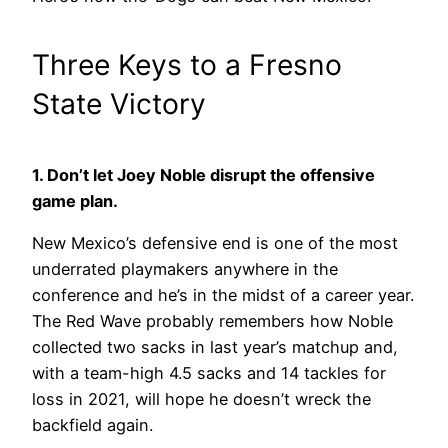
Three Keys to a Fresno
State Victory
1. Don’t let Joey Noble disrupt the offensive
game plan.
New Mexico’s defensive end is one of the most
underrated playmakers anywhere in the
conference and he’s in the midst of a career year.
The Red Wave probably remembers how Noble
collected two sacks in last year’s matchup and,
with a team-high 4.5 sacks and 14 tackles for
loss in 2021, will hope he doesn’t wreck the
backfield again.