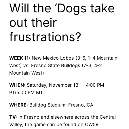
Will the ‘Dogs take
out their
frustrations?
WEEK 11:
New Mexico Lobos (3-6, 1-4 Mountain
West) vs. Fresno State Bulldogs (7-3, 4-2
Mountain West)
WHEN:
Saturday, November 13 — 4:00 PM
PT/5:00 PM MT
WHERE:
Bulldog Stadium; Fresno, CA
TV:
In Fresno and elsewhere across the Central
Valley, the game can be found on CW59.