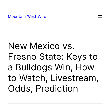
Skip
to
Mountain West Wire
content
New Mexico vs.
Fresno State: Keys to
a Bulldogs Win, How
to Watch, Livestream,
Odds, Prediction