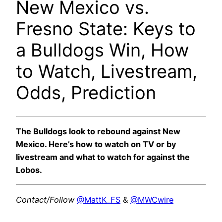
New Mexico vs.
Fresno State: Keys to
a Bulldogs Win, How
to Watch, Livestream,
Odds, Prediction
The Bulldogs look to rebound against New
Mexico. Here’s how to watch on TV or by
livestream and what to watch for against the
Lobos.
Contact/Follow
@MattK_FS
&
@MWCwire