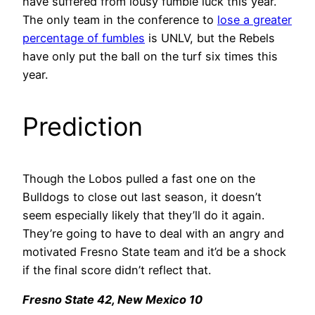
have suffered from lousy fumble luck this year.
The only team in the conference to
lose a greater
percentage of fumbles
is UNLV, but the Rebels
have only put the ball on the turf six times this
year.
Prediction
Though the Lobos pulled a fast one on the
Bulldogs to close out last season, it doesn’t
seem especially likely that they’ll do it again.
They’re going to have to deal with an angry and
motivated Fresno State team and it’d be a shock
if the final score didn’t reflect that.
Fresno State 42, New Mexico 10