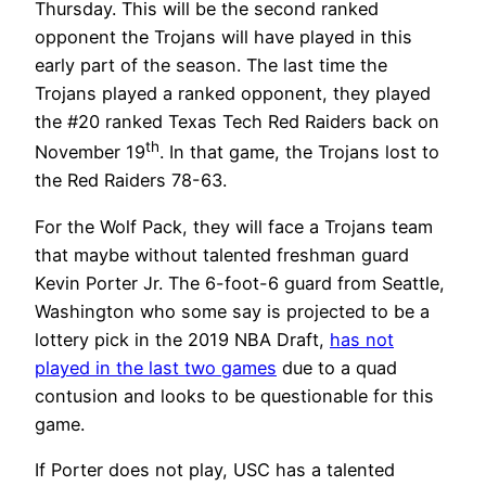
Thursday. This will be the second ranked
opponent the Trojans will have played in this
early part of the season. The last time the
Trojans played a ranked opponent, they played
the #20 ranked Texas Tech Red Raiders back on
th
November 19
. In that game, the Trojans lost to
the Red Raiders 78-63.
For the Wolf Pack, they will face a Trojans team
that maybe without talented freshman guard
Kevin Porter Jr. The 6-foot-6 guard from Seattle,
Washington who some say is projected to be a
lottery pick in the 2019 NBA Draft,
has not
played in the last two games
due to a quad
contusion and looks to be questionable for this
game.
If Porter does not play, USC has a talented