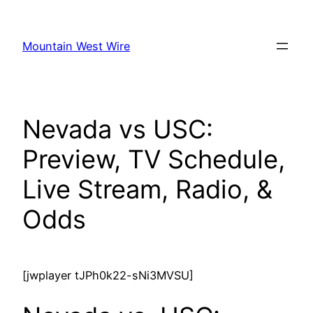
Skip
to
Mountain West Wire
content
Nevada vs USC:
Preview, TV Schedule,
Live Stream, Radio, &
Odds
[jwplayer tJPh0k22-sNi3MVSU]