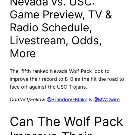
Nevada vs. USC:
Game Preview, TV &
Radio Schedule,
Livestream, Odds,
More
The fifth ranked Nevada Wolf Pack look to
improve their record to 8-0 as the hit the road to
face off against the USC Trojans.
Contact/Follow
@BrandonGBlake
&
@MWCwire
Can The Wolf Pack