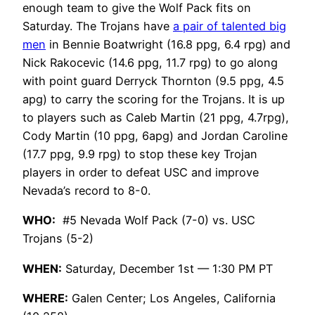
enough team to give the Wolf Pack fits on
Saturday. The Trojans have
a pair of talented big
men
in Bennie Boatwright (16.8 ppg, 6.4 rpg) and
Nick Rakocevic (14.6 ppg, 11.7 rpg) to go along
with point guard Derryck Thornton (9.5 ppg, 4.5
apg) to carry the scoring for the Trojans. It is up
to players such as Caleb Martin (21 ppg, 4.7rpg),
Cody Martin (10 ppg, 6apg) and Jordan Caroline
(17.7 ppg, 9.9 rpg) to stop these key Trojan
players in order to defeat USC and improve
Nevada’s record to 8-0.
WHO:
#5 Nevada Wolf Pack (7-0) vs. USC
Trojans (5-2)
WHEN:
Saturday, December 1st — 1:30 PM PT
WHERE:
Galen Center; Los Angeles, California