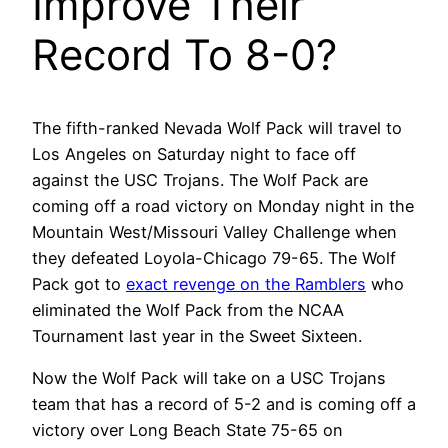
Improve Their
Record To 8-0?
The fifth-ranked Nevada Wolf Pack will travel to
Los Angeles on Saturday night to face off
against the USC Trojans. The Wolf Pack are
coming off a road victory on Monday night in the
Mountain West/Missouri Valley Challenge when
they defeated Loyola-Chicago 79-65. The Wolf
Pack got to
exact revenge on the Ramblers
who
eliminated the Wolf Pack from the NCAA
Tournament last year in the Sweet Sixteen.
Now the Wolf Pack will take on a USC Trojans
team that has a record of 5-2 and is coming off a
victory over Long Beach State 75-65 on