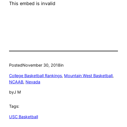
This embed is invalid
Posted
November 30, 2018
in
College Basketball Rankings
, 
Mountain West Basketball
, 
NCAAB
, 
Nevada
by
J M
Tags:
USC Basketball