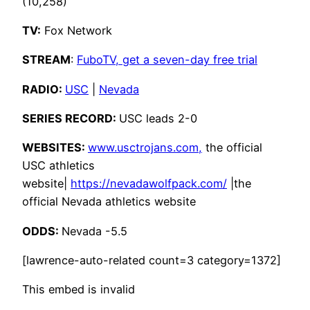
(10,258)
TV:
Fox Network
STREAM
:
FuboTV, get a seven-day free trial
RADIO:
USC
|
Nevada
SERIES RECORD:
USC leads 2-0
WEBSITES:
www.usctrojans.com,
the official
USC athletics
website|
https://nevadawolfpack.com/
|the
official Nevada athletics website
ODDS:
Nevada -5.5
[lawrence-auto-related count=3 category=1372]
This embed is invalid